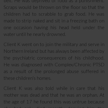
belt. He was deprived of food as a punishment.
Scraps would be thrown on the floor so that the
children had to scrabble to grab food. He was
made to strip naked and sit in a freezing bath on
one occasion having his head held under the
water until he nearly drowned.
Client K went on to join the military and serve in
Northern Ireland but has always been affected by
the psychiatric consequences of his childhood.
He was diagnosed with Complex/Chronic PTSD
as a result of the prolonged abuse suffered in
these children’s homes.
Client K was also told while in care that his
mother was dead and that he was an orphan. At
the age of 17 he found this was untrue because