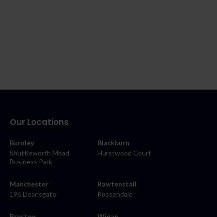
Our Locations
Burnley
Blackburn
Shuttleworth Mead
Hurstwood Court
Business Park
Manchester
Rawtenstall
196 Deansgate
Rossendale
Preston
Wigan