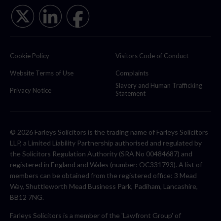
Cookie Policy
Visitors Code of Conduct
Website Terms of Use
Complaints
Slavery and Human Trafficking
Privacy Notice
Statement
© 2026 Farleys Solicitors is the trading name of Farleys Solicitors
LLP, a Limited Liability Partnership authorised and regulated by
the Solicitors Regulation Authority (SRA No 00484687) and
registered in England and Wales (number: OC331793). A list of
members can be obtained from the registered office: 3 Mead
Way, Shuttleworth Mead Business Park, Padiham, Lancashire,
BB12 7NG.
Farleys Solicitors is a member of the 'Lawfront Group' of