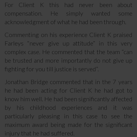
For Client K this had never been about
compensation. He simply wanted some
acknowledgment of what he had been through.
Commenting on his experience Client K praised
Farleys “never give up attitude” in this very
complex case. He commented that the team “can
be trusted and more importantly do not give up
fighting for you till justice is served”.
Jonathan Bridge commented that in the 7 years
he had been acting for Client K he had got to
know him well. He had been significantly affected
by his childhood experiences and it was
particularly pleasing in this case to see the
maximum award being made for the significant
injury that he had suffered.