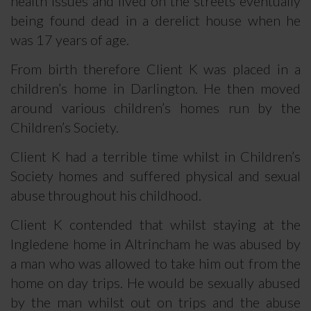
health issues and lived on the streets eventually
being found dead in a derelict house when he
was 17 years of age.
From birth therefore Client K was placed in a
children’s home in Darlington. He then moved
around various children’s homes run by the
Children’s Society.
Client K had a terrible time whilst in Children’s
Society homes and suffered physical and sexual
abuse throughout his childhood.
Client K contended that whilst staying at the
Ingledene home in Altrincham he was abused by
a man who was allowed to take him out from the
home on day trips. He would be sexually abused
by the man whilst out on trips and the abuse