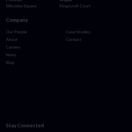
Winckley Square
Kingscroft Court
Company
Our People
Case Studies
About
Contact
Careers
News
Blog
Stay Connected