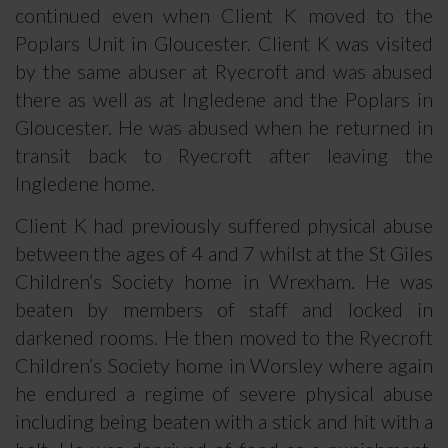
continued even when Client K moved to the
Poplars Unit in Gloucester. Client K was visited
by the same abuser at Ryecroft and was abused
there as well as at Ingledene and the Poplars in
Gloucester. He was abused when he returned in
transit back to Ryecroft after leaving the
Ingledene home.
Client K had previously suffered physical abuse
between the ages of 4 and 7 whilst at the St Giles
Children’s Society home in Wrexham. He was
beaten by members of staff and locked in
darkened rooms. He then moved to the Ryecroft
Children’s Society home in Worsley where again
he endured a regime of severe physical abuse
including being beaten with a stick and hit with a