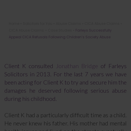
Farleys Successfully Appeal CICA
Home
»
Solicitors for You
»
Abuse Claims
»
CICA Abuse Claims
»
Refusals Following Children’s Society
CICA Abuse Claims – Case Studies
»
Farleys Successfully
Abuse
Appeal CICA Refusals Following Children’s Society Abuse
Client K consulted
Jonathan Bridge
of Farleys
Solicitors in 2013. For the last 7 years we have
been acting for Client K to try and secure him the
damages he deserved following serious abuse
during his childhood.
Client K had a particularly difficult time as a child.
He never knew his father. His mother had mental