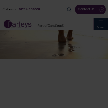
Contact Us
Call us on
01254 606008
Menu