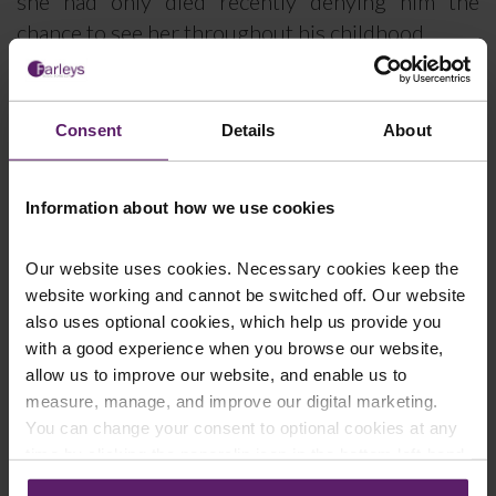
she had only died recently denying him the
chance to see her throughout his childhood.
He cooperated with the Police investigation into
these children’s homes and has also provided
Consent
Details
About
evidence to the Independent Inquiry into Child
Sexual Abuse.
Information about how we use cookies
Client K worked closely with Jonathan Bridge in
pursuing his CICA claims which involved a battle
Our website uses cookies. Necessary cookies keep the
lasting 7 years. Compensation was refused
website working and cannot be switched off. Our website
initially because the CICA were not satisfied that
also uses optional cookies, which help us provide you
the Applicant had been the victim of a crime of
with a good experience when you browse our website,
violence. Farleys submitted a Review Application
allow us to improve our website, and enable us to
and the CICA again refused compensation on the
measure, manage, and improve our digital marketing.
You can change your consent to optional cookies at any
same basis.
time by clicking the paperclip icon in the bottom left-hand
The matter was therefore escalated to a full
corner of your browser.