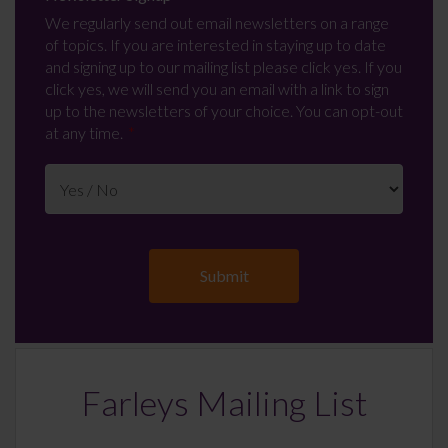
We regularly send out email newsletters on a range
of topics. If you are interested in staying up to date
and signing up to our mailing list please click yes. If you
click yes, we will send you an email with a link to sign
up to the newsletters of your choice. You can opt-out
at any time.
Farleys Mailing List