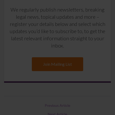
We regularly publish newsletters, breaking
legal news, topical updates and more –
register your details below and select which
updates you’d like to subscribe to, to get the
latest relevant information straight to your
inbox.
Join Mailing List
Previous Article
Next Article