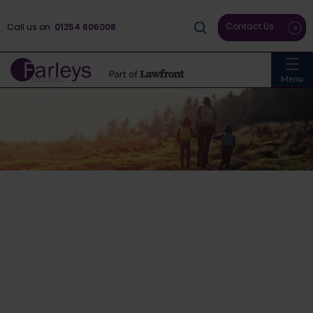
Contact Us
Call us on
01254 606008
Menu