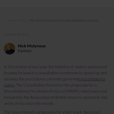
Pre-Action Protocol for
Home
»
Blog
»
Pre-Action Protocol for Mesothelioma claims
Mesothelioma claims
October 8, 2013
Nick Molyneux
Partner
In December of last year, the Ministry of Justice announced
its plans to launch a consultation on reforms to speed up and
develop the procedures currently governing
mesothelioma
claims
. The Consultation Period for the proposals for a
Mesothelioma Pre-Action Protocol (MPAP), which were put
forward by the Association of British Insurers, opened in July
and is set to close this month.
The Government’s proposal is for a fast-track, fixed cost