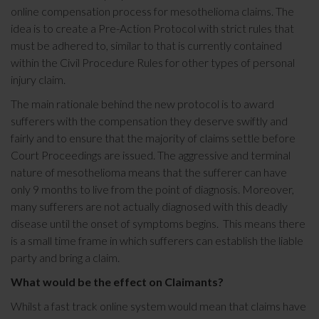
online compensation process for mesothelioma claims. The
idea is to create a Pre-Action Protocol with strict rules that
must be adhered to, similar to that is currently contained
within the Civil Procedure Rules for other types of personal
injury claim.
The main rationale behind the new protocol is to award
sufferers with the compensation they deserve swiftly and
fairly and to ensure that the majority of claims settle before
Court Proceedings are issued. The aggressive and terminal
nature of mesothelioma means that the sufferer can have
only 9 months to live from the point of diagnosis. Moreover,
many sufferers are not actually diagnosed with this deadly
disease until the onset of symptoms begins. This means there
is a small time frame in which sufferers can establish the liable
party and bring a claim.
What would be the effect on Claimants?
Whilst a fast track online system would mean that claims have