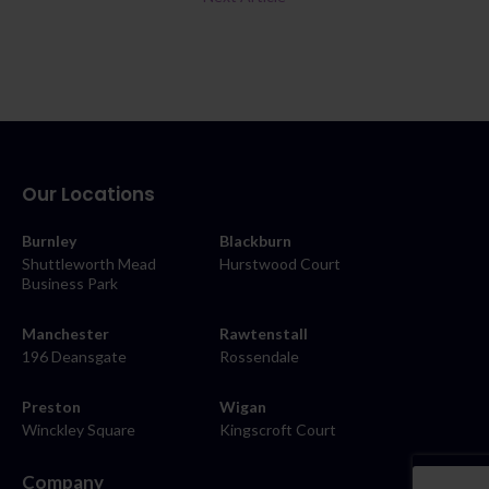
Our Locations
Burnley
Blackburn
Shuttleworth Mead
Hurstwood Court
Business Park
Manchester
Rawtenstall
196 Deansgate
Rossendale
Preston
Wigan
Winckley Square
Kingscroft Court
Company