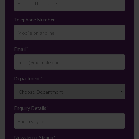
Telephone Number
*
Email
*
Department
*
Enquiry Details
*
Newsletter Signup
*