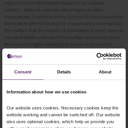
regime is that it will inevitably impact on the claimant
solicitor’s ability to undertake these types of claims
economically. So whilst in theory, the new Protocol would help
terminally ill sufferers to receive compensation more quickly,
the reality is that the majority of defendants of these cases do
not admit liability until Court Proceedings have issued. Surely
the focus of a regime should be to ensure victims are the
focus of any reforms and receive the full compensation they
deserve?
For more information about
making a mesothelioma claim
,
Consent
Details
About
please do not hesitate to
contact us
. Our experienced
personal injury solicitors
can guide you through the process
and wherever possible, will act for you on a no win no fee
Information about how we use cookies
basis.
Our website uses cookies. Necessary cookies keep the
website working and cannot be switched off. Our website
This article is for information only and does not
also uses optional cookies, which help us provide you
constitute legal advice. We recommend seeking