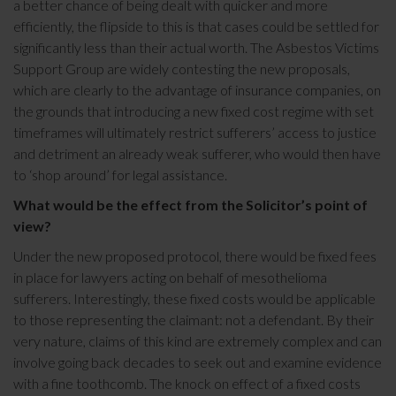
a better chance of being dealt with quicker and more
efficiently, the flipside to this is that cases could be settled for
significantly less than their actual worth. The Asbestos Victims
Support Group are widely contesting the new proposals,
which are clearly to the advantage of insurance companies, on
the grounds that introducing a new fixed cost regime with set
timeframes will ultimately restrict sufferers’ access to justice
and detriment an already weak sufferer, who would then have
to ‘shop around’ for legal assistance.
What would be the effect from the Solicitor’s point of
view?
Under the new proposed protocol, there would be fixed fees
in place for lawyers acting on behalf of mesothelioma
sufferers. Interestingly, these fixed costs would be applicable
to those representing the claimant: not a defendant. By their
very nature, claims of this kind are extremely complex and can
involve going back decades to seek out and examine evidence
with a fine toothcomb. The knock on effect of a fixed costs