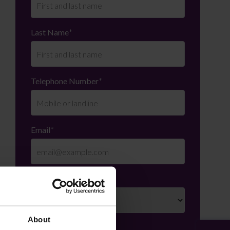
Last Name
*
Telephone Number
*
Email
*
Department
*
About
Enquiry Details
*