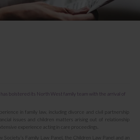
 has bolstered its North West family team with the arrival of
rience in family law, including divorce and civil partnership
nancial issues and children matters arising out of relationship
tensive experience acting in care proceedings.
 Society’s Family Law Panel, the Children Law Panel and an