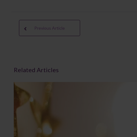
Previous Article
Related Articles