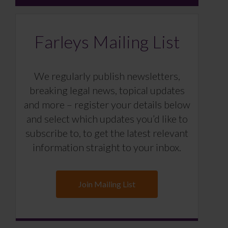
Farleys Mailing List
We regularly publish newsletters,
breaking legal news, topical updates
and more – register your details below
and select which updates you’d like to
subscribe to, to get the latest relevant
information straight to your inbox.
Join Mailing List