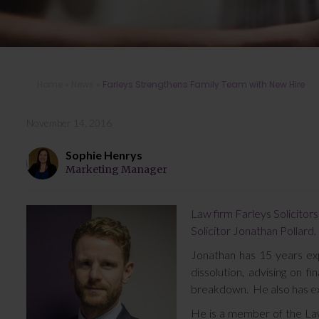
Home
»
News
»
Farleys Strengthens Family Team with New Hire
November 14, 2016
Sophie Henrys
Marketing Manager
Law firm Farleys Solicitors
Solicitor Jonathan Pollard.
Jonathan has 15 years expe
dissolution, advising on fi
breakdown. He also has ex
He is a member of the Law