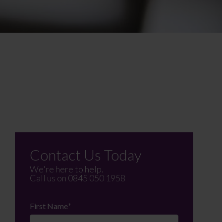
Contact Us Today
We're here to help.
Call us on
0845 050 1958
First Name
*