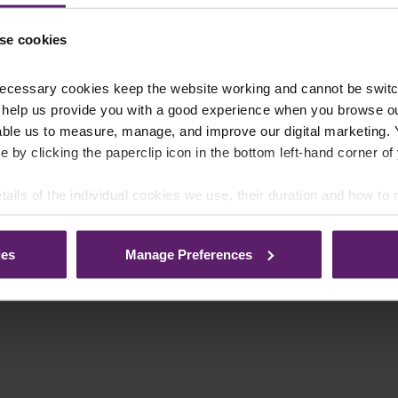
se cookies
ecessary cookies keep the website working and cannot be switch
 help us provide you with a good experience when you browse ou
able us to measure, manage, and improve our digital marketing.
e by clicking the paperclip icon in the bottom left-hand corner of
tails of the individual cookies we use, their duration and how to
ies
Manage Preferences