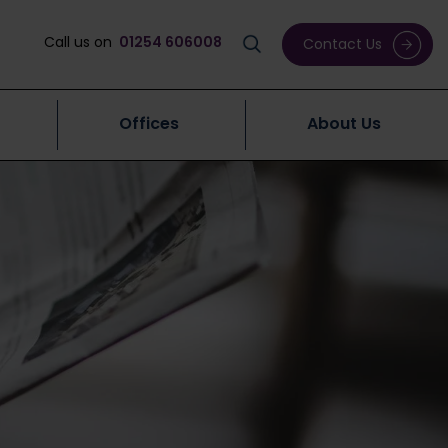
Call us on
01254 606008
Contact Us
Offices
About Us