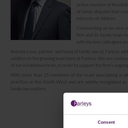
active member of Resolutio
of family disputes that con
interests of children.
Commenting on his new rol
firm and its family team h
with my new colleagues acr
Antonia Love, partner and head of family law at Farleys add
addition to the growing team here at Farleys. We are continuing
of our established team, in order to support the firm’s ongoing
With more than 25 members of the team specialising in all 
practices in the North West and are widely recognised as a
family law matters.
Consent