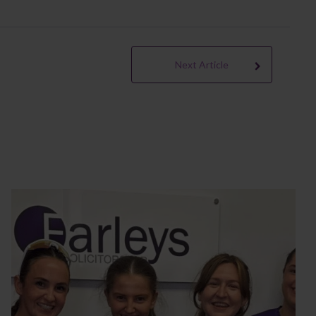
Next Article