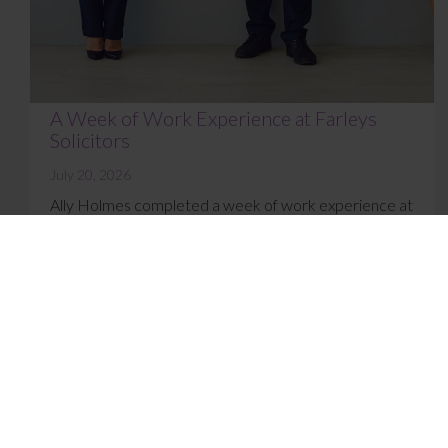
A Week of Work Experience at Farleys
Solicitors
July 20, 2026
Ally Holmes completed a week of work experience at
Farleys’ East Lancashire office in July 2026. Here’s
what she got up to and how she f...
Read More