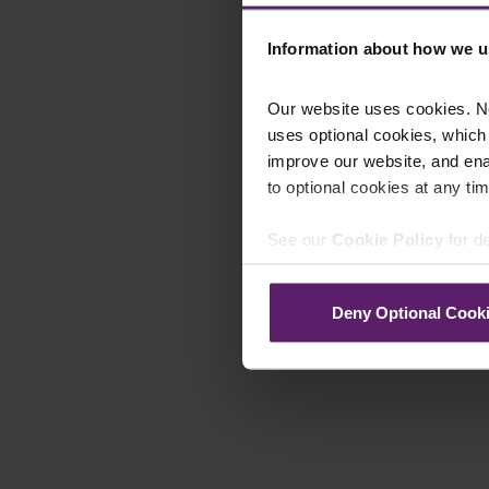
Information about how we u
Our website uses cookies. N
uses optional cookies, which
improve our website, and en
to optional cookies at any tim
See our
Cookie Policy
for de
Deny Optional Cook