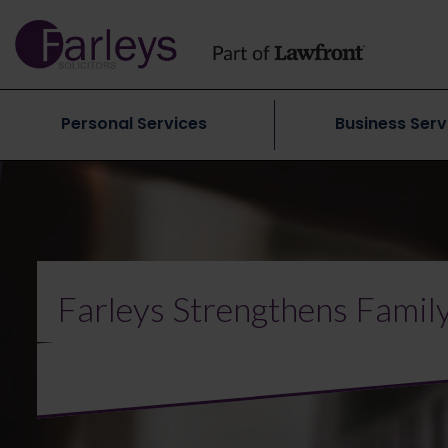
Personal Services
Business Serv
Farleys Strengthens Famil