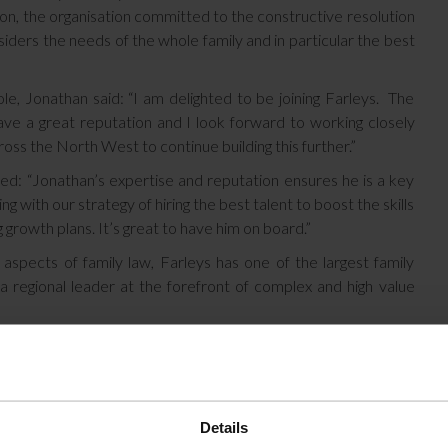
n, the organisation committed to the constructive resolution
siders the needs of the whole family and in particular the best
e, Jonathan said: “I am delighted to be joining Farleys. The
ave a great reputation and I look forward to working closely
oss the North West to continue building this further.”
ed: “Jonathan’s expertise and reputation ensures he is a key
 with our strategy of hiring the best talent to boost the skills
 growth plans. It’s great to have him on board.”
aspects of family law, Farleys has one of the largest family
 regional leader at the forefront of complex and high value
Details