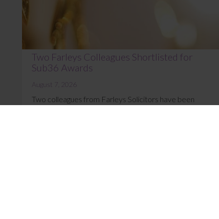
Two Farleys Colleagues Shortlisted for
Sub36 Awards
August 7, 2026
Two colleagues from Farleys Solicitors have been
named as finalists at the Sub36 Awards 2026. Sophie
Henrys, Marketing Manager, is shortlist...
Read More