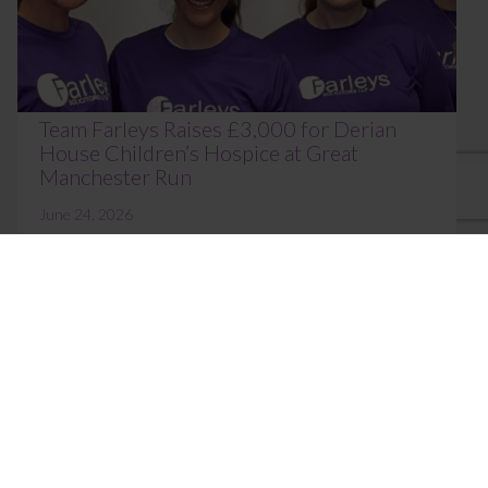
Team Farleys Raises £3,000 for Derian
House Children’s Hospice at Great
Manchester Run
June 24, 2026
Colleagues from across Farleys once again took to
the streets of Manchester on Sunday 31 May,
proudly participating in the Great Manchester ...
Read More