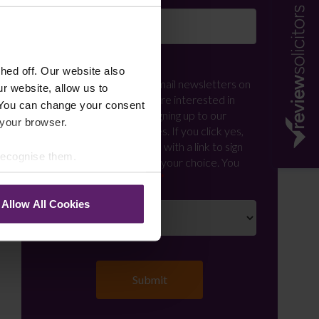
Newsletter Signup
*
ed off. Our website also
We regularly send out email newsletters on
r website, allow us to
a range of topics. If you are interested in
 You can change your consent
staying up to date and signing up to our
 your browser.
mailing list please click yes. If you click yes,
we will send you an email with a link to sign
 recognise them.
up to the newsletters of your choice. You
can opt-out at any time.
Allow All Cookies