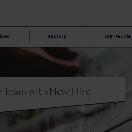
ices
Sectors
Our People
y Team with New Hire