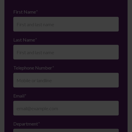
First Name
*
Last Name
*
Telephone Number
*
Email
*
Department
*