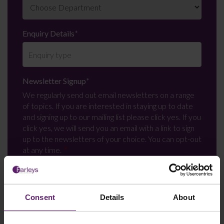
Enquiry Details
*
Newsletter Signup
*
We regularly send out email newsletters on a range
of topics. If you are interested in staying up to date
and signing up to our mailing list please click yes. If you
click yes, we will send you an email with a link to sign
up to the newsletters of your choice. You can opt-out
at any time.
Consent
Details
About