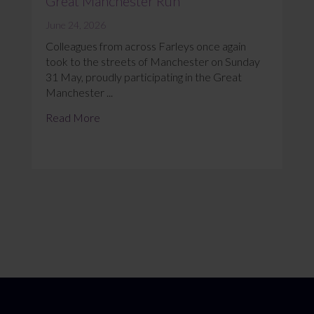
Great Manchester Run
June 24, 2026
Colleagues from across Farleys once again
took to the streets of Manchester on Sunday
31 May, proudly participating in the Great
Manchester ...
Read More