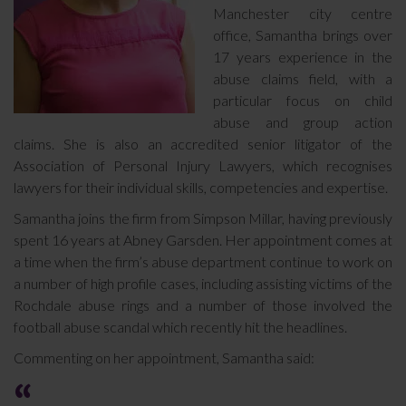
Manchester city centre
office, Samantha brings over
17 years experience in the
abuse claims field, with a
particular focus on child
abuse and group action
claims. She is also an accredited senior litigator of the
Association of Personal Injury Lawyers, which recognises
lawyers for their individual skills, competencies and expertise.
Samantha joins the firm from Simpson Millar, having previously
spent 16 years at Abney Garsden. Her appointment comes at
a time when the firm’s abuse department continue to work on
a number of high profile cases, including assisting victims of the
Rochdale abuse rings and a number of those involved the
football abuse scandal which recently hit the headlines.
Commenting on her appointment, Samantha said: