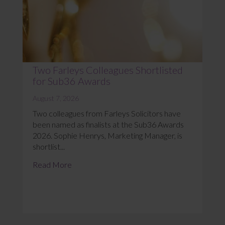
Two Farleys Colleagues Shortlisted
for Sub36 Awards
August 7, 2026
Two colleagues from Farleys Solicitors have
been named as finalists at the Sub36 Awards
2026. Sophie Henrys, Marketing Manager, is
shortlist...
Read More