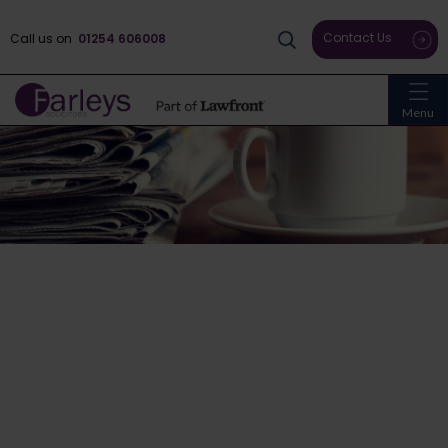
Contact Us
Call us on
01254 606008
Menu