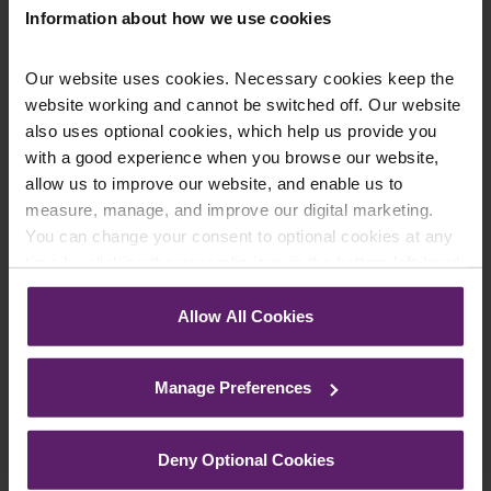
Information about how we use cookies
Our website uses cookies. Necessary cookies keep the
website working and cannot be switched off. Our website
Farleys Mailing List
also uses optional cookies, which help us provide you
with a good experience when you browse our website,
allow us to improve our website, and enable us to
measure, manage, and improve our digital marketing.
We regularly publish newsletters, breaking
You can change your consent to optional cookies at any
legal news, topical updates and more –
time by clicking the paperclip icon in the bottom left-hand
register your details below and select which
corner of your browser.
updates you’d like to subscribe to, to get the
Allow All Cookies
See our
Cookie Policy
for details of the individual
latest relevant information straight to your
cookies we use, their duration and how to recognise
inbox.
Manage Preferences
them.
Join Mailing List
Deny Optional Cookies