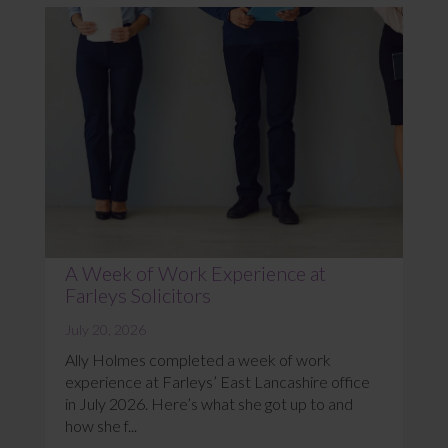
A Week of Work Experience at
Farleys Solicitors
July 20, 2026
Ally Holmes completed a week of work
experience at Farleys’ East Lancashire office
in July 2026. Here’s what she got up to and
how she f...