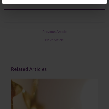
Previous Article
Next Article
Related Articles