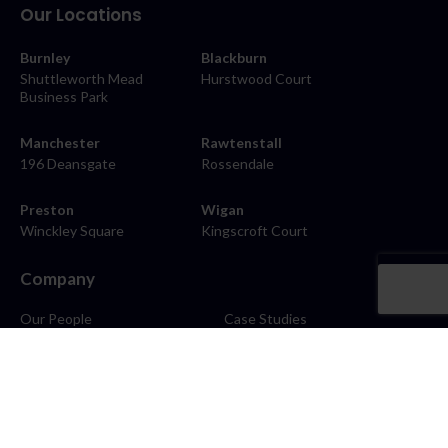
Our Locations
Burnley
Blackburn
Shuttleworth Mead
Hurstwood Court
Business Park
Manchester
Rawtenstall
196 Deansgate
Rossendale
Preston
Wigan
Winckley Square
Kingscroft Court
Company
Our People
Case Studies
About
Contact
Careers
News
Blog