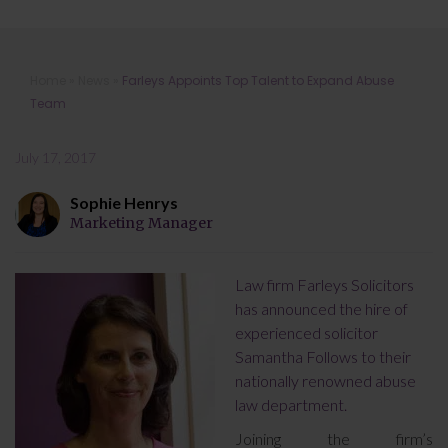
Farleys Appoints Top Talent to
Home
»
News
»
Farleys Appoints Top Talent to Expand Abuse
Expand Abuse Team
Team
July 17, 2017
Sophie Henrys
Marketing Manager
Law firm Farleys Solicitors
has announced the hire of
experienced solicitor
Samantha Follows to their
nationally renowned abuse
law department.
Joining the firm’s