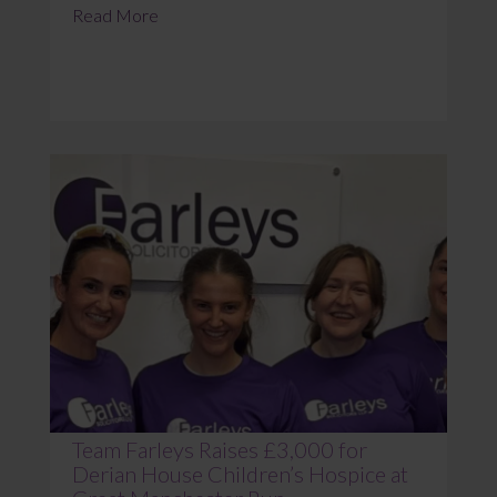
Read More
Team Farleys Raises £3,000 for
Derian House Children’s Hospice at