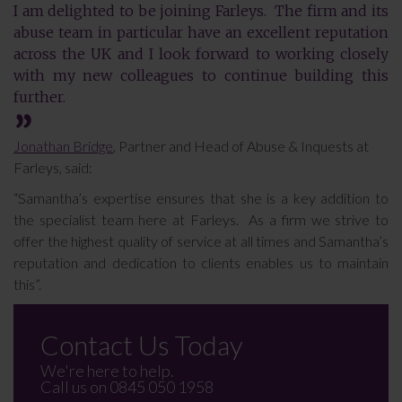
I am delighted to be joining Farleys. The firm and its
abuse team in particular have an excellent reputation
across the UK and I look forward to working closely
with my new colleagues to continue building this
further.
Jonathan Bridge
, Partner and Head of Abuse & Inquests at
Farleys, said:
“Samantha’s expertise ensures that she is a key addition to
the specialist team here at Farleys. As a firm we strive to
offer the highest quality of service at all times and Samantha’s
reputation and dedication to clients enables us to maintain
this”.
Contact Us Today
We're here to help.
Call us on
0845 050 1958