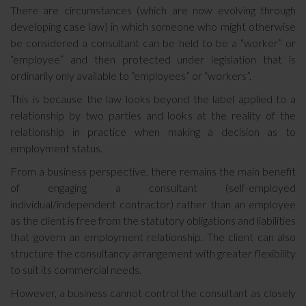
There are circumstances (which are now evolving through
developing case law) in which someone who might otherwise
be considered a consultant can be held to be a “worker” or
“employee” and then protected under legislation that is
ordinarily only available to “employees” or “workers”.
This is because the law looks beyond the label applied to a
relationship by two parties and looks at the reality of the
relationship in practice when making a decision as to
employment status.
From a business perspective, there remains the main benefit
of engaging a consultant (self-employed
individual/independent contractor) rather than an employee
as the client is free from the statutory obligations and liabilities
that govern an employment relationship. The client can also
structure the consultancy arrangement with greater flexibility
to suit its commercial needs.
However, a business cannot control the consultant as closely