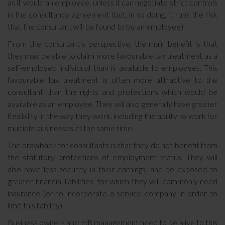
as it would an employee, unless it can negotiate strict controls
in the consultancy agreement (but, in so doing, it runs the risk
that the consultant will be found to be an employee).
From the consultant’s perspective, the main benefit is that
they may be able to claim more favourable tax treatment as a
self-employed individual than is available to employees. This
favourable tax treatment is often more attractive to the
consultant than the rights and protections which would be
available as an employee. They will also generally have greater
flexibility in the way they work, including the ability to work for
multiple businesses at the same time.
The drawback for consultants is that they do not benefit from
the statutory protections of employment status. They will
also have less security in their earnings, and be exposed to
greater financial liabilities, for which they will commonly need
insurance (or to incorporate a service company in order to
limit this liability).
Business owners and HR management need to be alive to this