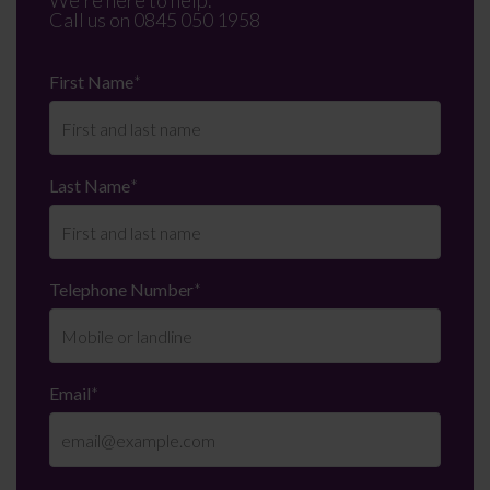
We're here to help.
Call us on
0845 050 1958
First Name
*
Last Name
*
Telephone Number
*
Email
*