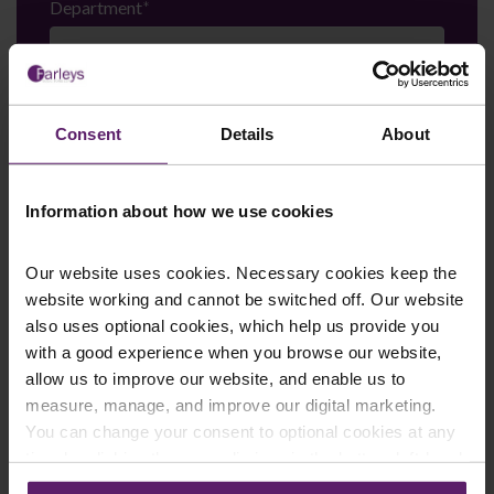
Department
*
Enquiry Details
*
Consent
Details
About
Information about how we use cookies
Newsletter Signup
*
We regularly send out email newsletters on a range
of topics. If you are interested in staying up to date
Our website uses cookies. Necessary cookies keep the
and signing up to our mailing list please click yes. If you
website working and cannot be switched off. Our website
click yes, we will send you an email with a link to sign
also uses optional cookies, which help us provide you
up to the newsletters of your choice. You can opt-out
with a good experience when you browse our website,
at any time.
allow us to improve our website, and enable us to
measure, manage, and improve our digital marketing.
You can change your consent to optional cookies at any
time by clicking the paperclip icon in the bottom left-hand
corner of your browser.