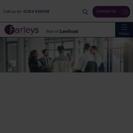
Contact Us
Call us on
01254 606008
Menu