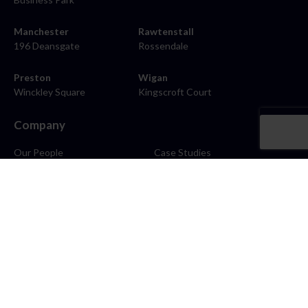
Manchester
Rawtenstall
196 Deansgate
Rossendale
Preston
Wigan
Winckley Square
Kingscroft Court
Company
Our People
Case Studies
About
Contact
Careers
News
Blog