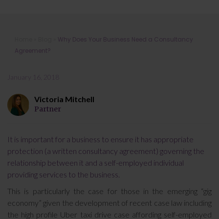
Why Does Your Business Need a
Home
»
Blog
»
Why Does Your Business Need a Consultancy
Consultancy Agreement?
Agreement?
January 16, 2018
Victoria Mitchell
Partner
It is important for a business to ensure it has appropriate
protection (a written consultancy agreement) governing the
relationship between it and a self-employed individual
providing services to the business.
This is particularly the case for those in the emerging “gig
economy” given the development of recent case law including
the high profile Uber taxi drive case affording self-employed