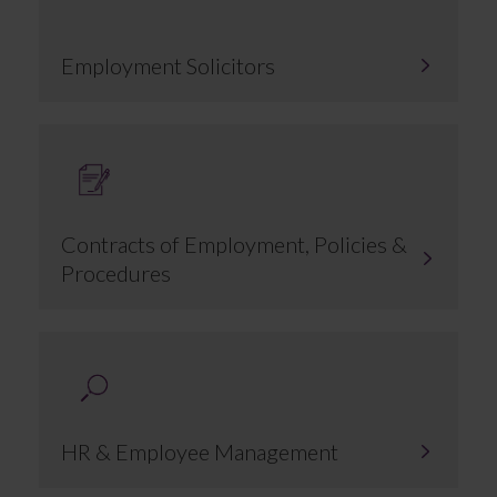
Employment Solicitors
Contracts of Employment, Policies &
Procedures
HR & Employee Management