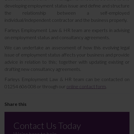
developing employment status issue and define and structure
the relationship between a self-employed
individual/independent contractor and the business properly.
Farleys Employment Law & HR team are experts in advising
on employment status and consultancy agreements.
We can undertake an assessment of how this evolving legal
issue of employment status affects your business and provide
advice in relation to this; together with updating existing or
drafting new consultancy agreements.
Farleys Employment Law & HR team can be contacted on
01254 606 008 or through our
online contact form
.
Contact Us Today