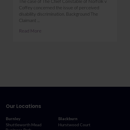
The case of The Chief Constable of Norfolk v
Coffey concerned the issue of perceived
disability discrimination. Background The
Claimant ...
Read More
Our Locations
Burnley
Blackburn
Shuttleworth Mead
Hurstwood Court
Business Park