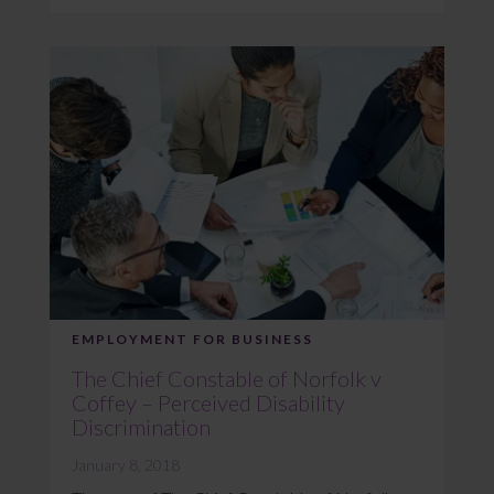
EMPLOYMENT FOR BUSINESS
The Chief Constable of Norfolk v
Coffey – Perceived Disability
Discrimination
January 8, 2018