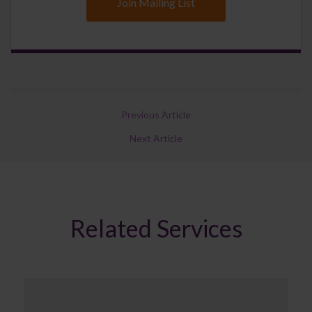
Join Mailing List
Previous Article
Next Article
Related Services