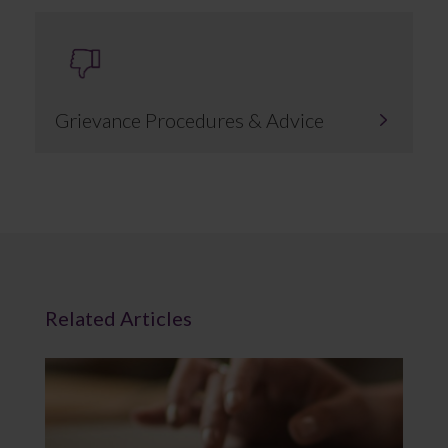
Grievance Procedures & Advice
Related Articles