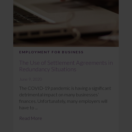
EMPLOYMENT FOR BUSINESS
The Use of Settlement Agreements in
Redundancy Situations
June 9, 2020
The COVID-19 pandemic is having a significant
detrimental impact on many businesses’
finances. Unfortunately, many employers will
have to ...
Read More