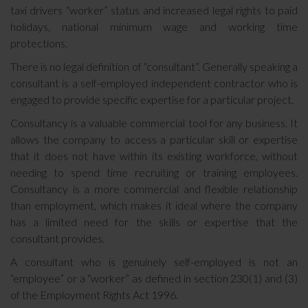
taxi drivers “worker” status and increased legal rights to paid
holidays, national minimum wage and working time
protections.
There is no legal definition of “consultant”. Generally speaking a
consultant is a self-employed independent contractor who is
engaged to provide specific expertise for a particular project.
Consultancy is a valuable commercial tool for any business. It
allows the company to access a particular skill or expertise
that it does not have within its existing workforce, without
needing to spend time recruiting or training employees.
Consultancy is a more commercial and flexible relationship
than employment, which makes it ideal where the company
has a limited need for the skills or expertise that the
consultant provides.
A consultant who is genuinely self-employed is not an
“employee” or a “worker” as defined in section 230(1) and (3)
of the Employment Rights Act 1996.