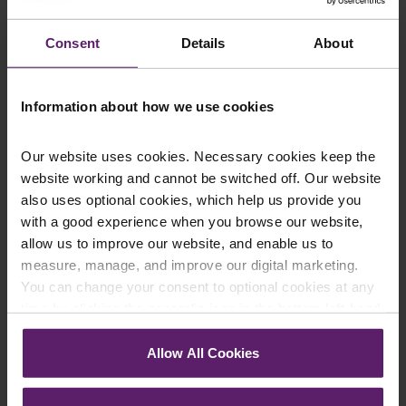
delay in the eventuality of you becoming unable to make
decisions for yourself. For more information or to speak to
Consent
Details
About
one of our wills and
probate solicitors
about
preparing an LPA
,
please don’t hesitate to
contact us
.
Information about how we use cookies
By Phil Taylor, Wills and Probate Solicitor
Our website uses cookies. Necessary cookies keep the
website working and cannot be switched off. Our website
also uses optional cookies, which help us provide you
with a good experience when you browse our website,
Contact Us Today
allow us to improve our website, and enable us to
We're here to help.
measure, manage, and improve our digital marketing.
Call us on
0845 050 1958
You can change your consent to optional cookies at any
time by clicking the paperclip icon in the bottom left-hand
First Name
*
corner of your browser.
Allow All Cookies
See our
Cookie Policy
for details of the individual
cookies we use, their duration and how to recognise