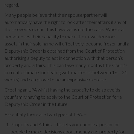
regard.
Many people believe that their spouse/partner will
automatically have the right to look after their affairs if any of
these events occur. This however is not the case. Where a
person loses their capacity to make their own decisions
assets in their sole name will effectively become frozen until a
Deputyship Order is obtained from the Court of Protection
authorising a deputy to act in connection with that person’s
property and affairs. This can take many months (the Court’s
current estimate for dealing with matters is between 16 – 21
weeks) and can prove to be an expensive exercise.
Creating an LPA whilst having the capacity to do so avoids
your family having to apply to the Court of Protection for a
Deputyship Order in the future.
Essentially there are two types of LPA: –
Property and Affairs. This lets you choose a person or
people to make decisions about money and property for