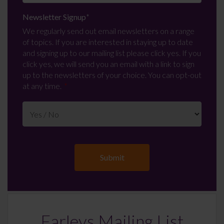
Newsletter Signup
*
We regularly send out email newsletters on a range
of topics. If you are interested in staying up to date
and signing up to our mailing list please click yes. If you
click yes, we will send you an email with a link to sign
up to the newsletters of your choice. You can opt-out
at any time.
Farleys Mailing List