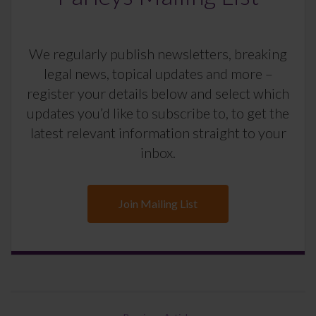
We regularly publish newsletters, breaking
legal news, topical updates and more –
register your details below and select which
updates you’d like to subscribe to, to get the
latest relevant information straight to your
inbox.
Join Mailing List