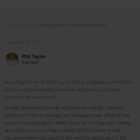
Lasting Powers of Attorney
Home
»
Blog
»
Lasting Powers of Attorney explained
explained
December 18, 2013
Phil Taylor
Partner
A Lasting Power of Attorney or LPA, is a legal document that
lets you appoint people (known as ‘Attorneys’) to make
decisions on your behalf.
Usually prepared by a wills and probate solicitor, the idea
behind an LPA is to manage and safeguard your affairs in the
event of you lacking the ability to do so. Getting older, having
an accident or becoming seriously ill in the future are all
situations which can result in the need for assistance in this