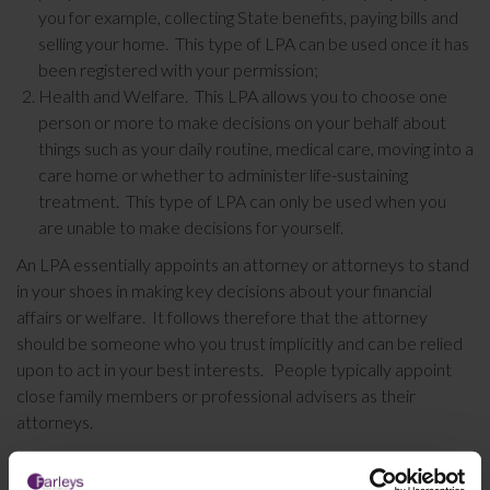
you for example, collecting State benefits, paying bills and
selling your home. This type of LPA can be used once it has
been registered with your permission;
Health and Welfare. This LPA allows you to choose one
person or more to make decisions on your behalf about
things such as your daily routine, medical care, moving into a
care home or whether to administer life-sustaining
treatment. This type of LPA can only be used when you
are unable to make decisions for yourself.
An LPA essentially appoints an attorney or attorneys to stand
in your shoes in making key decisions about your financial
affairs or welfare. It follows therefore that the attorney
should be someone who you trust implicitly and can be relied
upon to act in your best interests. People typically appoint
close family members or professional advisers as their
attorneys.
There is little doubt that as you approach older age, having the
foresight to prepare an LPA may well prevent distress and