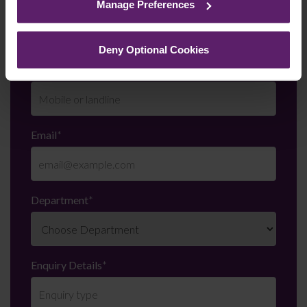
Last Name
*
Manage Preferences
them.
Deny Optional Cookies
Telephone Number
*
Email
*
Department
*
Enquiry Details
*