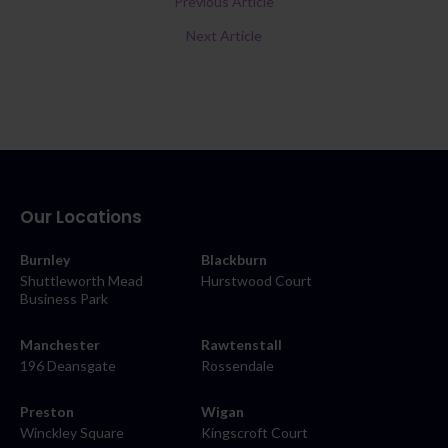
Previous Article
Next Article
Our Locations
Burnley
Blackburn
Shuttleworth Mead
Hurstwood Court
Business Park
Manchester
Rawtenstall
196 Deansgate
Rossendale
Preston
Wigan
Winckley Square
Kingscroft Court