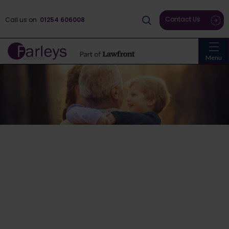
Contact Us
Call us on
01254 606008
Menu