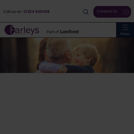
Contact Us
Call us on
01254 606008
Menu