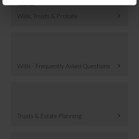
Wills, Trusts & Probate
Wills - Frequently Asked Questions
Trusts & Estate Planning