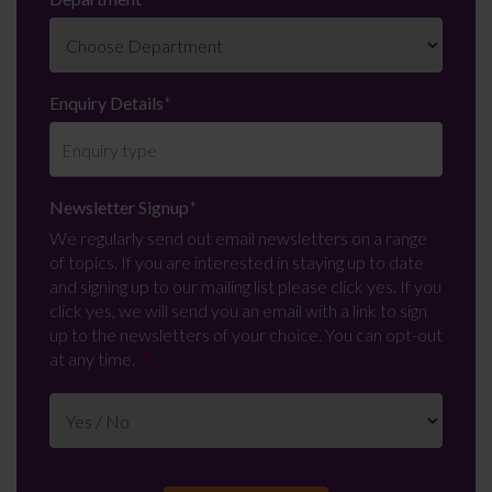
Enquiry Details
*
Newsletter Signup
*
We regularly send out email newsletters on a range
of topics. If you are interested in staying up to date
and signing up to our mailing list please click yes. If you
click yes, we will send you an email with a link to sign
up to the newsletters of your choice. You can opt-out
at any time.