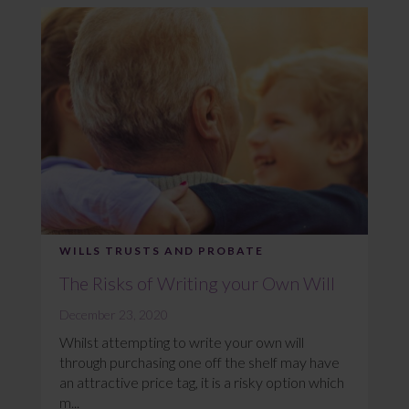
WILLS TRUSTS AND PROBATE
The Risks of Writing your Own Will
December 23, 2020
Whilst attempting to write your own will
through purchasing one off the shelf may have
an attractive price tag, it is a risky option which
m...