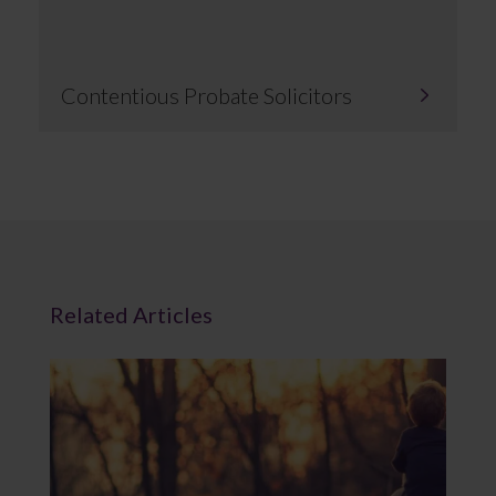
Contentious Probate Solicitors
Related Articles