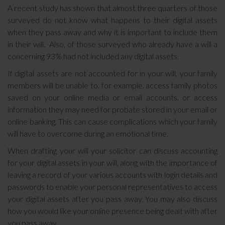
A recent study has shown that almost three quarters of those
surveyed do not know what happens to their digital assets
when they pass away and why it is important to include them
in their will. Also, of those surveyed who already have a will a
concerning 93% had not included any digital assets.
If digital assets are not accounted for in your will, your family
members will be unable to, for example, access family photos
saved on your online media or email accounts, or access
information they may need for probate stored in your email or
online banking. This can cause complications which your family
will have to overcome during an emotional time.
When drafting your will your solicitor can discuss accounting
for your digital assets in your will, along with the importance of
leaving a record of your various accounts with login details and
passwords to enable your personal representatives to access
your digital assets after you pass away. You may also discuss
how you would like your online presence being dealt with after
you pass away.