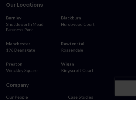
Our Locations
Burnley
Blackburn
Shuttleworth Mead
Hurstwood Court
Business Park
Manchester
Rawtenstall
196 Deansgate
Rossendale
Preston
Wigan
Winckley Square
Kingscroft Court
Company
Our People
Case Studies
About
Contact
Careers
News
Blog