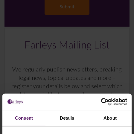
Farleys Mailing List
We regularly publish newsletters, breaking
legal news, topical updates and more –
register your details below and select which
updates you’d like to subscribe to, to get the
latest relevant information straight to your
inbox.
Consent
Details
About
Join Mailing List