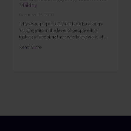
Making
December 15, 2020
It has been reported that there has been a
‘striking shift’ in the level of people either
making or updating their wills in the wake of ...
Read More