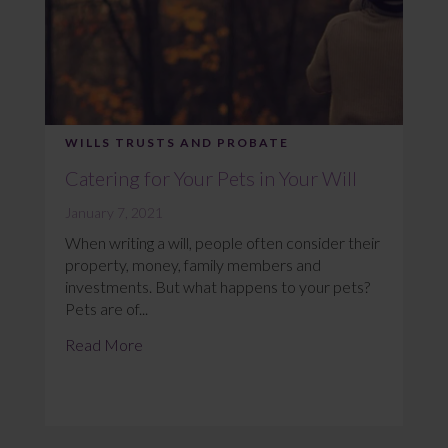
WILLS TRUSTS AND PROBATE
Catering for Your Pets in Your Will
January 7, 2021
When writing a will, people often consider their
property, money, family members and
investments. But what happens to your pets?
Pets are of...
Read More