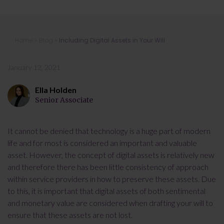
Including Digital Assets in Your Will
Home
»
Blog
»
Including Digital Assets in Your Will
January 12, 2021
Ella Holden
Senior Associate
It cannot be denied that technology is a huge part of modern
life and for most is considered an important and valuable
asset. However, the concept of digital assets is relatively new
and therefore there has been little consistency of approach
within service providers in how to preserve these assets. Due
to this, it is important that digital assets of both sentimental
and monetary value are considered when drafting your will to
ensure that these assets are not lost.