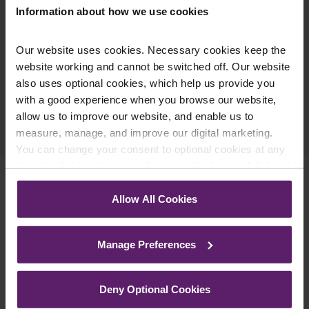
Information about how we use cookies
Our website uses cookies. Necessary cookies keep the
website working and cannot be switched off. Our website
also uses optional cookies, which help us provide you
with a good experience when you browse our website,
Previous Article
allow us to improve our website, and enable us to
Next Article
measure, manage, and improve our digital marketing.
You can change your consent to optional cookies at any
time by clicking the paperclip icon in the bottom left-hand
corner of your browser.
Allow All Cookies
Related Services
See our
Cookie Policy
for details of the individual
cookies we use, their duration and how to recognise
Manage Preferences
them.
Deny Optional Cookies