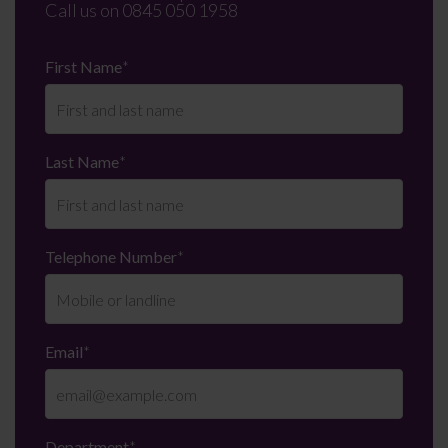
Call us on
0845 050 1958
First Name
*
Last Name
*
Telephone Number
*
Email
*
Department
*