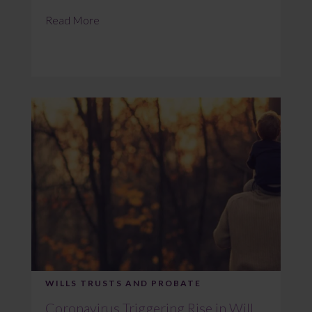
Read More
WILLS TRUSTS AND PROBATE
Coronavirus Triggering Rise in Will