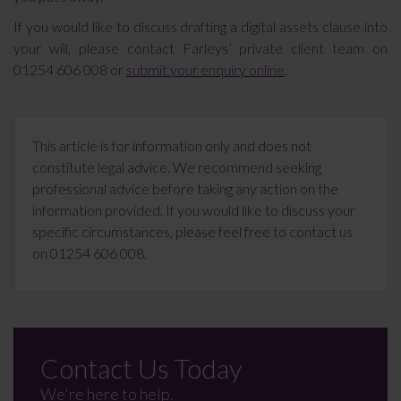
If you would like to discuss drafting a digital assets clause into
your will, please contact Farleys’ private client team on
01254 606 008 or
submit your enquiry online
.
This article is for information only and does not
constitute legal advice. We recommend seeking
professional advice before taking any action on the
information provided. If you would like to discuss your
specific circumstances, please feel free to contact us
on 01254 606 008.
Contact Us Today
We're here to help.