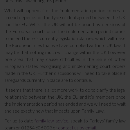
of Family Law during this period.
What will happen after the implementation period comes to
an end depends on the type of deal agreed between the UK
and the EU. Whilst the UK will not be bound by decisions of
the European courts once the implementation period comes
to an end there is currently legislation planned which will make
the European rules that we have complied with into UK law. It
may be that nothing much will change within the UK however
one area that may cause difficulties is the issue of other
European states recognising and implementing court orders
made in the UK. Further discussions will need to take place if
safeguards currently in place are to continue.
It seems that there is a lot more work to do to clarify the legal
relationship between the UK, the EU and it’s members once
the implementation period has ended and we will need to wait
and see exactly how that impacts upon Family Law.
For up to date
family law advice
, speak to Farleys’ family law
team on 01254 606 008 or
contact us by email
.