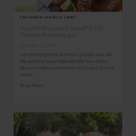
CHILDREN (FAMILY LAW)
Should I Represent Myself in My
Divorce Proceedings?
December 17, 2019
I am meeting more and more people who ask
this question especially with the new online
divorce facility launched by HM Court Service.
I am b...
Read More