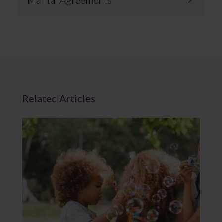
Marital Agreements
Related Articles