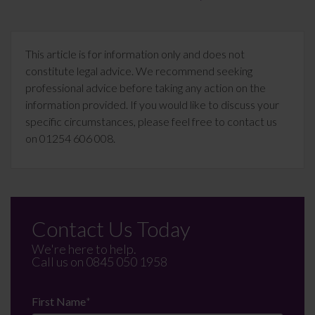
This article is for information only and does not
constitute legal advice. We recommend seeking
professional advice before taking any action on the
information provided. If you would like to discuss your
specific circumstances, please feel free to contact us
on 01254 606 008.
Contact Us Today
We're here to help.
Call us on
0845 050 1958
First Name
*