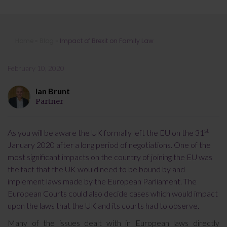
Impact of Brexit on Family Law
Home
»
Blog
»
Impact of Brexit on Family Law
February 10, 2020
Ian Brunt
Partner
st
As you will be aware the UK formally left the EU on the 31
January 2020 after a long period of negotiations. One of the
most significant impacts on the country of joining the EU was
the fact that the UK would need to be bound by and
implement laws made by the European Parliament. The
European Courts could also decide cases which would impact
upon the laws that the UK and its courts had to observe.
Many of the issues dealt with in European laws directly