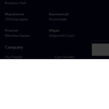
Business Park
Manchester
Rawtenstall
196 Deansgate
Rossendale
Preston
Wigan
Winckley Square
Kingscroft Court
Company
Our People
Case Studies
About
Contact
Careers
News
Blog