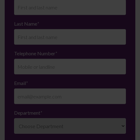
Last Name
*
Telephone Number
*
Email
*
Department
*