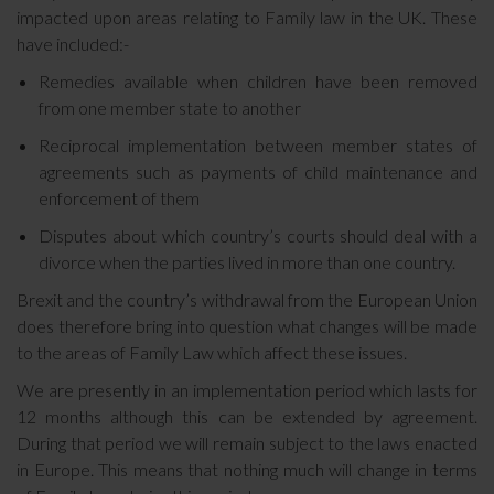
impacted upon areas relating to Family law in the UK. These
have included:-
Remedies available when children have been removed
from one member state to another
Reciprocal implementation between member states of
agreements such as payments of child maintenance and
enforcement of them
Disputes about which country’s courts should deal with a
divorce when the parties lived in more than one country.
Brexit and the country’s withdrawal from the European Union
does therefore bring into question what changes will be made
to the areas of Family Law which affect these issues.
We are presently in an implementation period which lasts for
12 months although this can be extended by agreement.
During that period we will remain subject to the laws enacted
in Europe. This means that nothing much will change in terms