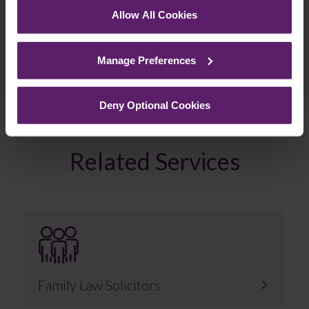
Allow All Cookies
See our
Cookie Policy
for details of the individual
cookies we use, their duration and how to recognise
Previous Article
Manage Preferences
them.
Next Article
Deny Optional Cookies
Related Services
Family Law Solicitors