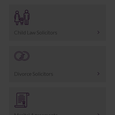
Child Law Solicitors
Divorce Solicitors