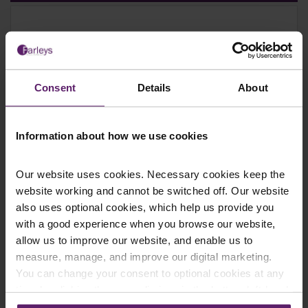
Farleys Mailing List
Consent
Details
About
We regularly publish newsletters, breaking
legal news, topical updates and more –
Information about how we use cookies
register your details below and select which
updates you’d like to subscribe to, to get the
Our website uses cookies. Necessary cookies keep the
latest relevant information straight to your
website working and cannot be switched off. Our website
inbox.
also uses optional cookies, which help us provide you
with a good experience when you browse our website,
allow us to improve our website, and enable us to
Join Mailing List
measure, manage, and improve our digital marketing.
You can change your consent to optional cookies at any
time by clicking the paperclip icon in the bottom left-hand
corner of your browser.