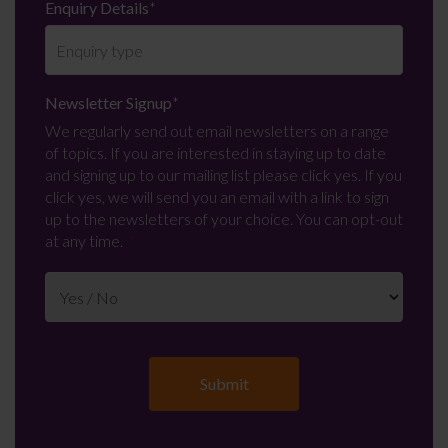
Enquiry Details
*
Newsletter Signup
*
We regularly send out email newsletters on a range
of topics. If you are interested in staying up to date
and signing up to our mailing list please click yes. If you
click yes, we will send you an email with a link to sign
up to the newsletters of your choice. You can opt-out
at any time.