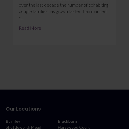
over the last decade the number of cohabiting
couple families has grown faster than married
c...
Read More
Our Locations
Burnley
Blackburn
Shuttleworth Mead
Hurstwood Court