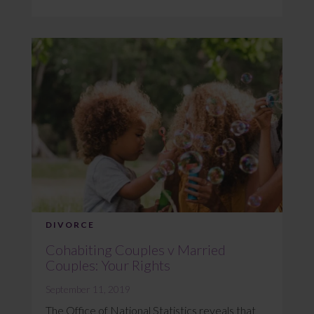
DIVORCE
Cohabiting Couples v Married
Couples: Your Rights
September 11, 2019
The Office of National Statistics reveals that