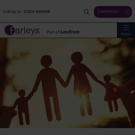
Contact Us
Call us on
01254 606008
Menu