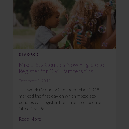
DIVORCE
Mixed-Sex Couples Now Eligible to
Register for Civil Partnerships
December 5, 2019
This week (Monday 2nd December 2019)
marked the first day on which mixed sex
couples can register their intention to enter
into a Civil Part...
Read More