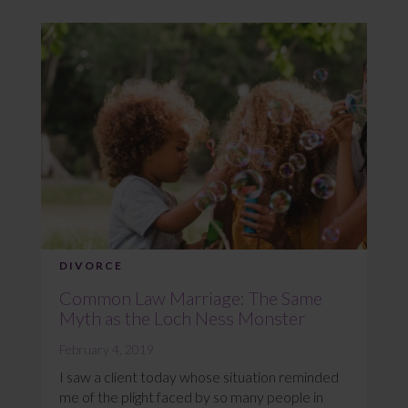
DIVORCE
Common Law Marriage: The Same
Myth as the Loch Ness Monster
February 4, 2019
I saw a client today whose situation reminded
me of the plight faced by so many people in