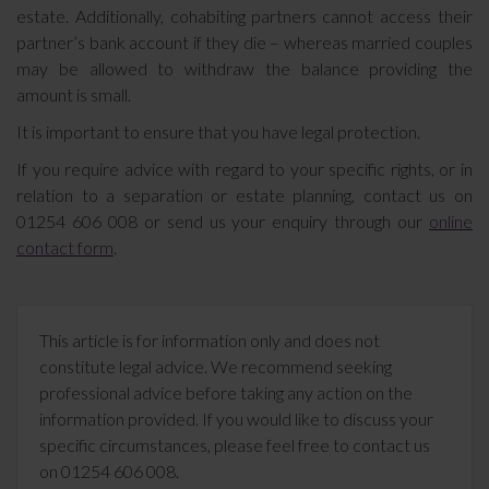
estate. Additionally, cohabiting partners cannot access their
partner’s bank account if they die – whereas married couples
may be allowed to withdraw the balance providing the
amount is small.
It is important to ensure that you have legal protection.
If you require advice with regard to your specific rights, or in
relation to a separation or estate planning, contact us on
01254 606 008 or send us your enquiry through our
online
contact form
.
This article is for information only and does not
constitute legal advice. We recommend seeking
professional advice before taking any action on the
information provided. If you would like to discuss your
specific circumstances, please feel free to contact us
on 01254 606 008.