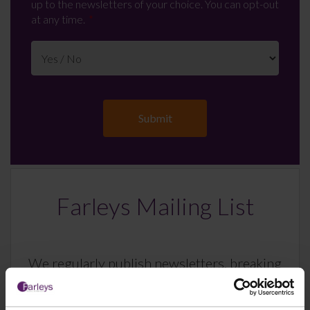
up to the newsletters of your choice. You can opt-out
at any time.
Farleys Mailing List
We regularly publish newsletters, breaking
legal news, topical updates and more –
register your details below and select which