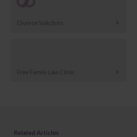
Divorce Solicitors
Free Family Law Clinic
Related Articles