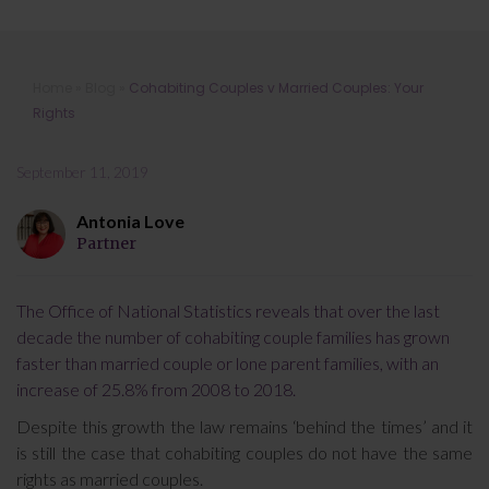
Cohabiting Couples v Married
Home
»
Blog
»
Cohabiting Couples v Married Couples: Your
Couples: Your Rights
Rights
September 11, 2019
Antonia Love
Partner
The Office of National Statistics reveals that over the last
decade the number of cohabiting couple families has grown
faster than married couple or lone parent families, with an
increase of 25.8% from 2008 to 2018.
Despite this growth the law remains ‘behind the times’ and it
is still the case that cohabiting couples do not have the same
rights as married couples.