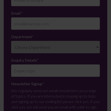
Email
*
Department
*
Enquiry Details
*
Newsletter Signup
*
We regularly send out email newsletters on a range
of topics. If you are interested in staying up to date
and signing up to our mailing list please click yes. If you
click yes, we will send you an email with a link to sign