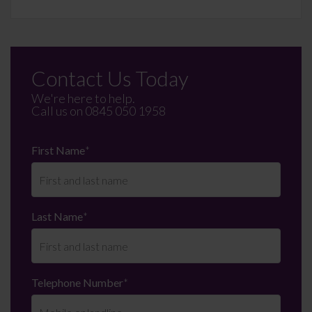
Contact Us Today
We're here to help.
Call us on
0845 050 1958
First Name
*
Last Name
*
Telephone Number
*