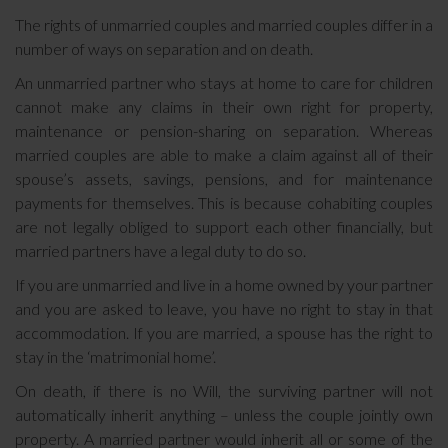
The rights of unmarried couples and married couples differ in a
number of ways on separation and on death.
An unmarried partner who stays at home to care for children
cannot make any claims in their own right for property,
maintenance or pension-sharing on separation. Whereas
married couples are able to make a claim against all of their
spouse’s assets, savings, pensions, and for maintenance
payments for themselves. This is because cohabiting couples
are not legally obliged to support each other financially, but
married partners have a legal duty to do so.
If you are unmarried and live in a home owned by your partner
and you are asked to leave, you have no right to stay in that
accommodation. If you are married, a spouse has the right to
stay in the ‘matrimonial home’.
On death, if there is no Will, the surviving partner will not
automatically inherit anything – unless the couple jointly own
property. A married partner would inherit all or some of the