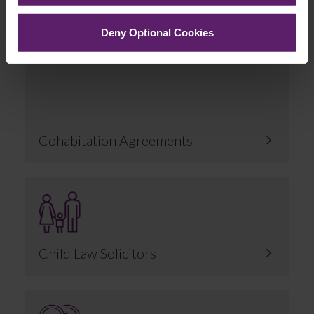
Related Services
Deny Optional Cookies
Cohabitation Agreements
Child Law Solicitors