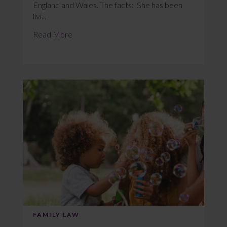
England and Wales. The facts: She has been
livi...
Read More
FAMILY LAW