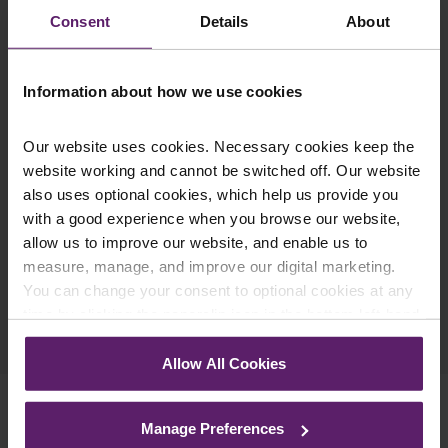
updates you’d like to subscribe to, to get the
Consent
Details
About
latest relevant information straight to your
inbox.
Information about how we use cookies
Join Mailing List
Our website uses cookies. Necessary cookies keep the
website working and cannot be switched off. Our website
also uses optional cookies, which help us provide you
with a good experience when you browse our website,
allow us to improve our website, and enable us to
measure, manage, and improve our digital marketing.
You can change your consent to optional cookies at any
Previous Article
time by clicking the paperclip icon in the bottom left-hand
corner of your browser.
Next Article
Allow All Cookies
See our
Cookie Policy
for details of the individual
cookies we use, their duration and how to recognise
Manage Preferences
them.