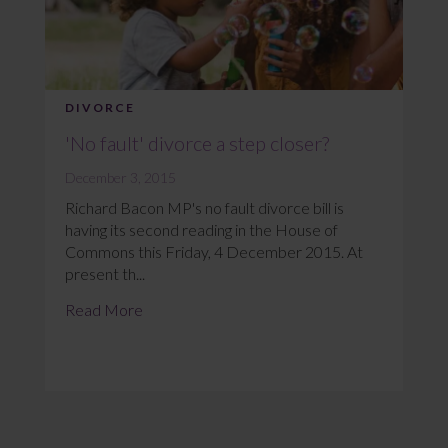
DIVORCE
'No fault' divorce a step closer?
December 3, 2015
Richard Bacon MP's no fault divorce bill is
having its second reading in the House of
Commons this Friday, 4 December 2015. At
present th...
Read More