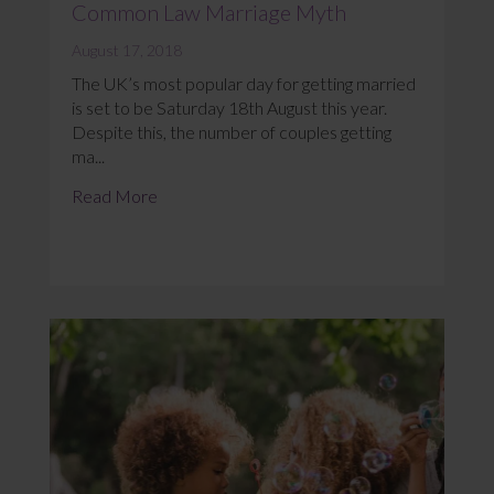
Common Law Marriage Myth
August 17, 2018
The UK’s most popular day for getting married
is set to be Saturday 18th August this year.
Despite this, the number of couples getting
ma...
Read More