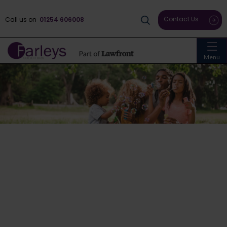
Contact Us
Call us on
01254 606008
Menu