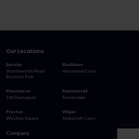
Our Locations
Burnley
Blackburn
Shuttleworth Mead
Hurstwood Court
Business Park
Manchester
Rawtenstall
196 Deansgate
Rossendale
Preston
Wigan
Winckley Square
Kingscroft Court
Company