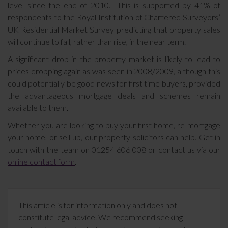
level since the end of 2010. This is supported by 41% of
respondents to the Royal Institution of Chartered Surveyors’
UK Residential Market Survey predicting that property sales
will continue to fall, rather than rise, in the near term.
A significant drop in the property market is likely to lead to
prices dropping again as was seen in 2008/2009, although this
could potentially be good news for first time buyers, provided
the advantageous mortgage deals and schemes remain
available to them.
Whether you are looking to buy your first home, re-mortgage
your home, or sell up, our property solicitors can help. Get in
touch with the team on 01254 606 008 or contact us via our
online contact form
.
This article is for information only and does not
constitute legal advice. We recommend seeking