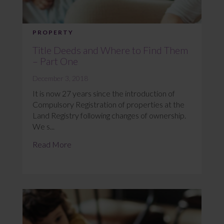
PROPERTY
Title Deeds and Where to Find Them
– Part One
December 3, 2018
It is now 27 years since the introduction of
Compulsory Registration of properties at the
Land Registry following changes of ownership.
We s...
Read More