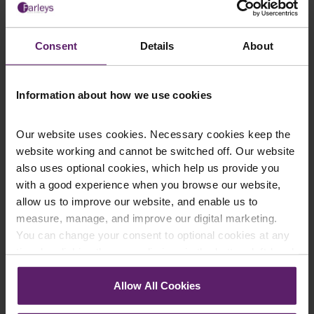
We regularly publish newsletters, breaking
legal news, topical updates and more –
Consent
Details
About
register your details below and select which
updates you’d like to subscribe to, to get the
latest relevant information straight to your
Information about how we use cookies
inbox.
Our website uses cookies. Necessary cookies keep the
website working and cannot be switched off. Our website
Join Mailing List
also uses optional cookies, which help us provide you
with a good experience when you browse our website,
allow us to improve our website, and enable us to
measure, manage, and improve our digital marketing.
You can change your consent to optional cookies at any
time by clicking the paperclip icon in the bottom left-hand
corner of your browser.
Allow All Cookies
Instant Online Quote
See our
Cookie Policy
for details of the individual