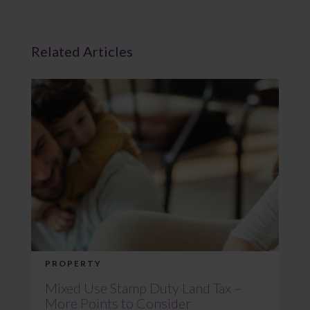
Related Articles
PROPERTY
Mixed Use Stamp Duty Land Tax –
More Points to Consider