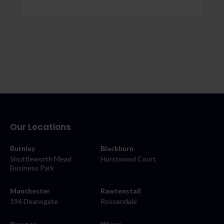
Our Locations
Burnley
Blackburn
Shuttleworth Mead
Hurstwood Court
Business Park
Manchester
Rawtenstall
196 Deansgate
Rossendale