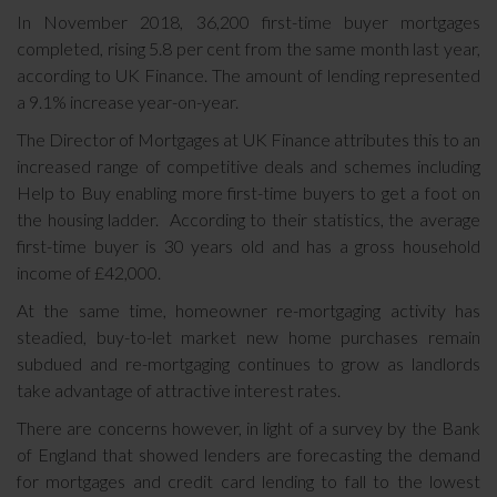
In November 2018, 36,200 first-time buyer mortgages
completed, rising 5.8 per cent from the same month last year,
according to UK Finance. The amount of lending represented
a 9.1% increase year-on-year.
The Director of Mortgages at UK Finance attributes this to an
increased range of competitive deals and schemes including
Help to Buy enabling more first-time buyers to get a foot on
the housing ladder. According to their statistics, the average
first-time buyer is 30 years old and has a gross household
income of £42,000.
At the same time, homeowner re-mortgaging activity has
steadied, buy-to-let market new home purchases remain
subdued and re-mortgaging continues to grow as landlords
take advantage of attractive interest rates.
There are concerns however, in light of a survey by the Bank
of England that showed lenders are forecasting the demand
for mortgages and credit card lending to fall to the lowest