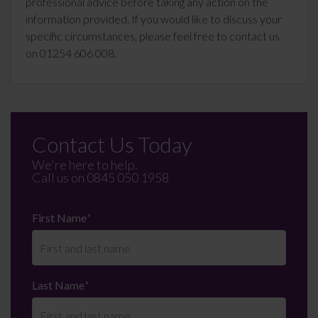
professional advice before taking any action on the
information provided. If you would like to discuss your
specific circumstances, please feel free to contact us
on 01254 606 008.
Contact Us Today
We're here to help.
Call us on
0845 050 1958
First Name
*
Last Name
*