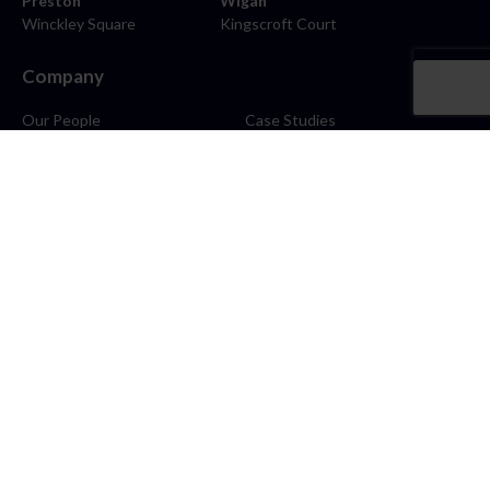
Preston
Wigan
Winckley Square
Kingscroft Court
Company
Our People
Case Studies
About
Contact
Careers
News
Blog
Stay Connected