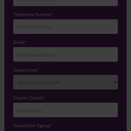
Telephone Number
*
Email
*
Department
*
Enquiry Details
*
Newsletter Signup
*