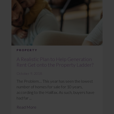
PROPERTY
A Realistic Plan to Help Generation
Rent Get onto the Property Ladder?
October 9, 2018
The Problem… This year has seen the lowest
number of homes for sale for 10 years,
according to the Halifax. As such, buyers have
had far ...
Read More