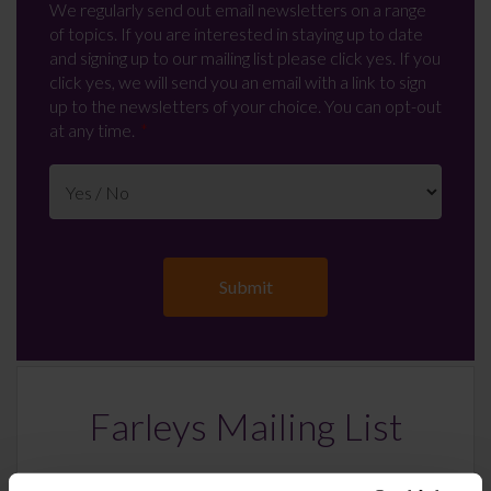
We regularly send out email newsletters on a range
of topics. If you are interested in staying up to date
and signing up to our mailing list please click yes. If you
click yes, we will send you an email with a link to sign
up to the newsletters of your choice. You can opt-out
at any time.
Farleys Mailing List