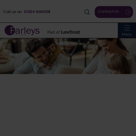
Contact Us
Call us on
01254 606008
Menu