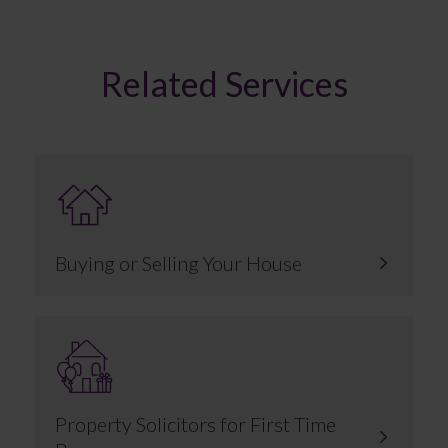
Related Services
Buying or Selling Your House
Property Solicitors for First Time