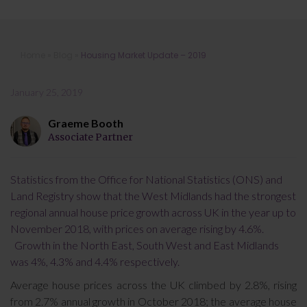
Housing Market Update – 2019
Home
»
Blog
»
Housing Market Update – 2019
January 25, 2019
Graeme Booth
Associate Partner
Statistics from the Office for National Statistics (ONS) and
Land Registry show that the West Midlands had the strongest
regional annual house price growth across UK in the year up to
November 2018, with prices on average rising by 4.6%.
Growth in the North East, South West and East Midlands
was 4%, 4.3% and 4.4% respectively.
Average house prices across the UK climbed by 2.8%, rising
from 2.7% annual growth in October 2018; the average house