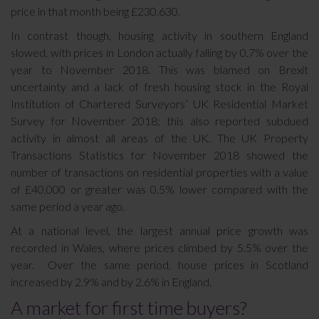
price in that month being £230,630.
In contrast though, housing activity in southern England
slowed, with prices in London actually falling by 0.7% over the
year to November 2018. This was blamed on Brexit
uncertainty and a lack of fresh housing stock in the Royal
Institution of Chartered Surveyors’ UK Residential Market
Survey for November 2018; this also reported subdued
activity in almost all areas of the UK. The UK Property
Transactions Statistics for November 2018 showed the
number of transactions on residential properties with a value
of £40,000 or greater was 0.5% lower compared with the
same period a year ago.
At a national level, the largest annual price growth was
recorded in Wales, where prices climbed by 5.5% over the
year. Over the same period, house prices in Scotland
increased by 2.9% and by 2.6% in England.
A market for first time buyers?