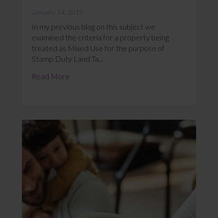
January 14, 2019
In my previous blog on this subject we
examined the criteria for a property being
treated as Mixed Use for the purpose of
Stamp Duty Land Ta...
Read More