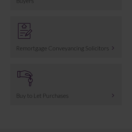
Buyers
Remortgage Conveyancing Solicitors
Buy to Let Purchases