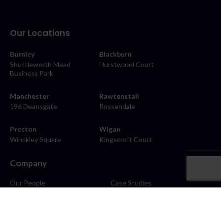
Our Locations
Burnley
Blackburn
Shuttleworth Mead
Hurstwood Court
Business Park
Manchester
Rawtenstall
196 Deansgate
Rossendale
Preston
Wigan
Winckley Square
Kingscroft Court
Company
Our People
Case Studies
About
Contact
Careers