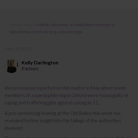
Further criticisms of authorities
Home
»
Blog
»
Further criticisms of authorities involved in
involved in Oxfordshire child sex ring
Oxfordshire child sex ring case emerge
case emerge
June 28, 2013
Kelly Darlington
Partner
We previously reported on this matter in May when seven
members of a paedophile ring in Oxford were found guilty of
raping and trafficking girls aged as young as 11.
A pre-sentencing hearing at the Old Bailey this week has
revealed further insight into the failings of the authorities
involved.