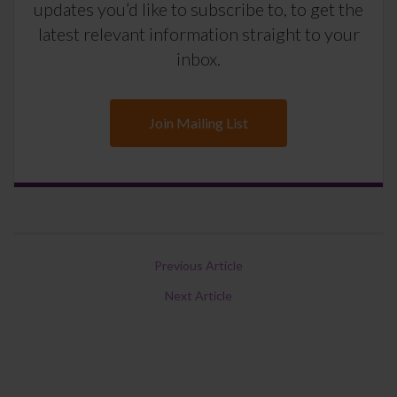
updates you’d like to subscribe to, to get the
latest relevant information straight to your
inbox.
Join Mailing List
Previous Article
Next Article