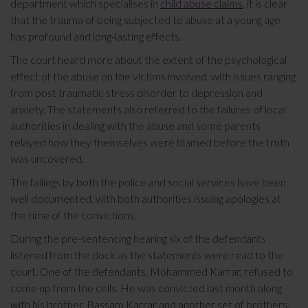
department which specialises in
child abuse claims
, it is clear
that the trauma of being subjected to abuse at a young age
has profound and long-lasting effects.
The court heard more about the extent of the psychological
effect of the abuse on the victims involved, with issues ranging
from post traumatic stress disorder to depression and
anxiety. The statements also referred to the failures of local
authorities in dealing with the abuse and some parents
relayed how they themselves were blamed before the truth
was uncovered.
The failings by both the police and social services have been
well documented, with both authorities issuing apologies at
the time of the convictions.
During the pre-sentencing hearing six of the defendants
listened from the dock as the statements were read to the
court. One of the defendants, Mohammed Karrar, refused to
come up from the cells. He was convicted last month along
with his brother, Bassam Karrar and another set of brothers,