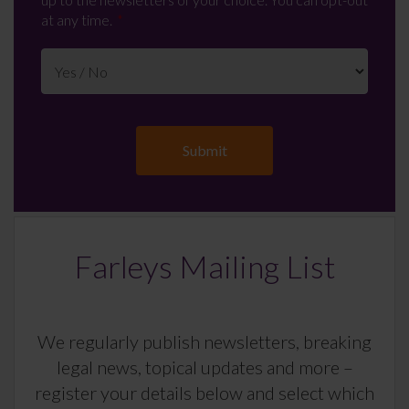
at any time.
Farleys Mailing List
We regularly publish newsletters, breaking
legal news, topical updates and more –
register your details below and select which