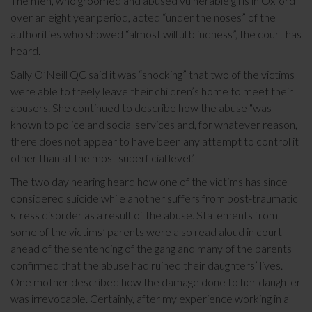
The men, who groomed and abused vulnerable girls in Oxford
over an eight year period, acted “under the noses” of the
authorities who showed “almost wilful blindness”, the court has
heard.
Sally O’Neill QC said it was “shocking” that two of the victims
were able to freely leave their children’s home to meet their
abusers. She continued to describe how the abuse “was
known to police and social services and, for whatever reason,
there does not appear to have been any attempt to control it
other than at the most superficial level.’
The two day hearing heard how one of the victims has since
considered suicide while another suffers from post-traumatic
stress disorder as a result of the abuse. Statements from
some of the victims’ parents were also read aloud in court
ahead of the sentencing of the gang and many of the parents
confirmed that the abuse had ruined their daughters’ lives.
One mother described how the damage done to her daughter
was irrevocable. Certainly, after my experience working in a