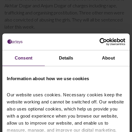
Akhtar Dogar and Anjum Dogar of charges including rape,
trafficking and organising prostitution. Three other men were
also convicted of abusing the girls. They will all be sentenced
later this week.
Farleys has a team of solicitors who specialise in helping
victims of abuse to pursue compensation claims. If you would
like to discuss the possibility of making an
abuse
compensation claim
, please
get in touch with us
today for free
Consent
Details
About
of charge advice. All calls are treated with confidence.
Information about how we use cookies
This article is for information only and does not
Our website uses cookies. Necessary cookies keep the
constitute legal advice. We recommend seeking
website working and cannot be switched off. Our website
professional advice before taking any action on the
also uses optional cookies, which help us provide you
information provided. If you would like to discuss your
with a good experience when you browse our website,
specific circumstances, please feel free to contact us
allow us to improve our website, and enable us to
on 01254 606 008.
measure, manage, and improve our digital marketing.