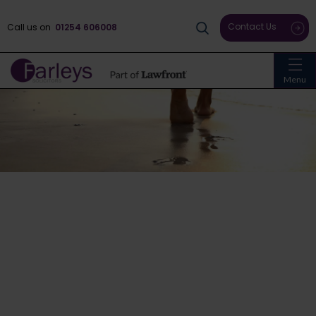
Contact Us
Call us on
01254 606008
Menu