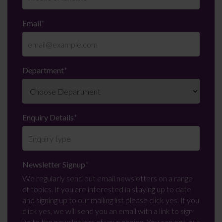
Email
*
Department
*
Enquiry Details
*
Newsletter Signup
*
We regularly send out email newsletters on a range
of topics. If you are interested in staying up to date
and signing up to our mailing list please click yes. If you
click yes, we will send you an email with a link to sign
up to the newsletters of your choice. You can opt-out