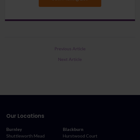
Previous Article
Next Article
Our Locations
Burnley
Blackburn
Shuttleworth Mead
Hurstwood Court