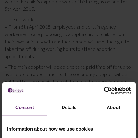
where the child’s expected week of birth begins on or after
5th April 2015.
Time off work
• From 5th April 2015, employees and certain agency
workers who are proposing to adopt a child or children on
their own or jointly with another person, will have the right to
take time off during working hours to attend adoption
appointments.
• The main adopter will be able to take paid time off for up to
five adoption appointments. The secondary adopter will be
entitled to take unpaid time off for up to two appointments.
Employers need to make sure that they have a written
Adoption Policy in place and that existing Staff Handbooks are
updated to include this and to ensure that existing written
Consent
Details
About
Maternity and Paternity policies cross refer to this.
If your business requires any
HR & Employment Law
advice,
Information about how we use cookies
assistance and support whether this is with Adoption policies