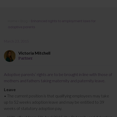
Enhanced rights to employment laws
Home
»
Blog
»
Enhanced rights to employment laws for
for adoptive parents
adoptive parents
March 23, 2015
Victoria Mitchell
Partner
Adoptive parents’ rights are to be brought in line with those of
mothers and fathers taking maternity and paternity leave.
Leave
• The current position is that qualifying employees may take
up to 52 weeks adoption leave and may be entitled to 39
weeks of statutory adoption pay.