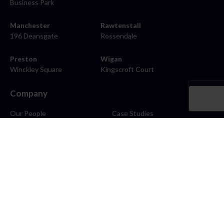
Business Park
Manchester
Rawtenstall
196 Deansgate
Rossendale
Preston
Wigan
Winckley Square
Kingscroft Court
Company
Our People
Case Studies
About
Contact
Careers
News
Blog