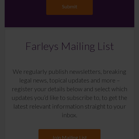
Farleys Mailing List
We regularly publish newsletters, breaking
legal news, topical updates and more –
register your details below and select which
updates you’d like to subscribe to, to get the
latest relevant information straight to your
inbox.
Join Mailing List