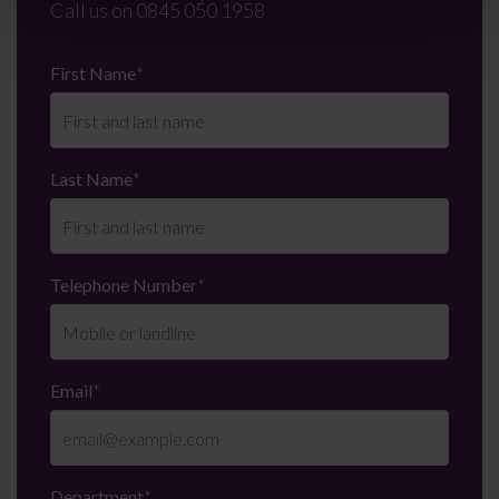
Call us on
0845 050 1958
First Name
*
Last Name
*
Telephone Number
*
Email
*
Department
*