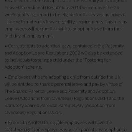
• With effect from 5th April 2015, the Paternity and Adoption
Leave (Amendment) Regulations 2014 will remove the 26
week qualifying period to be eligible for this leave and brings it
in line with maternity leave eligibility requirements. This means
employees will accrue this right to adoption leave from their
first day of employment.
• Current rights to adoption leave contained in the Paternity
and Adoption Leave Regulations 2002 will also be extended
to individuals fostering a child under the “Fostering for
Adoption” scheme.
• Employees who are adopting a child from outside the UK
will be entitled to shared parental leave and pay by virtue of
The Shared Parental Leave and Paternity and Adoption
Leave (Adoptions from Overseas) Regulations 2014 and the
Statutory Shared Parental Parental Pay (Adoption from
Overseas) Regulations 2014.
• From 5th April 2015, eligible employees will have the
statutory right for employees who are parents by adoption to