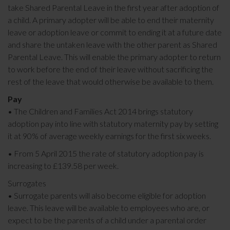
take Shared Parental Leave in the first year after adoption of
a child. A primary adopter will be able to end their maternity
leave or adoption leave or commit to ending it at a future date
and share the untaken leave with the other parent as Shared
Parental Leave. This will enable the primary adopter to return
to work before the end of their leave without sacrificing the
rest of the leave that would otherwise be available to them.
Pay
• The Children and Families Act 2014 brings statutory
adoption pay into line with statutory maternity pay by setting
it at 90% of average weekly earnings for the first six weeks.
• From 5 April 2015 the rate of statutory adoption pay is
increasing to £139.58 per week.
Surrogates
• Surrogate parents will also become eligible for adoption
leave. This leave will be available to employees who are, or
expect to be the parents of a child under a parental order