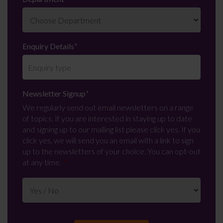
Enquiry Details
*
Newsletter Signup
*
We regularly send out email newsletters on a range
of topics. If you are interested in staying up to date
and signing up to our mailing list please click yes. If you
click yes, we will send you an email with a link to sign
up to the newsletters of your choice. You can opt-out
at any time.