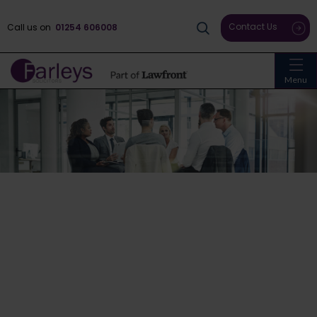
Contact Us
Call us on
01254 606008
Menu