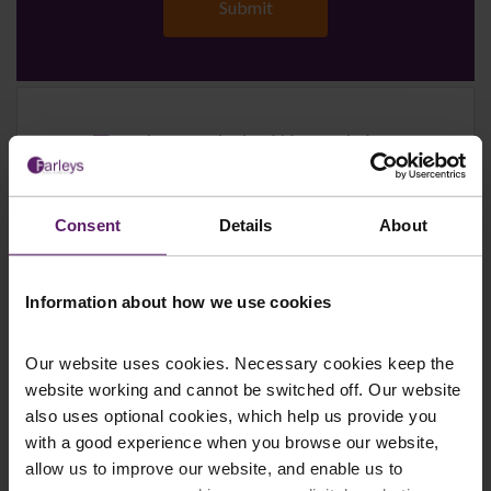
Farleys Mailing List
Consent
Details
About
We regularly publish newsletters, breaking
legal news, topical updates and more –
register your details below and select which
Information about how we use cookies
updates you’d like to subscribe to, to get the
latest relevant information straight to your
Our website uses cookies. Necessary cookies keep the
inbox.
website working and cannot be switched off. Our website
also uses optional cookies, which help us provide you
with a good experience when you browse our website,
allow us to improve our website, and enable us to
Join Mailing List