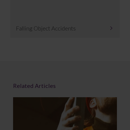
Falling Object Accidents
Related Articles