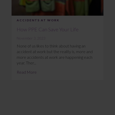
ACCIDENTS AT WORK
How PPE Can Save Your Life
November 3, 2023
None of us likes to think about having an
accident at work but the reality is, more and
more accidents at work are happening each
year. Ther...
Read More