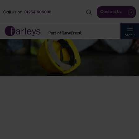
Contact Us
Call us on
01254 606008
Menu