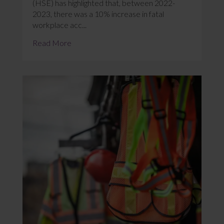
(HSE) has highlighted that, between 2022-
2023, there was a 10% increase in fatal
workplace acc...
Read More