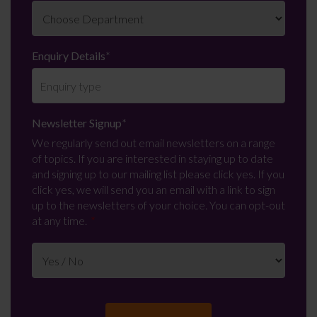
Enquiry Details
*
Newsletter Signup
*
We regularly send out email newsletters on a range
of topics. If you are interested in staying up to date
and signing up to our mailing list please click yes. If you
click yes, we will send you an email with a link to sign
up to the newsletters of your choice. You can opt-out
at any time.