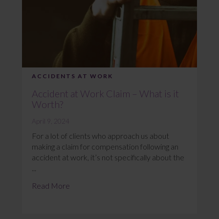
ACCIDENTS AT WORK
Accident at Work Claim – What is it
Worth?
April 9, 2024
For a lot of clients who approach us about
making a claim for compensation following an
accident at work, it’s not specifically about the
...
Read More