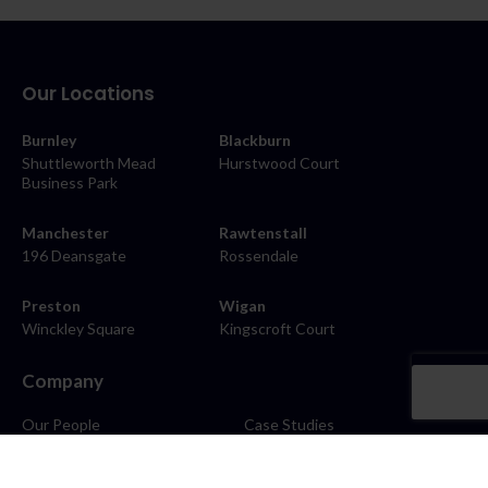
Our Locations
Burnley
Blackburn
Shuttleworth Mead
Hurstwood Court
Business Park
Manchester
Rawtenstall
196 Deansgate
Rossendale
Preston
Wigan
Winckley Square
Kingscroft Court
Company
Our People
Case Studies
About
Contact
Careers