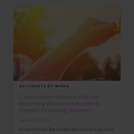
ACCIDENTS AT WORK
Construction Workers Wary of
Reporting Workplace Accidents
Despite Increasing Numbers
January 30, 2024
A report from the Health and Safety Executive