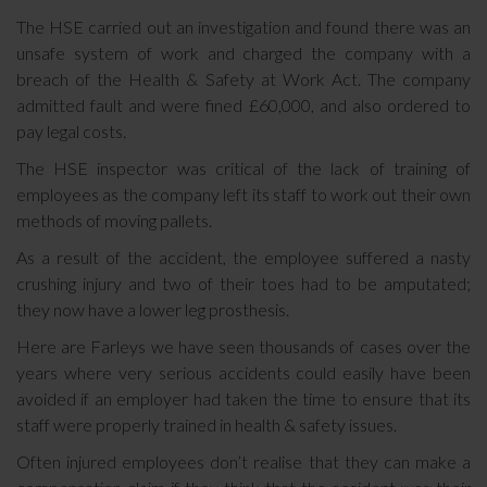
The HSE carried out an investigation and found there was an
unsafe system of work and charged the company with a
breach of the Health & Safety at Work Act. The company
admitted fault and were fined £60,000, and also ordered to
pay legal costs.
The HSE inspector was critical of the lack of training of
employees as the company left its staff to work out their own
methods of moving pallets.
As a result of the accident, the employee suffered a nasty
crushing injury and two of their toes had to be amputated;
they now have a lower leg prosthesis.
Here are Farleys we have seen thousands of cases over the
years where very serious accidents could easily have been
avoided if an employer had taken the time to ensure that its
staff were properly trained in health & safety issues.
Often injured employees don’t realise that they can make a