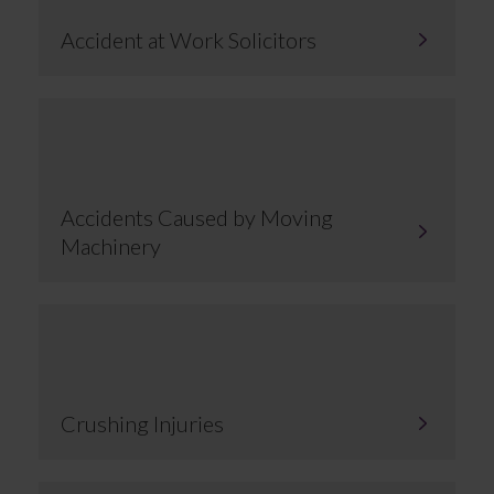
Accident at Work Solicitors
Accidents Caused by Moving
Machinery
Crushing Injuries