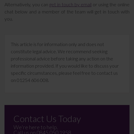
Alternatively, you can
get in touch by email
or using the online
chat below and a member of the team will get in touch with
you.
This article is for information only and does not
constitute legal advice. We recommend seeking
professional advice before taking any action on the
information provided. If you would like to discuss your
specific circumstances, please feel free to contact us
on 01254 606 008.
Contact Us Today
We're here to help.
Call us on
0845 050 1958