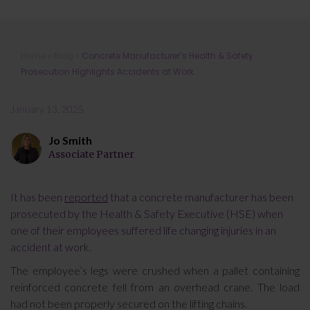
Concrete Manufacturer’s Health &
Home
»
Blog
»
Concrete Manufacturer’s Health & Safety
Safety Prosecution Highlights
Prosecution Highlights Accidents at Work
Accidents at Work
January 13, 2025
Jo Smith
Associate Partner
It has been
reported
that a concrete manufacturer has been
prosecuted by the Health & Safety Executive (HSE) when
one of their employees suffered life changing injuries in an
accident at work.
The employee’s legs were crushed when a pallet containing
reinforced concrete fell from an overhead crane. The load
had not been properly secured on the lifting chains.