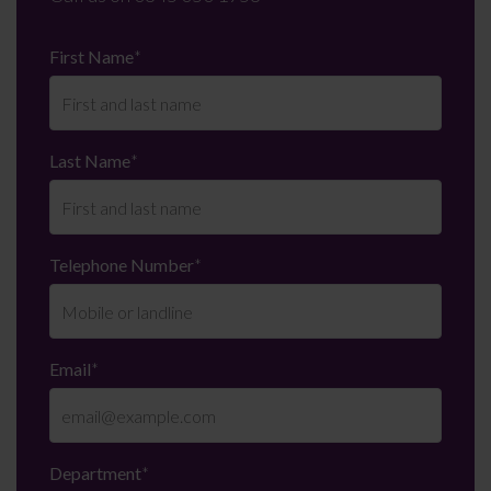
First Name
*
Last Name
*
Telephone Number
*
Email
*
Department
*