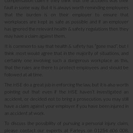
compensation claim if they think that the accident was their
fault in some way. But it is always worth reminding employees
that the burden is on their employer to ensure that
workplaces are kept as safe as possible and if an employer
has ignored the relevant health & safety regulations then they
may have a claim against them.
It is common to say that health & safety has “gone mad”, but I
think most would agree that in the majority of situations, and
certainly one involving such a dangerous workplace as this,
that the rules are there to protect employees and should be
followed at all time.
The HSE do a great job in enforcing the law, but it is also worth
pointing out that even if the HSE haven’t investigated an
accident, or decided not to bring a prosecution, you may still
have a claim against your employer if you have been injured in
an accident at work.
To discuss the possibility of pursuing a personal injury claim,
please contact our experts at Farleys on 01254 606 008.