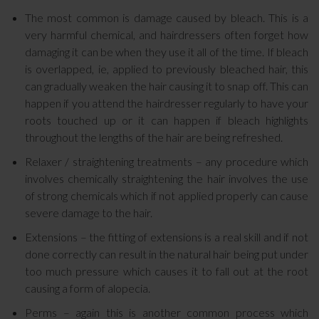
The most common is damage caused by bleach. This is a
very harmful chemical, and hairdressers often forget how
damaging it can be when they use it all of the time. If bleach
is overlapped, ie, applied to previously bleached hair, this
can gradually weaken the hair causing it to snap off. This can
happen if you attend the hairdresser regularly to have your
roots touched up or it can happen if bleach highlights
throughout the lengths of the hair are being refreshed.
Relaxer / straightening treatments – any procedure which
involves chemically straightening the hair involves the use
of strong chemicals which if not applied properly can cause
severe damage to the hair.
Extensions – the fitting of extensions is a real skill and if not
done correctly can result in the natural hair being put under
too much pressure which causes it to fall out at the root
causing a form of alopecia.
Perms – again this is another common process which