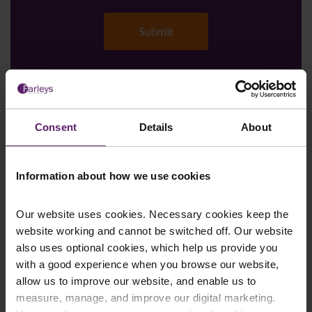
Farleys Mailing List
Consent
Details
About
We regularly publish newsletters, breaking
Information about how we use cookies
legal news, topical updates and more –
register your details below and select which
Our website uses cookies. Necessary cookies keep the
website working and cannot be switched off. Our website
updates you’d like to subscribe to, to get the
also uses optional cookies, which help us provide you
latest relevant information straight to your
with a good experience when you browse our website,
inbox.
allow us to improve our website, and enable us to
measure, manage, and improve our digital marketing.