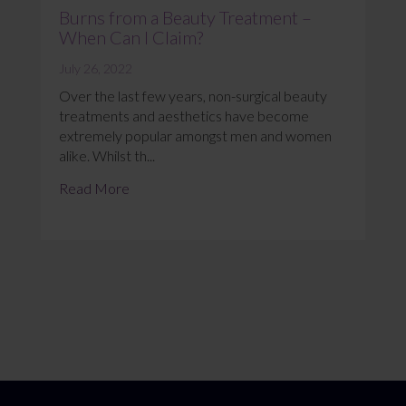
Burns from a Beauty Treatment –
When Can I Claim?
July 26, 2022
Over the last few years, non-surgical beauty
treatments and aesthetics have become
extremely popular amongst men and women
alike. Whilst th...
Read More