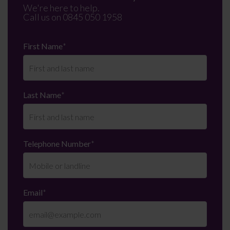
We're here to help.
Call us on
0845 050 1958
First Name
*
Last Name
*
Telephone Number
*
Email
*