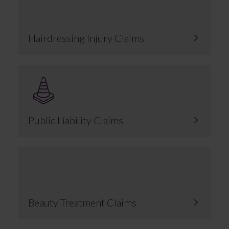
Hairdressing Injury Claims
Public Liability Claims
Beauty Treatment Claims