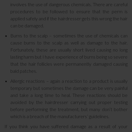
involves the use of dangerous chemicals. There are careful
procedures to be followed to ensure that the perm is
applied safely and if the hairdresser gets this wrong the hair
can be damaged.
Burns to the scalp – sometimes the use of chemicals can
cause burns to the scalp as well as damage to the hair.
Fortunately, these are usually short lived causing no long
lasting harm but I have experience of burns being so severe
that the hair follicles were permanently damaged causing
bald patches.
Allergic reactions – again a reaction to a product is usually
temporary but sometimes the damage can be very painful
and take a long time to heal. These reactions should be
avoided by the hairdresser carrying out proper testing
before performing the treatment, but many don’t bother
which is a breach of the manufacturers’ guidelines.
If you think you have suffered damage as a result of your