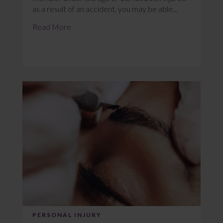
as a result of an accident, you may be able...
Read More
PERSONAL INJURY