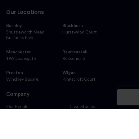
Our Locations
Burnley
Blackburn
Shuttleworth Mead
Hurstwood Court
Business Park
Manchester
Rawtenstall
196 Deansgate
Rossendale
Preston
Wigan
Winckley Square
Kingscroft Court
Company
Our People
Case Studies
About
Contact
Careers
News
Blog