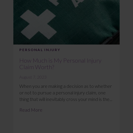
PERSONAL INJURY
How Much is My Personal Injury
Claim Worth?
August 7, 2023
When you are making a decision as to whether
or not to pursue a personal injury claim, one
thing that will inevitably cross your mind is the...
Read More