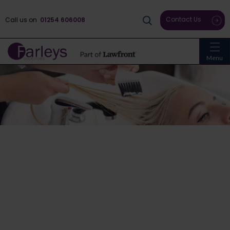
Contact Us
Call us on
01254 606008
Menu