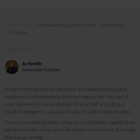
Hairdresser Negligence Claims –
Home
»
Blog
»
Hairdresser Negligence Claims – Types of Hair
Types of Hair Damage
Damage
January 9, 2025
Jo Smith
Associate Partner
A trip to the hairdresser should be a relaxing and enjoyable
experience. Unfortunately this is not always the case and, if
your hairdresser causes damage to your hair or scalp as a
result of negligence, you may be able to claim compensation.
I have been helping clients bring successful claims against their
hairdressers for many years and below are some of the things
that can go wrong: