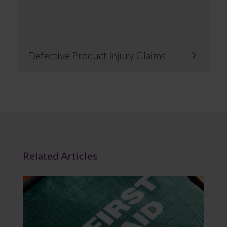
Defective Product Injury Claims
Related Articles