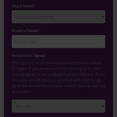
Department
*
Enquiry Details
*
Newsletter Signup
*
We regularly send out email newsletters on a range
of topics. If you are interested in staying up to date
and signing up to our mailing list please click yes. If you
click yes, we will send you an email with a link to sign
up to the newsletters of your choice. You can opt-out
at any time.