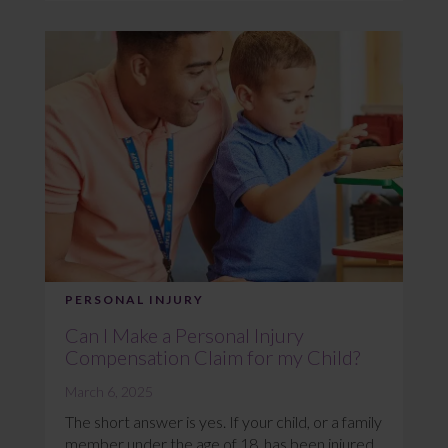
PERSONAL INJURY
Can I Make a Personal Injury
Compensation Claim for my Child?
March 6, 2025
The short answer is yes. If your child, or a family
member under the age of 18, has been injured