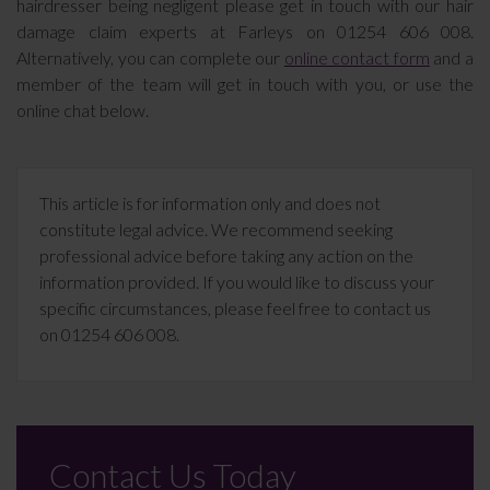
hairdresser being negligent please get in touch with our hair
damage claim experts at Farleys on 01254 606 008.
Alternatively, you can complete our
online contact form
and a
member of the team will get in touch with you, or use the
online chat below.
This article is for information only and does not
constitute legal advice. We recommend seeking
professional advice before taking any action on the
information provided. If you would like to discuss your
specific circumstances, please feel free to contact us
on 01254 606 008.
Contact Us Today