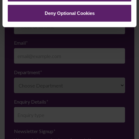
Telephone Number
*
Deny Optional Cookies
Email
*
Department
*
Enquiry Details
*
Newsletter Signup
*