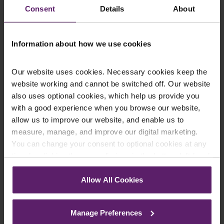
Consent
Details
About
statutory registers or your company more generally, please
contact our corporate department on 01254 606 008 or
complete an
online enquiry form
.
Information about how we use cookies
Our website uses cookies. Necessary cookies keep the
website working and cannot be switched off. Our website
Contact Us Today
also uses optional cookies, which help us provide you
with a good experience when you browse our website,
We're here to help.
allow us to improve our website, and enable us to
Call us on
0845 050 1958
measure, manage, and improve our digital marketing.
You can change your consent to optional cookies at any
First Name
*
time by clicking the paperclip icon in the bottom left-hand
corner of your browser.
Allow All Cookies
See our
Cookie Policy
for details of the individual
Last Name
*
cookies we use, their duration and how to recognise
Manage Preferences
them.