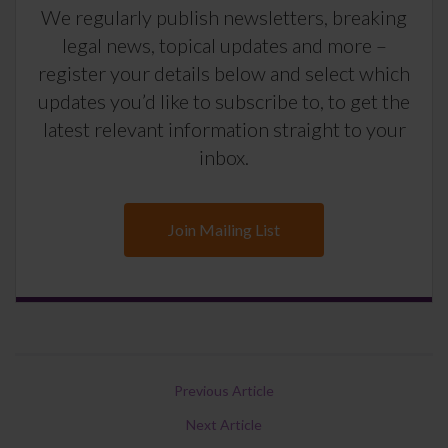
We regularly publish newsletters, breaking
legal news, topical updates and more –
register your details below and select which
updates you’d like to subscribe to, to get the
latest relevant information straight to your
inbox.
Join Mailing List
Previous Article
Next Article