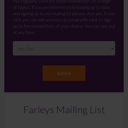
We regularly send out email newsletters on a range
of topics. If you are interested in staying up to date
and signing up to our mailing list please click yes. If you
click yes, we will send you an email with a link to sign
up to the newsletters of your choice. You can opt-out
at any time.
Farleys Mailing List