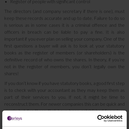
Register of people with significant control
The directors (and company secretary if there is one), must
keep these records accurate and up to date. Failure to do so
is serious as in some cases it is a criminal offence and the
officers in breach can be liable to pay a fine. It is also
important if you ever plan on selling your company. One of the
first questions a buyer will ask is to look at your statutory
books as the register of members (or shareholders) is the
definitive record of who owns the shares. In theory, if you’re
not in the register of members, you don’t legally own the
shares!
If you don’t know if you have statutory books, a good first step
is to check with your accountant as they may keep them as
part of their services to you. If not, it might be time to
reconstruct them. For newer companies this can be quick and
simple but for those that have been established for a long
time it can be fiddly and time consuming.
If you would like to discuss any issues relating to your