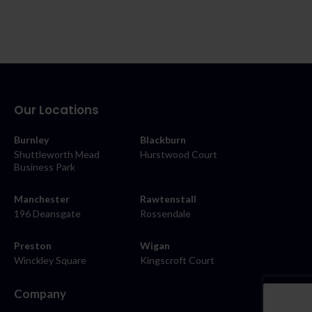
Our Locations
Burnley
Blackburn
Shuttleworth Mead
Hurstwood Court
Business Park
Manchester
Rawtenstall
196 Deansgate
Rossendale
Preston
Wigan
Winckley Square
Kingscroft Court
Company