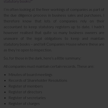
statutory books?”
I’m often looking at the finer workings of companies as part of
the due diligence process in business sales and purchases. I
therefore know that lots of companies rely on their
accountant to keep statutory registers up to date. I hadn’t
however realised that quite so many business owners are
unaware of the legal obligations to keep and maintain
statutory books – and tell Companies House where these are
as they’re open to inspection.
So, for those in the dark, here’s a little summary:
All companies must maintain certain records. These are:
Minutes of board meetings
Records of Shareholder Resolutions
Register of members
Register of directors
Register of secretaries
Register of charges