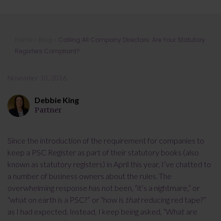
Calling All Company Directors: Are
Home
»
Blog
»
Calling All Company Directors: Are Your Statutory
Your Statutory Registers Compliant?
Registers Compliant?
November 10, 2016
Debbie King
Partner
Since the introduction of the requirement for companies to
keep a PSC Register as part of their statutory books (also
known as statutory registers) in April this year, I’ve chatted to
a number of business owners about the rules. The
overwhelming response has not been, “it’s a nightmare,” or
“what on earth is a PSC?” or “how is
that
reducing red tape?”
as I had expected. Instead, I keep being asked, “What are