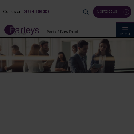
Contact Us
Call us on
01254 606008
Menu