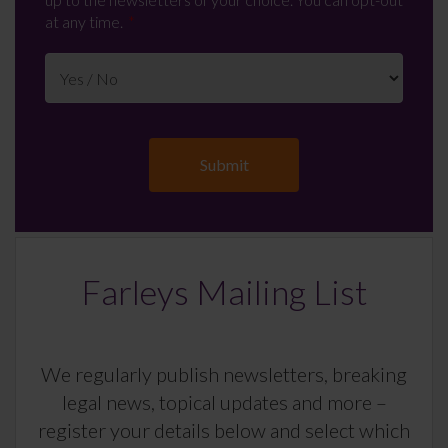
at any time.
Farleys Mailing List
We regularly publish newsletters, breaking
legal news, topical updates and more –
register your details below and select which