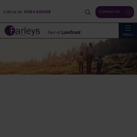
Contact Us
Call us on
01254 606008
Menu