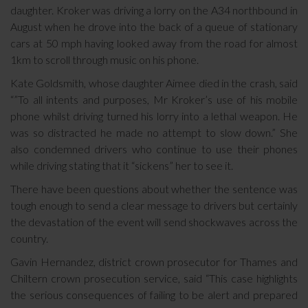
daughter. Kroker was driving a lorry on the A34 northbound in
August when he drove into the back of a queue of stationary
cars at 50 mph having looked away from the road for almost
1km to scroll through music on his phone.
Kate Goldsmith, whose daughter Aimee died in the crash, said
“”To all intents and purposes, Mr Kroker’s use of his mobile
phone whilst driving turned his lorry into a lethal weapon. He
was so distracted he made no attempt to slow down.” She
also condemned drivers who continue to use their phones
while driving stating that it “sickens” her to see it.
There have been questions about whether the sentence was
tough enough to send a clear message to drivers but certainly
the devastation of the event will send shockwaves across the
country.
Gavin Hernandez, district crown prosecutor for Thames and
Chiltern crown prosecution service, said “This case highlights
the serious consequences of failing to be alert and prepared