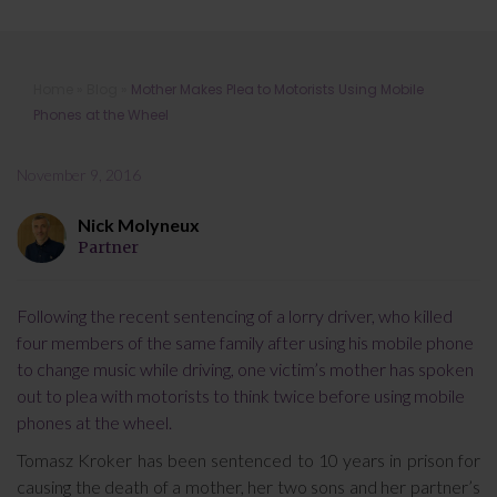
Mother Makes Plea to Motorists
Home
»
Blog
»
Mother Makes Plea to Motorists Using Mobile
Using Mobile Phones at the Wheel
Phones at the Wheel
November 9, 2016
Nick Molyneux
Partner
Following the recent sentencing of a lorry driver, who killed
four members of the same family after using his mobile phone
to change music while driving, one victim’s mother has spoken
out to plea with motorists to think twice before using mobile
phones at the wheel.
Tomasz Kroker has been sentenced to 10 years in prison for
causing the death of a mother, her two sons and her partner’s