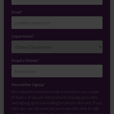
Email
*
Department
*
Enquiry Details
*
Newsletter Signup
*
We regularly send out email newsletters on a range
of topics. If you are interested in staying up to date
and signing up to our mailing list please click yes. If you
click yes, we will send you an email with a link to sign
up to the newsletters of your choice. You can opt-out