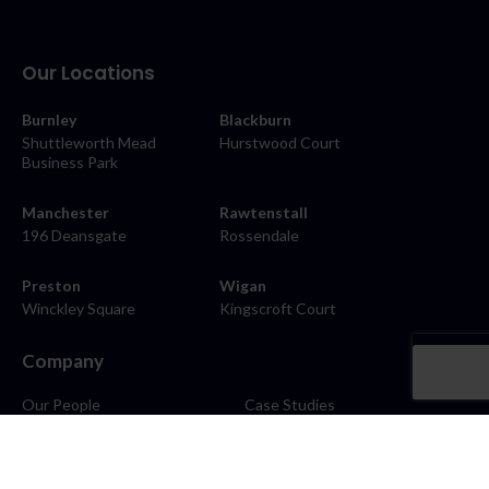
Our Locations
Burnley
Blackburn
Shuttleworth Mead
Hurstwood Court
Business Park
Manchester
Rawtenstall
196 Deansgate
Rossendale
Preston
Wigan
Winckley Square
Kingscroft Court
Company
Our People
Case Studies
About
Contact
Careers