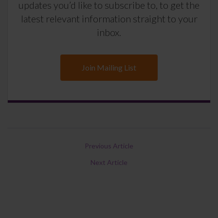
updates you’d like to subscribe to, to get the
latest relevant information straight to your
inbox.
Join Mailing List
Previous Article
Next Article