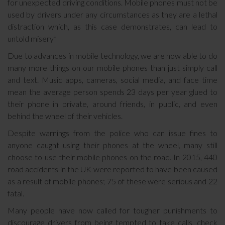
for unexpected driving conditions. Mobile phones must not be
used by drivers under any circumstances as they are a lethal
distraction which, as this case demonstrates, can lead to
untold misery”
Due to advances in mobile technology, we are now able to do
many more things on our mobile phones than just simply call
and text. Music apps, cameras, social media, and face time
mean the average person spends 23 days per year glued to
their phone in private, around friends, in public, and even
behind the wheel of their vehicles.
Despite warnings from the police who can issue fines to
anyone caught using their phones at the wheel, many still
choose to use their mobile phones on the road. In 2015, 440
road accidents in the UK were reported to have been caused
as a result of mobile phones; 75 of these were serious and 22
fatal.
Many people have now called for tougher punishments to
discourage drivers from being tempted to take calls, check