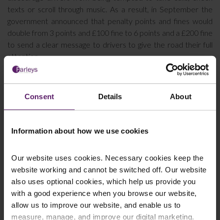
texts or scroll through music. As a result, in September the
government announced that penalty points and fines would
double from 3 points and £100 fine to 6 points and a £200 fine
to send a clear message to drivers to give the road their full
attention.
If you have been injured in a road traffic accident that wasn’t
your fault, speak to our experienced personal injury solicitors
who can help you claim the compensation you deserve. You
Consent
Details
About
can
contact us here
or call 01254 606 008.
Information about how we use cookies
This article is for information only and does not
Our website uses cookies. Necessary cookies keep the
constitute legal advice. We recommend seeking
website working and cannot be switched off. Our website
professional advice before taking any action on the
also uses optional cookies, which help us provide you
information provided. If you would like to discuss your
with a good experience when you browse our website,
specific circumstances, please feel free to contact us
allow us to improve our website, and enable us to
on 01254 606 008.
measure, manage, and improve our digital marketing.