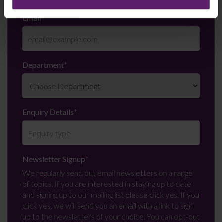
Email
*
Department
*
Enquiry Details
*
Newsletter Signup
*
We regularly send out email newsletters on a range
of topics. If you are interested in staying up to date
and signing up to our mailing list please click yes. If you
click yes, we will send you an email with a link to sign
up to the newsletters of your choice. You can opt-out