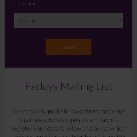
at any time.
Farleys Mailing List
We regularly publish newsletters, breaking
legal news, topical updates and more –
register your details below and select which
updates you’d like to subscribe to, to get the