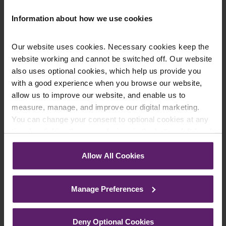
Information about how we use cookies
Contact Us Today
Our website uses cookies. Necessary cookies keep the
website working and cannot be switched off. Our website
We're here to help.
Call us on
0845 050 1958
also uses optional cookies, which help us provide you
with a good experience when you browse our website,
allow us to improve our website, and enable us to
First Name
*
measure, manage, and improve our digital marketing.
You can change your consent to optional cookies at any
time by clicking the paperclip icon in the bottom left-hand
corner of your browser.
Last Name
*
Allow All Cookies
See our
Cookie Policy
for details of the individual
cookies we use, their duration and how to recognise
Manage Preferences
them.
Telephone Number
*
Deny Optional Cookies