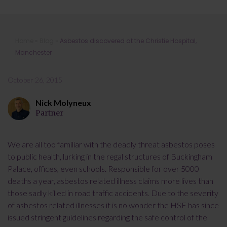
Asbestos discovered at the Christie
Home
»
Blog
»
Asbestos discovered at the Christie Hospital,
Hospital, Manchester
Manchester
October 26, 2015
Nick Molyneux
Partner
We are all too familiar with the deadly threat asbestos poses
to public health, lurking in the regal structures of Buckingham
Palace, offices, even schools. Responsible for over 5000
deaths a year, asbestos related illness claims more lives than
those sadly killed in road traffic accidents. Due to the severity
of
asbestos related illnesses
it is no wonder the HSE has since
issued stringent guidelines regarding the safe control of the