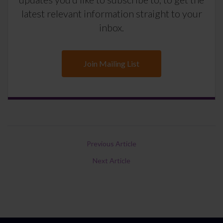
latest relevant information straight to your
inbox.
Join Mailing List
Previous Article
Next Article