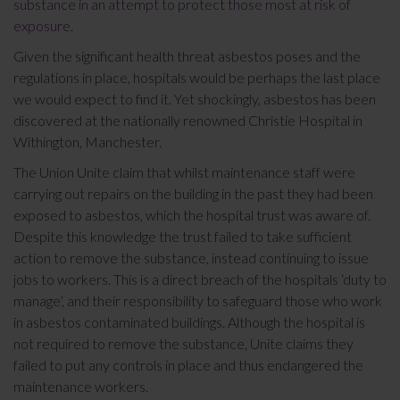
substance in an attempt to protect those most at risk of
exposure.
Given the significant health threat asbestos poses and the
regulations in place, hospitals would be perhaps the last place
we would expect to find it. Yet shockingly, asbestos has been
discovered at the nationally renowned Christie Hospital in
Withington, Manchester.
The Union Unite claim that whilst maintenance staff were
carrying out repairs on the building in the past they had been
exposed to asbestos, which the hospital trust was aware of.
Despite this knowledge the trust failed to take sufficient
action to remove the substance, instead continuing to issue
jobs to workers. This is a direct breach of the hospitals ‘duty to
manage’, and their responsibility to safeguard those who work
in asbestos contaminated buildings. Although the hospital is
not required to remove the substance, Unite claims they
failed to put any controls in place and thus endangered the
maintenance workers.