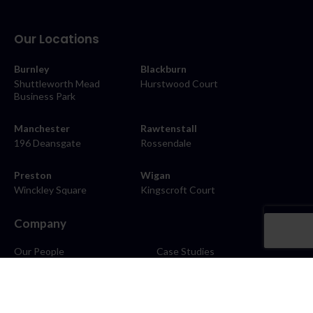
Our Locations
Burnley
Blackburn
Shuttleworth Mead
Hurstwood Court
Business Park
Manchester
Rawtenstall
196 Deansgate
Rossendale
Preston
Wigan
Winckley Square
Kingscroft Court
Company
Our People
Case Studies
About
Contact
Careers
News