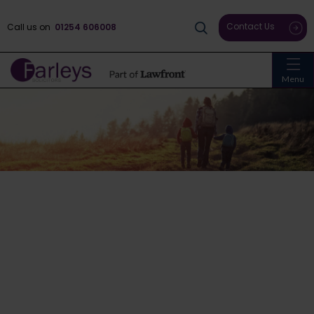
Contact Us
Call us on
01254 606008
Menu