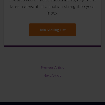
latest relevant information straight to your
inbox.
Join Mailing List
Previous Article
Next Article