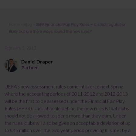
UEFA Financial Fair Play Rules – a
Home
»
Blog
»
UEFA Financial Fair Play Rules – a strict regulation
strict regulation likely but are there
likely but are there ways round the new rules?
ways round the new rules?
February 5, 2013
Daniel Draper
Partner
UEFA’s new assessment rules come into force next Spring
where the accounting periods of 2011-2012 and 2012-2013
will be the first to be assessed under the Financial Fair Play
Rules (FFPR). The rationale behind the new rules is that clubs
should not be allowed to spend more than they earn. Under
the rules, clubs will also be given an acceptable deviation of up
to €45 million over the two year period providing it is met by a