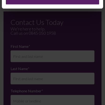
Contact Us Today
We're here to help.
Call us on
0845 050 1958
First Name
*
Last Name
*
Telephone Number
*