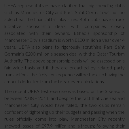
UEFA representatives have clarified that big spending clubs
such as Manchester City and Paris Saint Germain will not be
able cheat the financial fair play rules. Both clubs have struck
lucrative sponsorship deals with companies closely
associated with their owners. Etihad’s sponsorship of
Manchester City’s stadium is worth £100 million a year over 4
years. UEFA also plans to rigorously scrutinise Pars Saint
Germain’s €200 million a season deal with the Qatar Tourism
Authority. The above sponsorship deals will be assessed on a
fair value basis and if they are breached by related party
transactions, the likely consequence will be the club having the
amount deducted from the break even calculations.
The recent UEFA test exercise was based on the 3 seasons
between 2008 – 2011, and despite the fact that Chelsea and
Manchester City would have failed, the two clubs remain
confident of tightening up their budgets and passing when the
rules officially come into play. Manchester City recently
showed losses of £97.9 million and although; following their