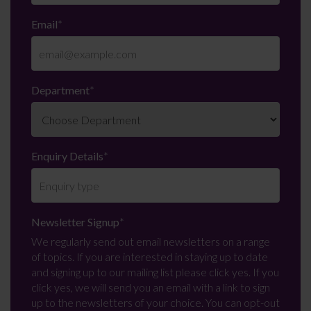
Email
*
Department
*
Enquiry Details
*
Newsletter Signup
*
We regularly send out email newsletters on a range
of topics. If you are interested in staying up to date
and signing up to our mailing list please click yes. If you
click yes, we will send you an email with a link to sign
up to the newsletters of your choice. You can opt-out