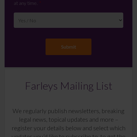
at any time.
Farleys Mailing List
We regularly publish newsletters, breaking
legal news, topical updates and more –
register your details below and select which
updates you’d like to subscribe to, to get the