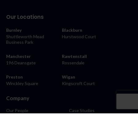
Our Locations
Burnley
Blackburn
Shuttleworth Mead
Hurstwood Court
Business Park
Manchester
Rawtenstall
196 Deansgate
Rossendale
Preston
Wigan
Winckley Square
Kingscroft Court
Company
Our People
Case Studies
About
Contact
Careers
News