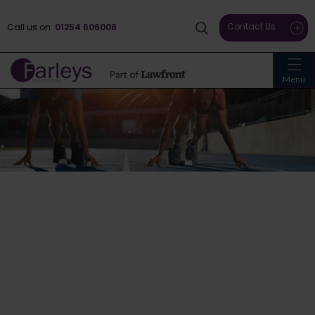
Contact Us
Call us on
01254 606008
Menu