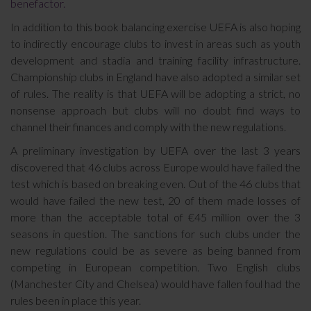
benefactor.
In addition to this book balancing exercise UEFA is also hoping
to indirectly encourage clubs to invest in areas such as youth
development and stadia and training facility infrastructure.
Championship clubs in England have also adopted a similar set
of rules. The reality is that UEFA will be adopting a strict, no
nonsense approach but clubs will no doubt find ways to
channel their finances and comply with the new regulations.
A preliminary investigation by UEFA over the last 3 years
discovered that 46 clubs across Europe would have failed the
test which is based on breaking even. Out of the 46 clubs that
would have failed the new test, 20 of them made losses of
more than the acceptable total of €45 million over the 3
seasons in question. The sanctions for such clubs under the
new regulations could be as severe as being banned from
competing in European competition. Two English clubs
(Manchester City and Chelsea) would have fallen foul had the
rules been in place this year.