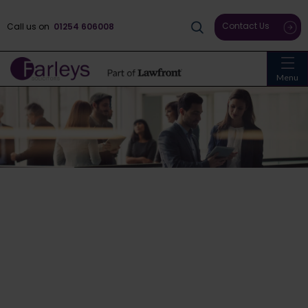
Contact Us
Call us on
01254 606008
Menu