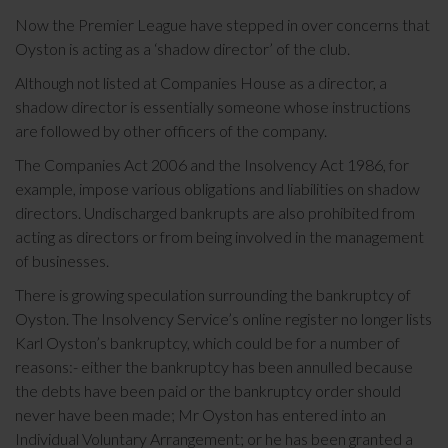
Now the Premier League have stepped in over concerns that
Oyston is acting as a ‘shadow director’ of the club.
Although not listed at Companies House as a director, a
shadow director is essentially someone whose instructions
are followed by other officers of the company.
The Companies Act 2006 and the Insolvency Act 1986, for
example, impose various obligations and liabilities on shadow
directors. Undischarged bankrupts are also prohibited from
acting as directors or from being involved in the management
of businesses.
There is growing speculation surrounding the bankruptcy of
Oyston. The Insolvency Service’s online register no longer lists
Karl Oyston’s bankruptcy, which could be for a number of
reasons:- either the bankruptcy has been annulled because
the debts have been paid or the bankruptcy order should
never have been made; Mr Oyston has entered into an
Individual Voluntary Arrangement; or he has been granted a