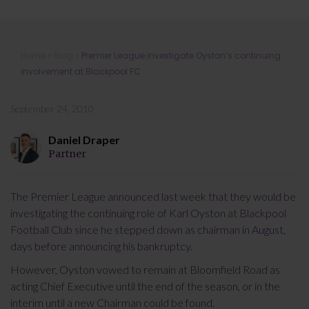
Premier League investigate Oyston’s
Home
»
Blog
»
Premier League investigate Oyston’s continuing
continuing involvement at Blackpool
involvement at Blackpool FC
FC
September 24, 2010
Daniel Draper
Partner
The Premier League announced last week that they would be
investigating the continuing role of Karl Oyston at Blackpool
Football Club since he stepped down as chairman in August,
days before announcing his bankruptcy.
However, Oyston vowed to remain at Bloomfield Road as
acting Chief Executive until the end of the season, or in the
interim until a new Chairman could be found.