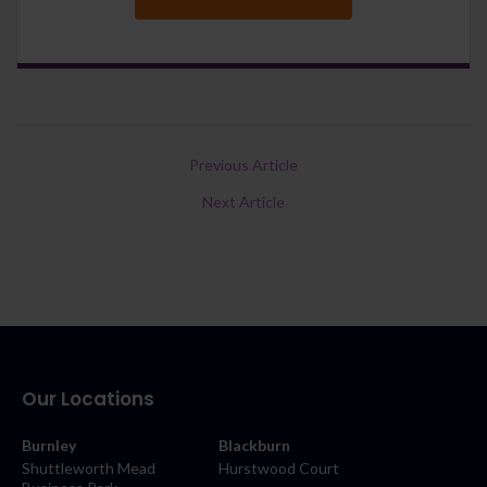
Previous Article
Next Article
Our Locations
Burnley
Blackburn
Shuttleworth Mead
Hurstwood Court