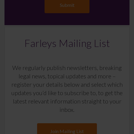
Farleys Mailing List
We regularly publish newsletters, breaking
legal news, topical updates and more –
register your details below and select which
updates you’d like to subscribe to, to get the
latest relevant information straight to your
inbox.
Join Mailing List