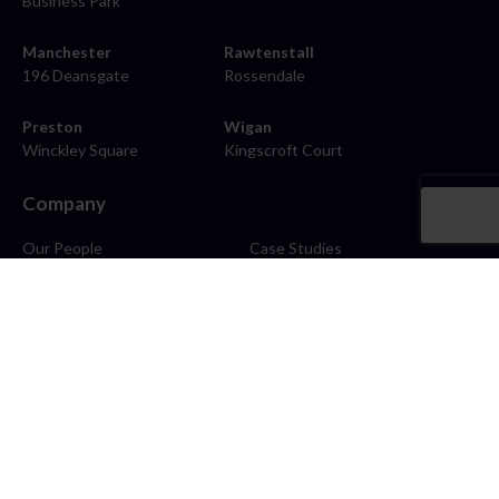
Business Park
Manchester
Rawtenstall
196 Deansgate
Rossendale
Preston
Wigan
Winckley Square
Kingscroft Court
Company
Our People
Case Studies
About
Contact
Careers
News
Blog