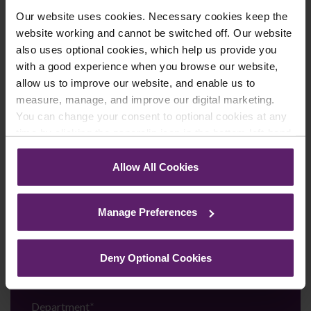
Call us on
0845 050 1958
Our website uses cookies. Necessary cookies keep the
website working and cannot be switched off. Our website
First Name
*
also uses optional cookies, which help us provide you
with a good experience when you browse our website,
allow us to improve our website, and enable us to
measure, manage, and improve our digital marketing.
Last Name
*
You can change your consent to optional cookies at any
time by clicking the paperclip icon in the bottom left-hand
corner of your browser.
Allow All Cookies
Telephone Number
*
See our
Cookie Policy
for details of the individual
cookies we use, their duration and how to recognise
Manage Preferences
them.
Email
*
Deny Optional Cookies
Department
*