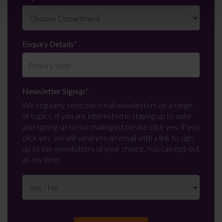
Enquiry Details
*
Newsletter Signup
*
We regularly send out email newsletters on a range
of topics. If you are interested in staying up to date
and signing up to our mailing list please click yes. If you
click yes, we will send you an email with a link to sign
up to the newsletters of your choice. You can opt-out
at any time.