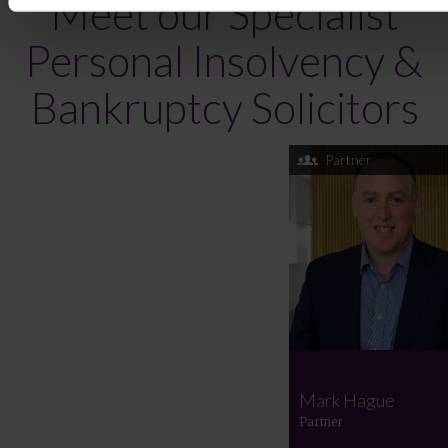
Meet our Specialist
Personal Insolvency &
Bankruptcy Solicitors
Partner
Mark Hague
Partner