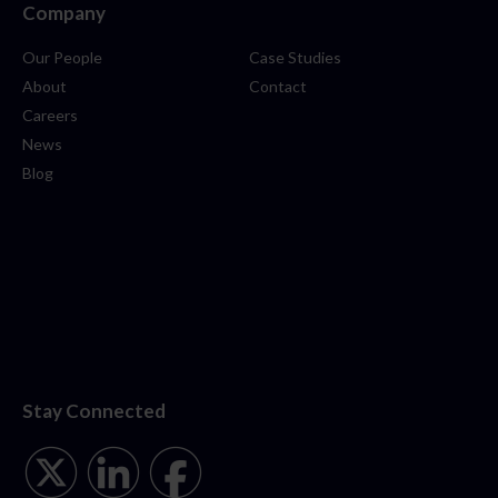
Company
Our People
Case Studies
About
Contact
Careers
News
Blog
Stay Connected