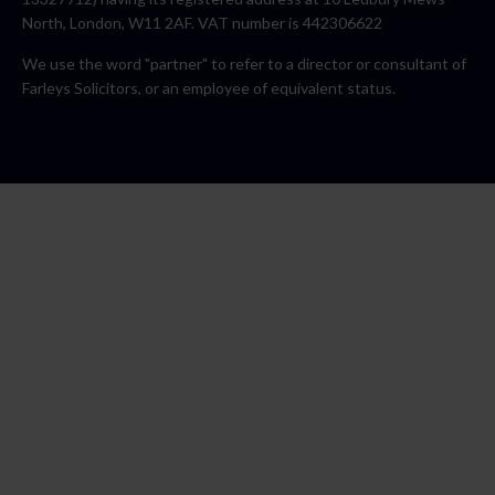
North, London, W11 2AF. VAT number is 442306622
We use the word "partner" to refer to a director or consultant of
Farleys Solicitors, or an employee of equivalent status.