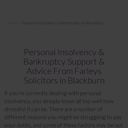
Personal Insolvency & Bankruptcy
Home
»
Personal Insolvency & Bankruptcy in Blackburn
Solicitors in Blackburn
Personal Insolvency &
Bankruptcy Support &
Advice From Farleys
Solicitors in Blackburn
If you’re currently dealing with personal
insolvency, you already know all too well how
stressful it can be. There are a number of
different reasons you might be struggling to pay
your debts, and some of these factors may be out