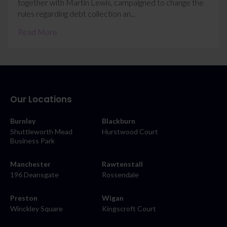
together with Martin Lewis, campaigned to change the
rules regarding debt collection an...
Read More
Our Locations
Burnley
Blackburn
Shuttleworth Mead
Hurstwood Court
Business Park
Manchester
Rawtenstall
196 Deansgate
Rossendale
Preston
Wigan
Winckley Square
Kingscroft Court