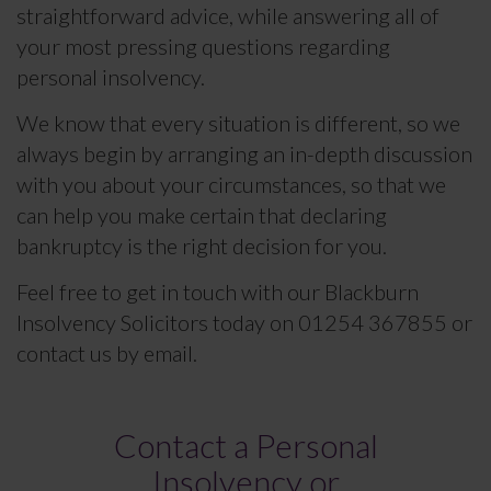
straightforward advice, while answering all of
your most pressing questions regarding
personal insolvency.
We know that every situation is different, so we
always begin by arranging an in-depth discussion
with you about your circumstances, so that we
can help you make certain that declaring
bankruptcy is the right decision for you.
Feel free to get in touch with our Blackburn
Insolvency Solicitors today on 01254 367855 or
contact us by email.
Contact a Personal
Insolvency or