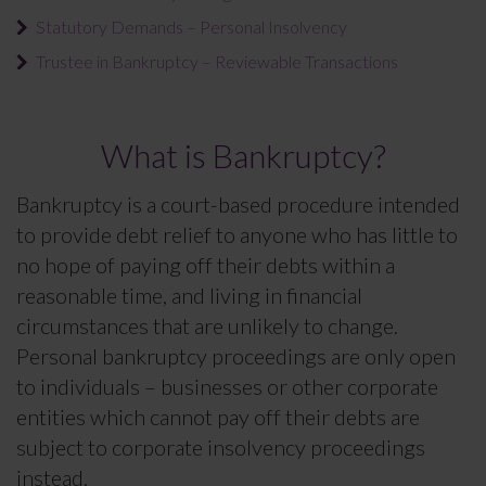
Statutory Demands – Personal Insolvency
Trustee in Bankruptcy – Reviewable Transactions
What is Bankruptcy?
Bankruptcy is a court-based procedure intended
to provide debt relief to anyone who has little to
no hope of paying off their debts within a
reasonable time, and living in financial
circumstances that are unlikely to change.
Personal bankruptcy proceedings are only open
to individuals – businesses or other corporate
entities which cannot pay off their debts are
subject to corporate insolvency proceedings
instead.