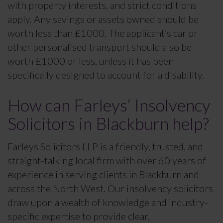
with property interests, and strict conditions
apply. Any savings or assets owned should be
worth less than £1000. The applicant’s car or
other personalised transport should also be
worth £1000 or less, unless it has been
specifically designed to account for a disability.
How can Farleys’ Insolvency
Solicitors in Blackburn help?
Farleys Solicitors LLP is a friendly, trusted, and
straight-talking local firm with over 60 years of
experience in serving clients in Blackburn and
across the North West. Our insolvency solicitors
draw upon a wealth of knowledge and industry-
specific expertise to provide clear,