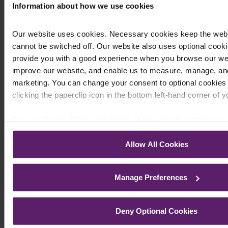
aspects of my debts that are now fully resolved. I
Information about how we use cookies
am now able to face my life without the constant
fear of bankruptcy hanging over me”
Our website uses cookies. Necessary cookies keep the web
cannot be switched off. Our website also uses optional cooki
“Having worked extensively with solicitors and
Barristers in my professional career I was in no
provide you with a good experience when you browse our web
doubt that to pay a fee for high quality
improve our website, and enable us to measure, manage, and
professional help was the most sensible course
marketing. You can change your consent to optional cookies 
of action. The most favourable outcome of my
clicking the paperclip icon in the bottom left-hand corner of 
recent Bankruptcy proceedings have confirmed
this. I can’t begin to thank you enough for
See our
Cookie Policy
for details of the individual cookies w
supporting and advising me at a most difficult
and how to recognise them.
time in my life. ”
Allow All Cookies
Request a Call Back
Manage Preferences
Deny Optional Cookies