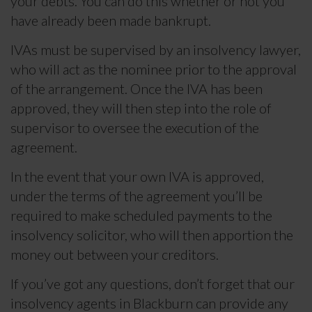
your debts. You can do this whether or not you
have already been made bankrupt.
IVAs must be supervised by an insolvency lawyer,
who will act as the nominee prior to the approval
of the arrangement. Once the IVA has been
approved, they will then step into the role of
supervisor to oversee the execution of the
agreement.
In the event that your own IVA is approved,
under the terms of the agreement you’ll be
required to make scheduled payments to the
insolvency solicitor, who will then apportion the
money out between your creditors.
If you’ve got any questions, don’t forget that our
insolvency agents in Blackburn can provide any