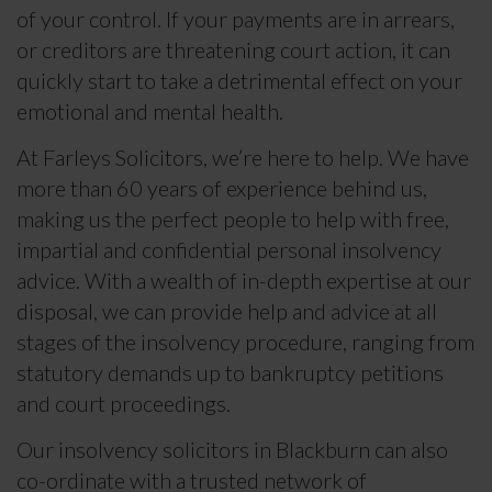
of your control. If your payments are in arrears,
or creditors are threatening court action, it can
quickly start to take a detrimental effect on your
emotional and mental health.
At Farleys Solicitors, we’re here to help. We have
more than 60 years of experience behind us,
making us the perfect people to help with free,
impartial and confidential personal insolvency
advice. With a wealth of in-depth expertise at our
disposal, we can provide help and advice at all
stages of the insolvency procedure, ranging from
statutory demands up to bankruptcy petitions
and court proceedings.
Our insolvency solicitors in Blackburn can also
co-ordinate with a trusted network of