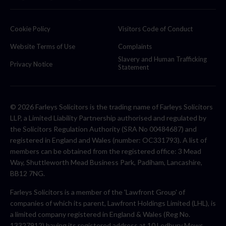
Cookie Policy
Visitors Code of Conduct
Website Terms of Use
Complaints
Slavery and Human Trafficking
Privacy Notice
Statement
© 2026 Farleys Solicitors is the trading name of Farleys Solicitors
LLP, a Limited Liability Partnership authorised and regulated by
the Solicitors Regulation Authority (SRA No 00484687) and
registered in England and Wales (number: OC331793). A list of
members can be obtained from the registered office: 3 Mead
Way, Shuttleworth Mead Business Park, Padiham, Lancashire,
BB12 7NG.
Farleys Solicitors is a member of the 'Lawfront Group' of
companies of which its parent, Lawfront Holdings Limited (LHL), is
a limited company registered in England & Wales (Reg No.
13327912) having its registered address at 10 Ledbury Mews