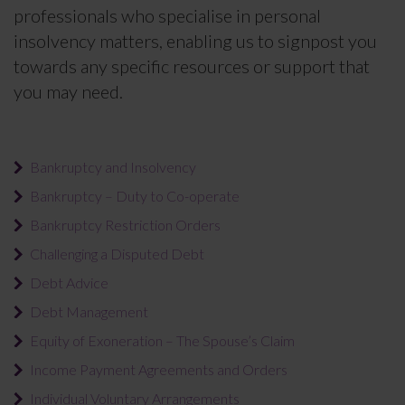
professionals who specialise in personal
insolvency matters, enabling us to signpost you
towards any specific resources or support that
you may need.
Bankruptcy and Insolvency
Bankruptcy – Duty to Co-operate
Bankruptcy Restriction Orders
Challenging a Disputed Debt
Debt Advice
Debt Management
Equity of Exoneration – The Spouse’s Claim
Income Payment Agreements and Orders
Individual Voluntary Arrangements