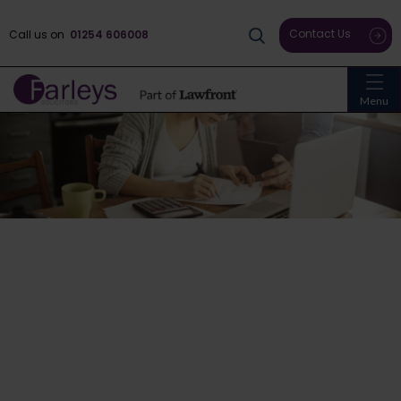
Contact Us
Call us on
01254 606008
Menu