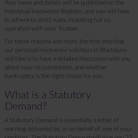
Your name and details will be published on the
Individual Insolvency Register, and you will have
to adhere to strict rules, including full co-
operation with your Trustee.
For these reasons and more, the first step that
our personal insolvency solicitors in Blackburn
will take is to have a detailed discussion with you
about your circumstances, and whether
bankruptcy is the right choice for you.
What is a Statutory
Demand?
A Statutory Demand is essentially a letter of
warning delivered by, or on behalf of, one of your
creditors. The Statutory Demand will give you 21