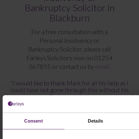
Bankruptcy Solicitor in
Blackburn
For a free consultation with a
Personal Insolvency or
Bankruptcy Solicitor, please call
Farleys Solicitors now on
01254
367855
or contact us by
email
.
"I would like to thank Mark for all his help as I
could have not gone through this without his
help and advise. Three months have gone by and
there is a new chapter in our lives, I have started a
new job and all our finances will improve along
the way."
Consent
Details
“Removing the anxiety and helping in all the