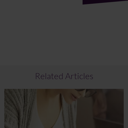
Related Articles