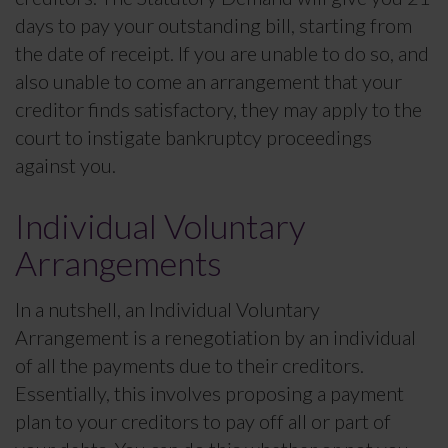
days to pay your outstanding bill, starting from
the date of receipt. If you are unable to do so, and
also unable to come an arrangement that your
creditor finds satisfactory, they may apply to the
court to instigate bankruptcy proceedings
against you.
Individual Voluntary
Arrangements
In a nutshell, an Individual Voluntary
Arrangement is a renegotiation by an individual
of all the payments due to their creditors.
Essentially, this involves proposing a payment
plan to your creditors to pay off all or part of