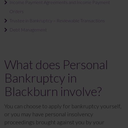
Income Payment Agreements and Income Payment
Orders
Trustee in Bankruptcy – Reviewable Transactions
Debt Management
What does Personal
Bankruptcy in
Blackburn involve?
You can choose to apply for bankruptcy yourself,
or you may have personal insolvency
proceedings brought against you by your