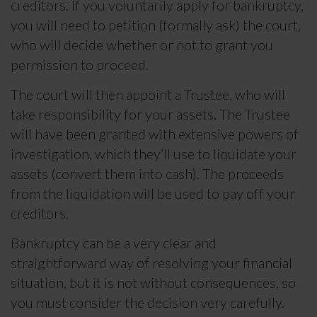
creditors. If you voluntarily apply for bankruptcy,
you will need to petition (formally ask) the court,
who will decide whether or not to grant you
permission to proceed.
The court will then appoint a Trustee, who will
take responsibility for your assets. The Trustee
will have been granted with extensive powers of
investigation, which they’ll use to liquidate your
assets (convert them into cash). The proceeds
from the liquidation will be used to pay off your
creditors.
Bankruptcy can be a very clear and
straightforward way of resolving your financial
situation, but it is not without consequences, so
you must consider the decision very carefully.