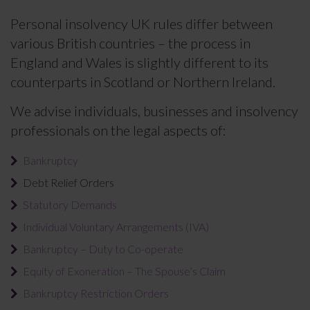
Personal insolvency UK rules differ between
various British countries – the process in
England and Wales is slightly different to its
counterparts in Scotland or Northern Ireland.
We advise individuals, businesses and insolvency
professionals on the legal aspects of:
Bankruptcy
Debt Relief Orders
Statutory Demands
Individual Voluntary Arrangements (IVA)
Bankruptcy – Duty to Co-operate
Equity of Exoneration – The Spouse’s Claim
Bankruptcy Restriction Orders