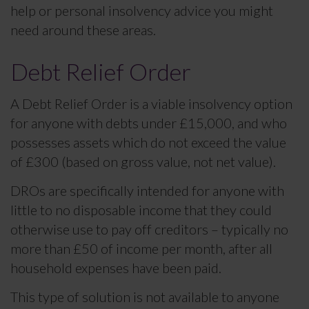
help or personal insolvency advice you might
need around these areas.
Debt Relief Order
A Debt Relief Order is a viable insolvency option
for anyone with debts under £15,000, and who
possesses assets which do not exceed the value
of £300 (based on gross value, not net value).
DROs are specifically intended for anyone with
little to no disposable income that they could
otherwise use to pay off creditors – typically no
more than £50 of income per month, after all
household expenses have been paid.
This type of solution is not available to anyone