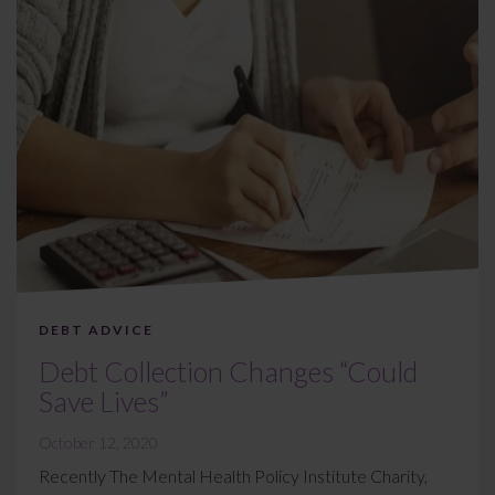
DEBT ADVICE
Debt Collection Changes “Could
Save Lives”
October 12, 2020
Recently The Mental Health Policy Institute Charity,