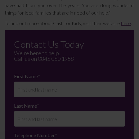
have had from you over the years. You are doing wonderful
things for local families that are in need of our help.”
To find out more about Cash for Kids, visit their website
here
.
Contact Us Today
We're here to help.
Call us on
0845 050 1958
First Name
*
Last Name
*
Telephone Number
*