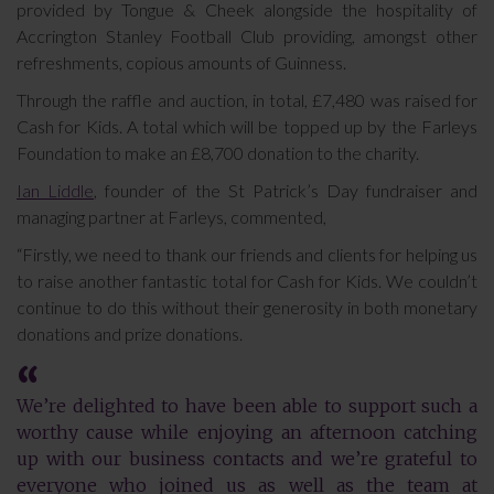
provided by Tongue & Cheek alongside the hospitality of
Accrington Stanley Football Club providing, amongst other
refreshments, copious amounts of Guinness.
Through the raffle and auction, in total, £7,480 was raised for
Cash for Kids. A total which will be topped up by the Farleys
Foundation to make an £8,700 donation to the charity.
Ian Liddle
, founder of the St Patrick’s Day fundraiser and
managing partner at Farleys, commented,
“Firstly, we need to thank our friends and clients for helping us
to raise another fantastic total for Cash for Kids. We couldn’t
continue to do this without their generosity in both monetary
donations and prize donations.
We’re delighted to have been able to support such a
worthy cause while enjoying an afternoon catching
up with our business contacts and we’re grateful to
everyone who joined us as well as the team at