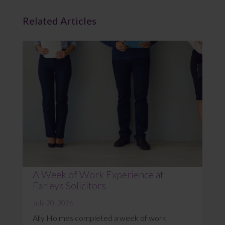
Related Articles
A Week of Work Experience at
Farleys Solicitors
July 20, 2026
Ally Holmes completed a week of work