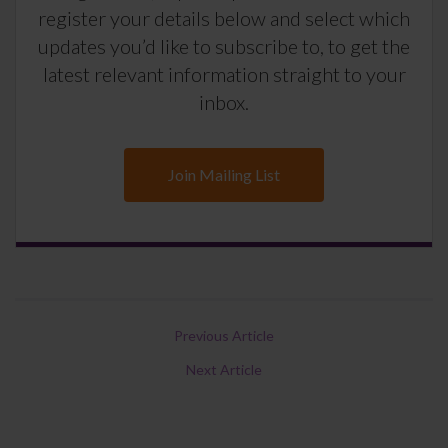
register your details below and select which
updates you’d like to subscribe to, to get the
latest relevant information straight to your
inbox.
Join Mailing List
Previous Article
Next Article