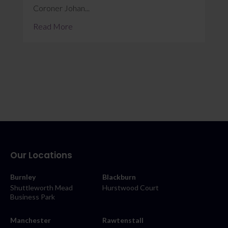
Coroner Johan...
Read More
Our Locations
Burnley
Blackburn
Shuttleworth Mead
Hurstwood Court
Business Park
Manchester
Rawtenstall