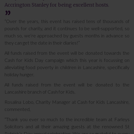
Accrington Stanley for being excellent hosts.
“Over the years, this event has raised tens of thousands of
pounds for charity, and it continues to be well-supported, so
much so, we’re approached by guests months in advance so
they can get the date in their diaries!”
All funds raised from the event will be donated towards the
Cash for Kids Day campaign which this year is focussing on
alleviating food poverty in children in Lancashire, specifically
holiday hunger.
All funds raised from the event will be donated to the
Lancashire branch of Cash for Kids.
Rosalina Lobo, Charity Manager at Cash for Kids Lancashire,
commented,
“Thank you ever so much to the incredible team at Farleys
Solicitors and all their amazing guests at the renowned St
Patrick’s Day annual celebration. We are so grateful to every