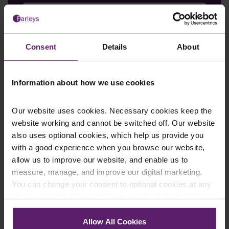
Email
*
Consent
Details
About
Information about how we use cookies
Department
*
Our website uses cookies. Necessary cookies keep the
website working and cannot be switched off. Our website
also uses optional cookies, which help us provide you
Enquiry Details
*
with a good experience when you browse our website,
allow us to improve our website, and enable us to
measure, manage, and improve our digital marketing.
You can change your consent to optional cookies at any
Newsletter Signup
*
time by clicking the paperclip icon in the bottom left-hand
We regularly send out email newsletters on a range
corner of your browser.
of topics. If you are interested in staying up to date
Allow All Cookies
and signing up to our mailing list please click yes. If you