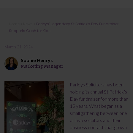
Farleys’ Legendary St Patrick’s Day
Home
»
News
»
Farleys’ Legendary St Patrick’s Day Fundraiser
Fundraiser Supports Cash for Kids
Supports Cash for Kids
March 21, 2024
Sophie Henrys
Marketing Manager
Farleys Solicitors has been
holding its annual St Patrick’s
Day fundraiser for more than
15 years. What began as a
small gathering between one
or two solicitors and their
business contacts has grown