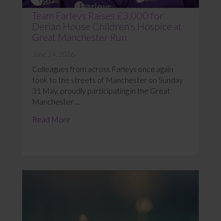
Team Farleys Raises £3,000 for
Derian House Children’s Hospice at
Great Manchester Run
June 24, 2026
Colleagues from across Farleys once again
took to the streets of Manchester on Sunday
31 May, proudly participating in the Great
Manchester ...
Read More