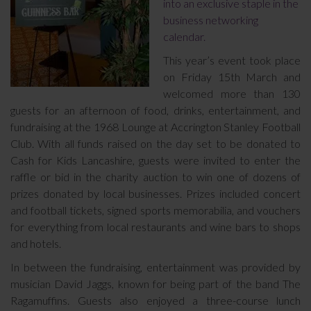
into an exclusive staple in the
business networking
calendar.
This year’s event took place
on Friday 15th March and
welcomed more than 130
guests for an afternoon of food, drinks, entertainment, and
fundraising at the 1968 Lounge at Accrington Stanley Football
Club. With all funds raised on the day set to be donated to
Cash for Kids Lancashire, guests were invited to enter the
raffle or bid in the charity auction to win one of dozens of
prizes donated by local businesses. Prizes included concert
and football tickets, signed sports memorabilia, and vouchers
for everything from local restaurants and wine bars to shops
and hotels.
In between the fundraising, entertainment was provided by
musician David Jaggs, known for being part of the band The
Ragamuffins. Guests also enjoyed a three-course lunch