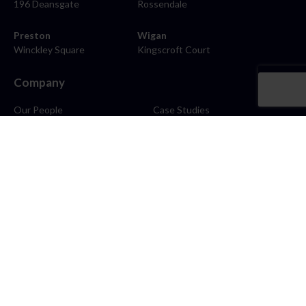
196 Deansgate
Rossendale
Preston
Wigan
Winckley Square
Kingscroft Court
Company
Our People
Case Studies
About
Contact
Careers
News
Blog