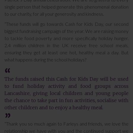
single person that helped generate this phenomenal donation
to our charity, for all your generosity and kindness.
“These funds will go towards Cash for Kids Day, our second
biggest fundraising campaign of the year. We are raising money
to tackle food poverty and more specifically holiday hunger.
2.4 million children in the UK receive free school meals,
ensuring they get at least one hot, healthy meal a day. But
what happens during the school holidays?
The funds raised this Cash for Kids Day will be used
to fund holiday activity and food groups across
Lancashire, giving local children and young people
the chance to take part in fun activities, socialise with
other children and to enjoy a healthy meal.
“Thank you so much again to Farleys and friends, we love the
relationship we have with you and the continued support we