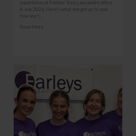
experience at Farleys’ East Lancashire office
in July 2026. Here’s what she got up to and
how she f...
Read More