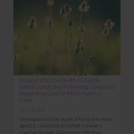
Inquest into the Death of Kurtis
Ward Concludes Following Concerns
Regarding Gaps in Multi-Agency
Care
June 18, 2026
The inquest into the death of Kurtis Erik Ward,
aged 21, concluded at Norfolk Coroner’s
Court on 16 June 2026 before HM Area