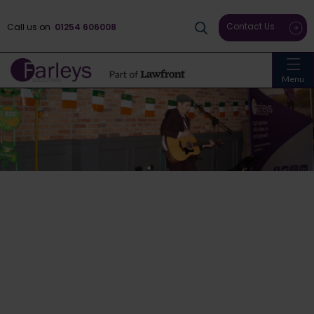
Contact Us
Call us on
01254 606008
Menu