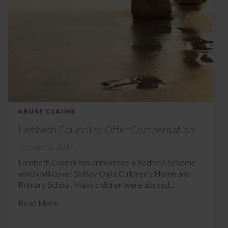
ABUSE CLAIMS
Lambeth Council to Offer Compensation
October 18, 2017
Lambeth Council has announced a Redress Scheme
which will cover Shirley Oaks Children’s Home and
Primary School. Many children were abused...
Read More