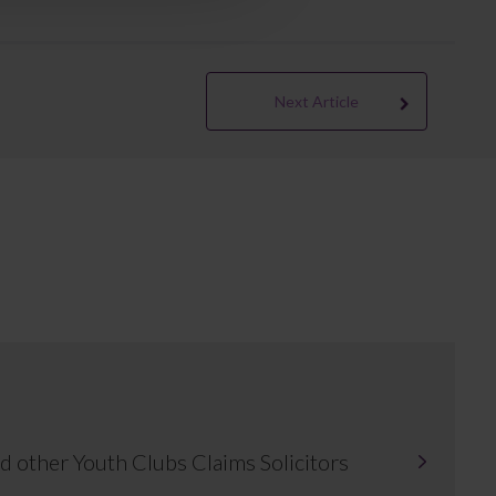
Next Article
d other Youth Clubs Claims Solicitors