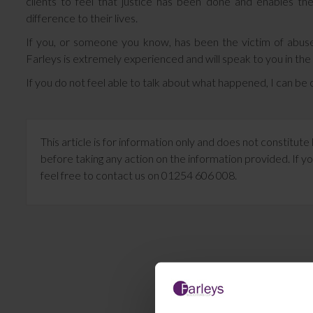
clients to feel that justice has been done and enables 
difference to their lives.
If you, or someone you know, has been the victim of abuse
Farleys is extremely experienced and will speak to you in the
If you do not feel able to talk about what happened, I can b
This article is for information only and does not constitu
before taking any action on the information provided. If yo
feel free to contact us on 01254 606 008.