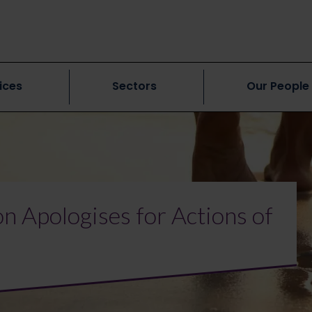
ices
Sectors
Our People
n Apologises for Actions of