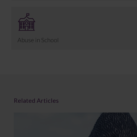
Abuse in School
Related Articles