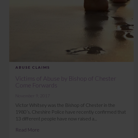
ABUSE CLAIMS
Victims of Abuse by Bishop of Chester
Come Forwards
November 9, 2017
Victor Whitsey was the Bishop of Chester in the
1980’s. Cheshire Police have recently confirmed that
13 different people have now raised a...
Read More