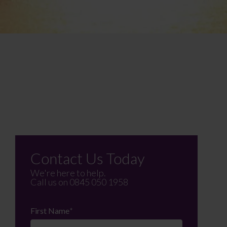
Contact Us Today
We're here to help.
Call us on
0845 050 1958
First Name
*