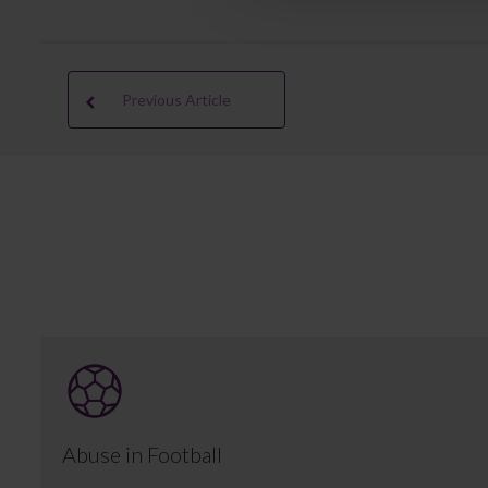
Previous Article
Abuse in Football