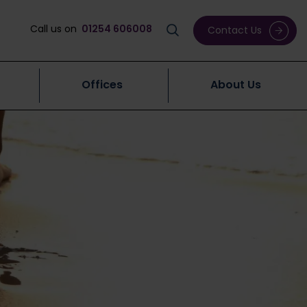
Call us on
01254 606008
Contact Us
Offices
About Us