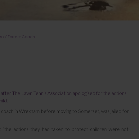
ns of Former Coach
in after The Lawn Tennis Association apologised for the actions
ild.
o coach in Wrexham before moving to Somerset, was jailed for
t “the actions they had taken to protect children were not