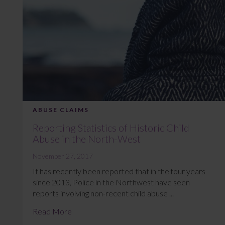
ABUSE CLAIMS
Reporting Statistics of Historic Child
Abuse in the North-West
November 27, 2017
It has recently been reported that in the four years
since 2013, Police in the Northwest have seen
reports involving non-recent child abuse ...
Read More