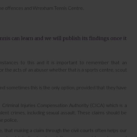
he offences and Wrexham Tennis Centre.
nnis can learn and we will publish its findings once it
mstances to this and it is important to remember that an
, for the acts of an abuser whether that is a sports centre, scout
 and sometimes this is the only option, provided that they have
e Criminal Injuries Compensation Authority (CICA) which is a
nt crimes, including sexual assault. These claims should be
e police.
e, that making a claim through the civil courts often helps our