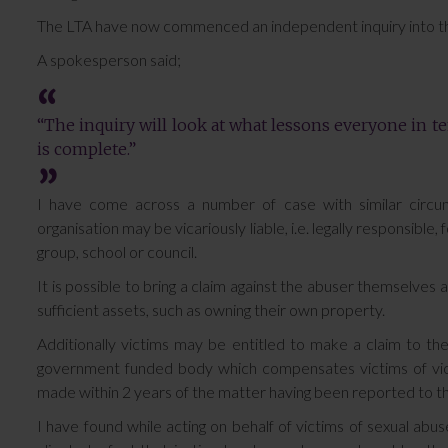
The LTA have now commenced an independent inquiry into t
A spokesperson said;
“The inquiry will look at what lessons everyone in te
is complete.”
I have come across a number of case with similar circu
organisation may be vicariously liable, i.e. legally responsible
group, school or council.
It is possible to bring a claim against the abuser themselves
sufficient assets, such as owning their own property.
Additionally victims may be entitled to make a claim to th
government funded body which compensates victims of viole
made within 2 years of the matter having been reported to th
I have found while acting on behalf of victims of sexual abus