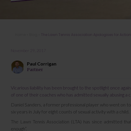
Home
»
Blog
»
The Lawn Tennis Association Apologises for Actio
November 29, 2017
Paul Corrigan
Partner
Vicarious liability has been brought to the spotlight once aga
of one of their coaches who has admitted sexually abusing a ch
Daniel Sanders, a former professional player who went on t
six years in July for eight counts of sexual activity with a child.
The Lawn Tennis Association (LTA) has since admitted tha
enough”.