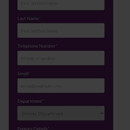
Last Name
*
Telephone Number
*
Email
*
Department
*
Enquiry Details
*