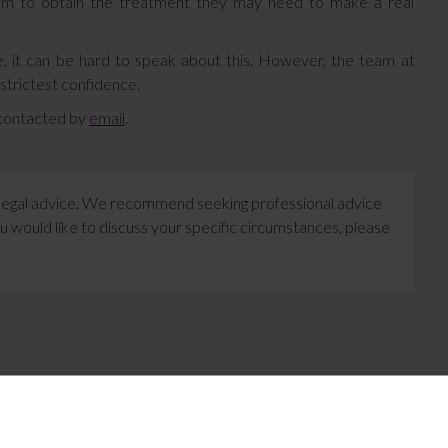
them to obtain the treatment they may need to make a real
, it can be hard to speak about this. However, the team at
 strictest confidence.
e contacted by
email
.
te legal advice. We recommend seeking professional advice
u would like to discuss your specific circumstances, please