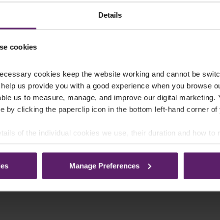
Details
se cookies
ecessary cookies keep the website working and cannot be switch
 help us provide you with a good experience when you browse ou
able us to measure, manage, and improve our digital marketing.
e by clicking the paperclip icon in the bottom left-hand corner of
tails of the individual cookies we use, their duration and how to
ies
Manage Preferences