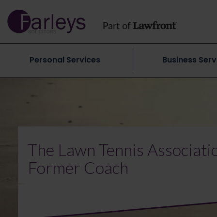
Personal Services
Business Serv
The Lawn Tennis Associatio
Former Coach