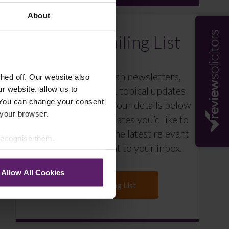
About
Farleys Mailing List
We regularly publish newsletters,
ed off. Our website also
breaking legal news, topical updates
r website, allow us to
 You can change your consent
and more – register your details below
 your browser.
and select which updates you’d like to
subscribe to, to get the latest relevant
 recognise them.
information straight to your inbox.
Allow All Cookies
Join Mailing List