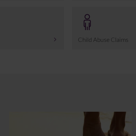
Child Abuse Claims