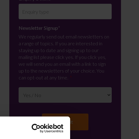
Newsletter Signup
*
We regularly send out email newsletters on
a range of topics. If you are interested in
staying up to date and signing up to our
mailing list please click yes. If you click yes,
we will send you an email with a link to sign
up to the newsletters of your choice. You
can opt-out at any time.