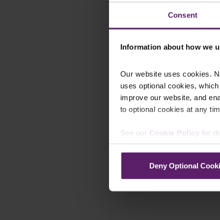
Consent
Information about how we u
Our website uses cookies. N
uses optional cookies, which
improve our website, and en
to optional cookies at any tim
See our
Cookie Policy
for de
Deny Optional Cook