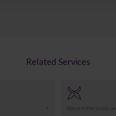
Related Services
Abuse in the Scouts an