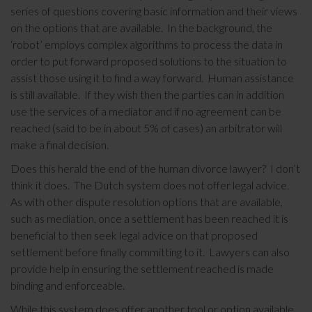
series of questions covering basic information and their views
on the options that are available. In the background, the
‘robot’ employs complex algorithms to process the data in
order to put forward proposed solutions to the situation to
assist those using it to find a way forward. Human assistance
is still available. If they wish then the parties can in addition
use the services of a mediator and if no agreement can be
reached (said to be in about 5% of cases) an arbitrator will
make a final decision.
Does this herald the end of the human divorce lawyer? I don’t
think it does. The Dutch system does not offer legal advice.
As with other dispute resolution options that are available,
such as mediation, once a settlement has been reached it is
beneficial to then seek legal advice on that proposed
settlement before finally committing to it. Lawyers can also
provide help in ensuring the settlement reached is made
binding and enforceable.
While this system does offer another tool or option available