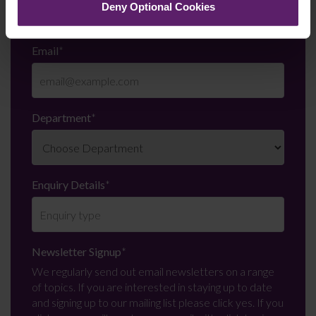
Deny Optional Cookies
Email
*
Department
*
Enquiry Details
*
Newsletter Signup
*
We regularly send out email newsletters on a range
of topics. If you are interested in staying up to date
and signing up to our mailing list please click yes. If you