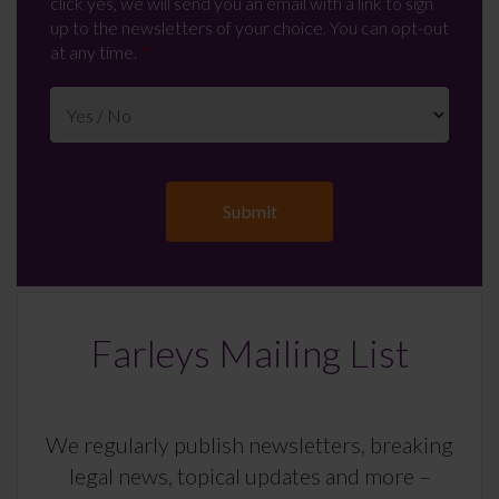
click yes, we will send you an email with a link to sign
up to the newsletters of your choice. You can opt-out
at any time.
Farleys Mailing List
We regularly publish newsletters, breaking
legal news, topical updates and more –