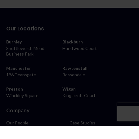
Our Locations
Burnley
Blackburn
Shuttleworth Mead
Hurstwood Court
Business Park
Manchester
Rawtenstall
196 Deansgate
Rossendale
Preston
Wigan
Winckley Square
Kingscroft Court
Company
Our People
Case Studies
About
Contact
Careers