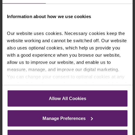
on 01254 606 008.
Information about how we use cookies
Our website uses cookies. Necessary cookies keep the
Contact Us Today
website working and cannot be switched off. Our website
We're here to help.
also uses optional cookies, which help us provide you
Call us on
0845 050 1958
with a good experience when you browse our website,
allow us to improve our website, and enable us to
measure, manage, and improve our digital marketing.
First Name
*
You can change your consent to optional cookies at any
time by clicking the paperclip icon in the bottom left-hand
corner of your browser.
Allow All Cookies
Last Name
*
See our
Cookie Policy
for details of the individual
cookies we use, their duration and how to recognise
Manage Preferences
them.
Telephone Number
*