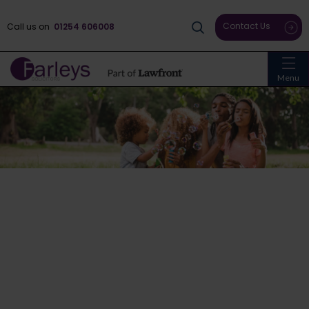
Contact Us
Call us on
01254 606008
Menu