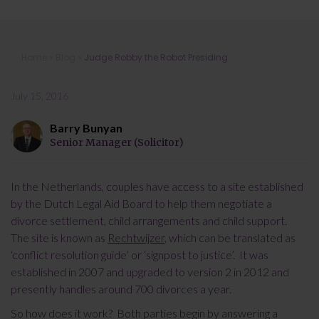
Judge Robby the Robot Presiding
Home
»
Blog
»
Judge Robby the Robot Presiding
July 15, 2016
Barry Bunyan
Senior Manager (Solicitor)
In the Netherlands, couples have access to a site established
by the Dutch Legal Aid Board to help them negotiate a
divorce settlement, child arrangements and child support.
The site is known as
Rechtwijzer
, which can be translated as
‘conflict resolution guide’ or ‘signpost to justice’. It was
established in 2007 and upgraded to version 2 in 2012 and
presently handles around 700 divorces a year.
So how does it work? Both parties begin by answering a