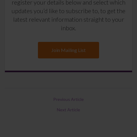
register your details below and select which
updates you’d like to subscribe to, to get the
latest relevant information straight to your
inbox.
Join Mailing List
Previous Article
Next Article