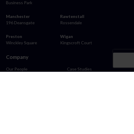
Business Park
Manchester
Rawtenstall
196 Deansgate
Rossendale
Preston
Wigan
Winckley Square
Kingscroft Court
Company
Our People
Case Studies
About
Contact
Careers
News
Blog