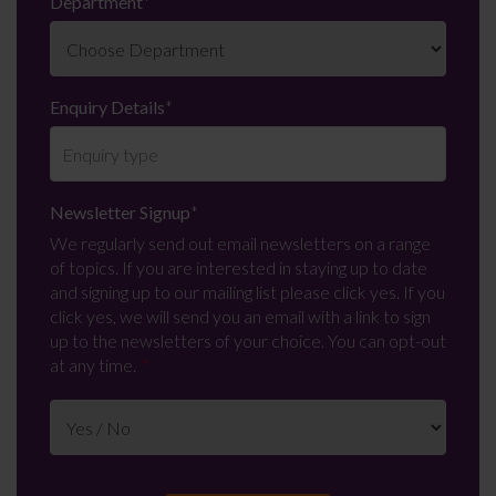
Department
*
Enquiry Details
*
Newsletter Signup
*
We regularly send out email newsletters on a range
of topics. If you are interested in staying up to date
and signing up to our mailing list please click yes. If you
click yes, we will send you an email with a link to sign
up to the newsletters of your choice. You can opt-out
at any time.