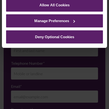
Call us on
0845 050 1958
Allow All Cookies
See our
Cookie Policy
for details of the individual
cookies we use, their duration and how to recognise
First Name
*
Manage Preferences
them.
Deny Optional Cookies
Last Name
*
Telephone Number
*
Email
*