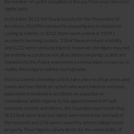
the number of cyclist casualties in the past few years has risen
significantly.
In October 2013, the Royal Society for the Prevention of
Accidents (RoSPA) released its annual figures in relation to
cycling accidents. In 2012, there were a total of 19,091
accidents involving cyclists, 118 of these involved a fatality
and 3,222 were seriously injured. However, this figure may not
be entirely accurate as not all accidents involving cyclists are
reported to the Police even when a serious injury occurs so, in
reality, these figures will be much greater.
Most accidents involving cyclists take place in urban areas and
towns and two thirds of cyclists who were killed or seriously
injured were involved in accidents on a junction or
roundabout. With regards to the apportionment of fault
between cyclists and drivers, the Guardian reported in May
2013 that more than two thirds were held to be the fault of
the motorist and 21% were caused by drivers failing to look
properly. These figures clearly illustrate the vulnerability of