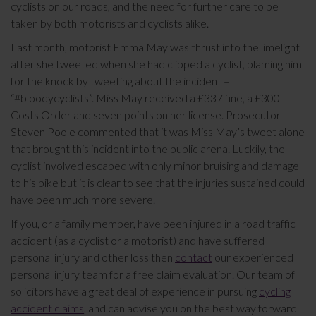
cyclists on our roads, and the need for further care to be
taken by both motorists and cyclists alike.
Last month, motorist Emma May was thrust into the limelight
after she tweeted when she had clipped a cyclist, blaming him
for the knock by tweeting about the incident –
“#bloodycyclists”. Miss May received a £337 fine, a £300
Costs Order and seven points on her license. Prosecutor
Steven Poole commented that it was Miss May’s tweet alone
that brought this incident into the public arena. Luckily, the
cyclist involved escaped with only minor bruising and damage
to his bike but it is clear to see that the injuries sustained could
have been much more severe.
If you, or a family member, have been injured in a road traffic
accident (as a cyclist or a motorist) and have suffered
personal injury and other loss then
contact
our experienced
personal injury team for a free claim evaluation. Our team of
solicitors have a great deal of experience in pursuing
cycling
accident claims
, and can advise you on the best way forward