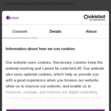
in relation to your individual circumstances.
By Nick Molyneux,
Personal Injury Lawyer, Lancashire
Consent
Details
About
This article is for information only and does not
constitute legal advice. We recommend seeking
Information about how we use cookies
professional advice before taking any action on the
information provided. If you would like to discuss your
Our website uses cookies. Necessary cookies keep the
specific circumstances, please feel free to contact us
website working and cannot be switched off. Our website
on 01254 606 008.
also uses optional cookies, which help us provide you
with a good experience when you browse our website,
allow us to improve our website, and enable us to
measure, manage, and improve our digital marketing.
You can change your consent to optional cookies at any
Contact Us Today
time by clicking the paperclip icon in the bottom left-hand
We're here to help.
corner of your browser.