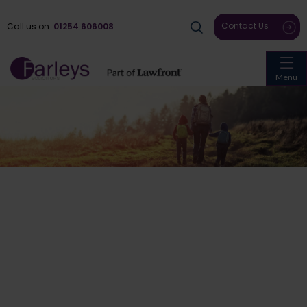
Contact Us
Call us on
01254 606008
Menu