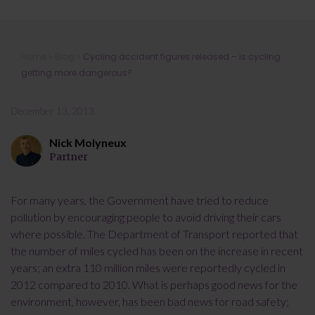
Cycling accident figures released – is
Home
»
Blog
»
Cycling accident figures released – is cycling
cycling getting more dangerous?
getting more dangerous?
December 13, 2013
Nick Molyneux
Partner
For many years, the Government have tried to reduce
pollution by encouraging people to avoid driving their cars
where possible. The Department of Transport reported that
the number of miles cycled has been on the increase in recent
years; an extra 110 million miles were reportedly cycled in
2012 compared to 2010. What is perhaps good news for the
environment, however, has been bad news for road safety;