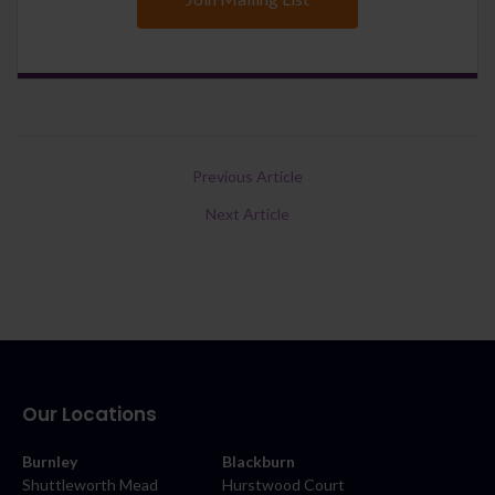
Previous Article
Next Article
Our Locations
Burnley
Blackburn
Shuttleworth Mead
Hurstwood Court