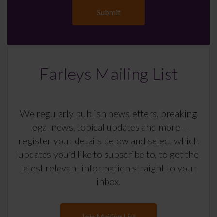
Farleys Mailing List
We regularly publish newsletters, breaking
legal news, topical updates and more –
register your details below and select which
updates you’d like to subscribe to, to get the
latest relevant information straight to your
inbox.
Join Mailing List