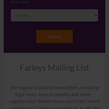
at any time.
Farleys Mailing List
We regularly publish newsletters, breaking
legal news, topical updates and more –
register your details below and select which
updates you’d like to subscribe to, to get the