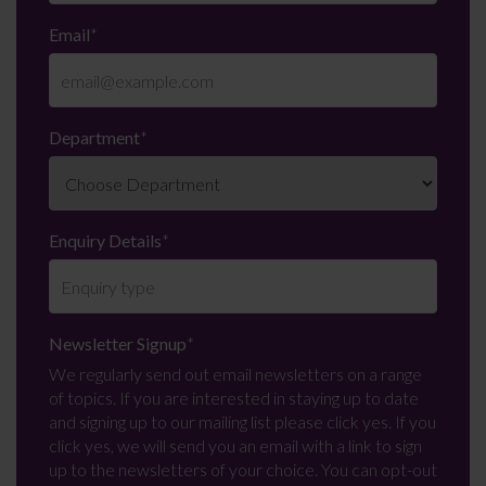
Email
*
Department
*
Enquiry Details
*
Newsletter Signup
*
We regularly send out email newsletters on a range
of topics. If you are interested in staying up to date
and signing up to our mailing list please click yes. If you
click yes, we will send you an email with a link to sign
up to the newsletters of your choice. You can opt-out