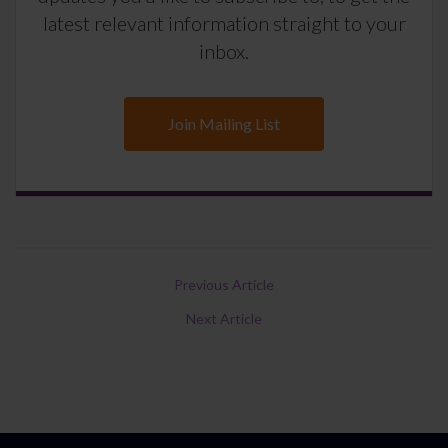
latest relevant information straight to your
inbox.
Join Mailing List
Previous Article
Next Article