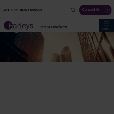
Contact Us
Call us on
01254 606008
Menu