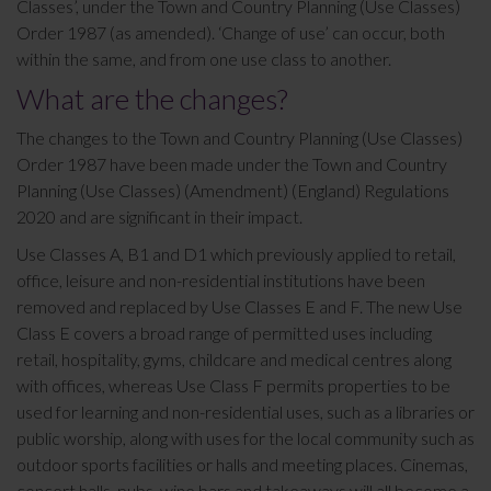
Classes’, under the Town and Country Planning (Use Classes)
Order 1987 (as amended). ‘Change of use’ can occur, both
within the same, and from one use class to another.
What are the changes?
The changes to the Town and Country Planning (Use Classes)
Order 1987 have been made under the Town and Country
Planning (Use Classes) (Amendment) (England) Regulations
2020 and are significant in their impact.
Use Classes A, B1 and D1 which previously applied to retail,
office, leisure and non-residential institutions have been
removed and replaced by Use Classes E and F. The new Use
Class E covers a broad range of permitted uses including
retail, hospitality, gyms, childcare and medical centres along
with offices, whereas Use Class F permits properties to be
used for learning and non-residential uses, such as a libraries or
public worship, along with uses for the local community such as
outdoor sports facilities or halls and meeting places. Cinemas,
concert halls, pubs, wine bars and takeaways will all become a