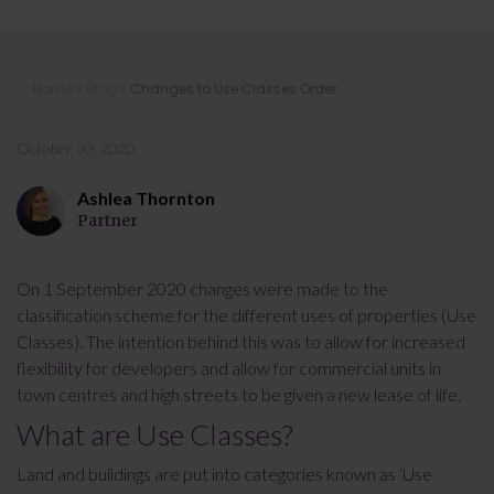
Changes to Use Classes Order
Home
»
Blog
»
Changes to Use Classes Order
October 30, 2020
Ashlea Thornton
Partner
On 1 September 2020 changes were made to the
classification scheme for the different uses of properties (Use
Classes). The intention behind this was to allow for increased
flexibility for developers and allow for commercial units in
town centres and high streets to be given a new lease of life.
What are Use Classes?
Land and buildings are put into categories known as ‘Use