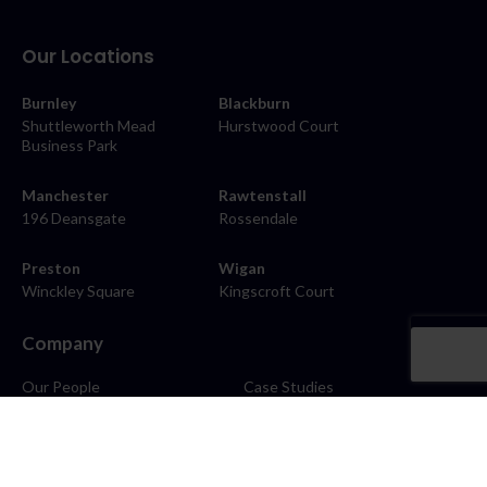
Our Locations
Burnley
Blackburn
Shuttleworth Mead
Hurstwood Court
Business Park
Manchester
Rawtenstall
196 Deansgate
Rossendale
Preston
Wigan
Winckley Square
Kingscroft Court
Company
Our People
Case Studies
About
Contact
Careers
News