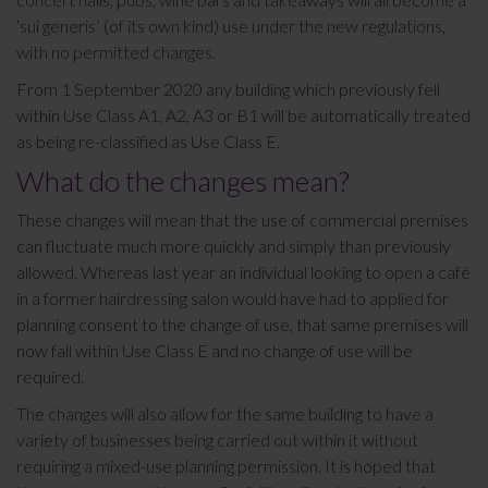
‘sui generis’ (of its own kind) use under the new regulations,
with no permitted changes.
From 1 September 2020 any building which previously fell
within Use Class A1, A2, A3 or B1 will be automatically treated
as being re-classified as Use Class E.
What do the changes mean?
These changes will mean that the use of commercial premises
can fluctuate much more quickly and simply than previously
allowed. Whereas last year an individual looking to open a café
in a former hairdressing salon would have had to applied for
planning consent to the change of use, that same premises will
now fall within Use Class E and no change of use will be
required.
The changes will also allow for the same building to have a
variety of businesses being carried out within it without
requiring a mixed-use planning permission. It is hoped that