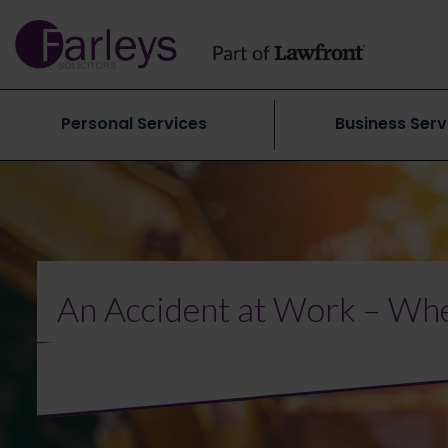
Personal Services
Business Serv
An Accident at Work – Whe