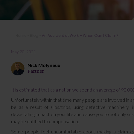
Home
»
Blog
»
An Accident at Work – When Can I Claim?
May 20, 2021
Nick Molyneux
Partner
It is estimated that as a nation we spend an average of 90,000
Unfortunately within that time many people are involved in an
be as a result of slips/trips, using defective machiner
devastating impact on your life and cause you to not only sustai
may be entitled to compensation.
Some people feel uncomfortable about making a claim aga