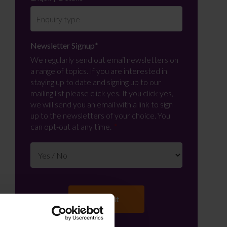
Newsletter Signup
*
We regularly send out email newsletters on
a range of topics. If you are interested in
staying up to date and signing up to our
mailing list please click yes. If you click yes,
we will send you an email with a link to sign
up to the newsletters of your choice. You
can opt-out at any time.