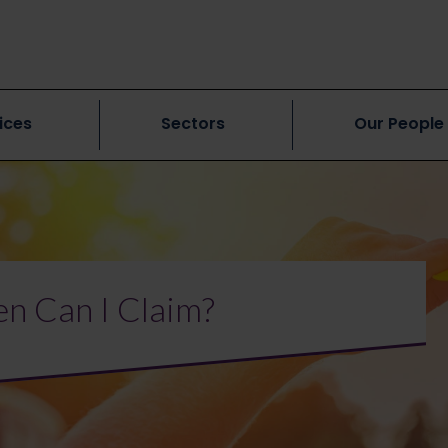
ices
Sectors
Our People
n Can I Claim?