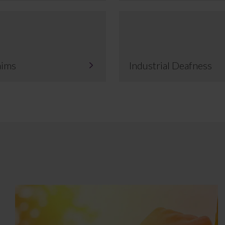
aims
Industrial Deafness