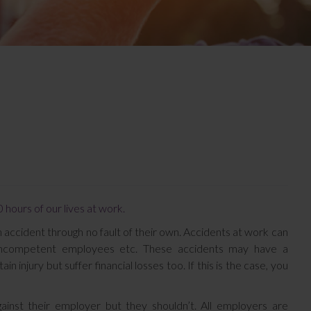
 hours of our lives at work.
 accident through no fault of their own. Accidents at work can
y, incompetent employees etc. These accidents may have a
n injury but suffer financial losses too. If this is the case, you
inst their employer but they shouldn’t. All employers are