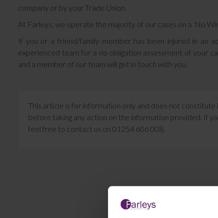
company or by your Trade Union.
At Farleys, we operate the majority of our cases on a ‘No W
If you or a friend/family member has been injured in an ac
experienced team for a no obligation assessment of your c
and a member of our team will get in touch with you.
This article is for information only and does not constitu
before taking any action on the information provided. If yo
feel free to contact us on 01254 606 008.