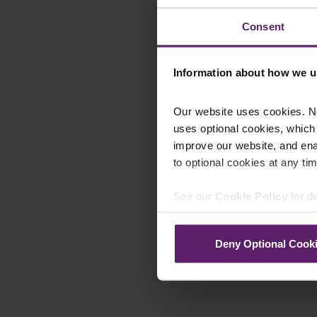
Consent
Information about how we u
Our website uses cookies. N
uses optional cookies, which
improve our website, and en
to optional cookies at any tim
See our
Cookie Policy
for de
Deny Optional Cook