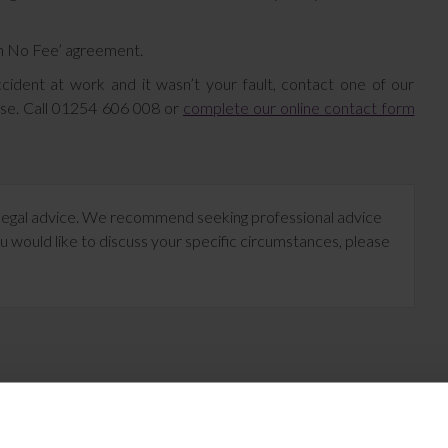
in No Fee’ agreement.
cident at work and it wasn’t your fault, contact one of our
ase. Call 01254 606 008 or
complete our online contact form
te legal advice. We recommend seeking professional advice
u would like to discuss your specific circumstances, please