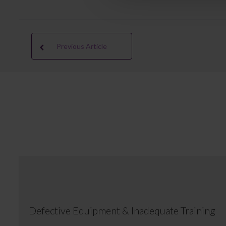
Previous Article
Defective Equipment & Inadequate Training