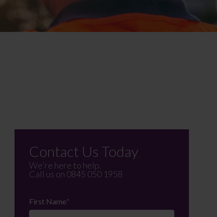
Contact Us Today
We're here to help.
Call us on
0845 050 1958
First Name
*