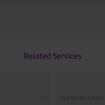
Related Services
Back Injuries at Work