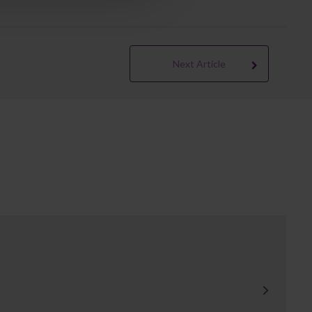
Next Article