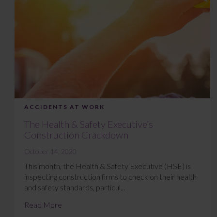
ACCIDENTS AT WORK
The Health & Safety Executive’s
Construction Crackdown
October 14, 2020
This month, the Health & Safety Executive (HSE) is
inspecting construction firms to check on their health
and safety standards, particul...
Read More