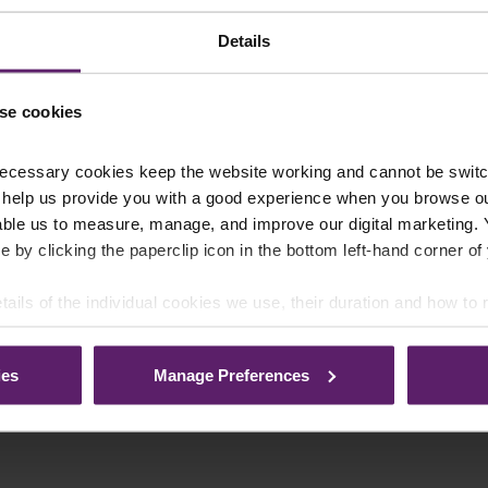
Details
se cookies
ecessary cookies keep the website working and cannot be switch
 help us provide you with a good experience when you browse ou
able us to measure, manage, and improve our digital marketing.
e by clicking the paperclip icon in the bottom left-hand corner of
tails of the individual cookies we use, their duration and how to
ies
Manage Preferences