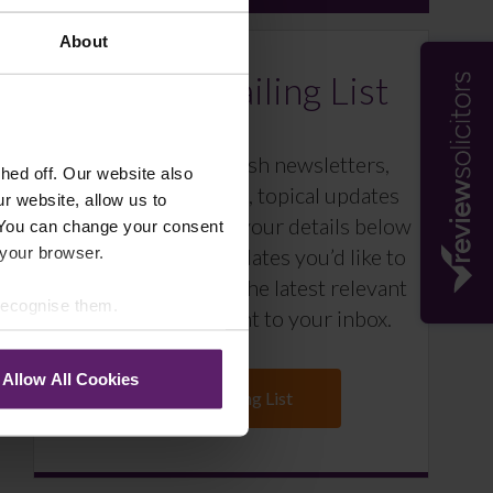
About
Farleys Mailing List
We regularly publish newsletters,
ed off. Our website also
breaking legal news, topical updates
r website, allow us to
and more – register your details below
 You can change your consent
 your browser.
and select which updates you’d like to
subscribe to, to get the latest relevant
 recognise them.
information straight to your inbox.
Allow All Cookies
Join Mailing List