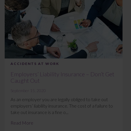
ACCIDENTS AT WORK
Employers’ Liability Insurance – Don’t Get
Caught Out
September 15, 2020
As an employer you are legally obliged to take out
employers’ liability insurance. The cost of a failure to
take out insurance is a fine o...
Read More