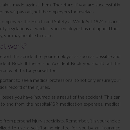
claims made against them. Therefore, if you are successful in
any will pay out, not the employers themselves.
ry employee, the Health and Safety at Work Act 1974 ensures
ty regulations at work. If your employer has not upheld their
y, you may be able to claim.
 at work?
y report the accident to your employer as soon as possible and
cident Book. If there is no Accident Book you should put the
 copy of this for yourself too.
mportant to see a medical professional to not only ensure your
cal record of the injuries.
 losses you have incurred as a result of the accident. This can
ng to and from the hospital/GP, medication expenses, medical
ce from personal injury specialists. Remember, it is your choice
iged to use a solicitor nominated for you by an insurance