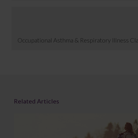
Occupational Asthma & Respiratory Illness Cl
Related Articles