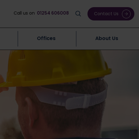
Call us on
01254 606008
Contact Us
Offices
About Us