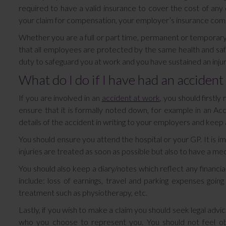
required to have a valid insurance to cover the cost of any 
your claim for compensation, your employer’s insurance comp
Whether you are a full or part time, permanent or tempora
that all employees are protected by the same health and safe
duty to safeguard you at work and you have sustained an injur
What do I do if I have had an accident
If you are involved in an
accident at work
, you should firstl
ensure that it is formally noted down, for example in an Ac
details of the accident in writing to your employers and keep a
You should ensure you attend the hospital or your GP. It is i
injuries are treated as soon as possible but also to have a medi
You should also keep a diary/notes which reflect any financial
include: loss of earnings, travel and parking expenses goi
treatment such as physiotherapy, etc.
Lastly, if you wish to make a claim you should seek legal advi
who you choose to represent you. You should not feel obl