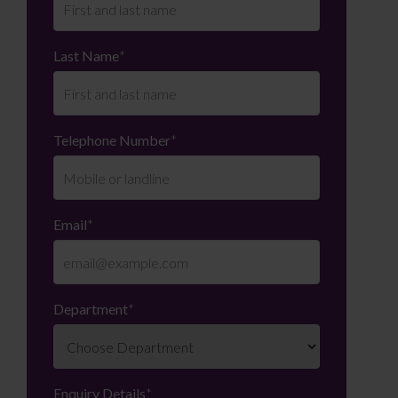
Last Name
*
Telephone Number
*
Email
*
Department
*
Enquiry Details
*