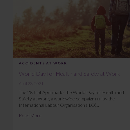
ACCIDENTS AT WORK
World Day for Health and Safety at Work
April 28, 2021
The 28th of April marks the World Day for Health and
Safety at Work, a worldwide campaign run by the
International Labour Organisation (ILO)...
Read More