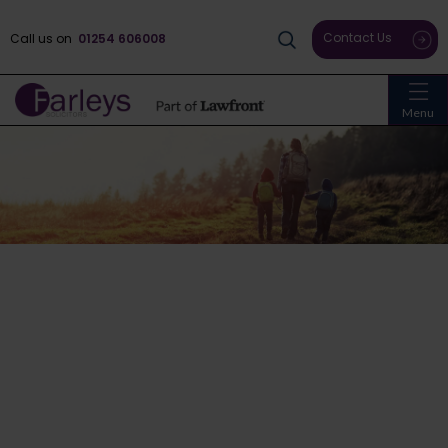
Contact Us
Call us on
01254 606008
Menu