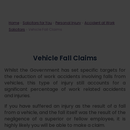
Vehicle Fall Claims
Home
»
Solicitors for You
»
Personal Injury
»
Accident at Work
Solicitors
»
Vehicle Fall Claims
Vehicle Fall Claims
Whilst the Government has set specific targets for
the reduction of work accidents involving falls from
vehicles, this type of injury still accounts for a
significant percentage of work related accidents
and injuries.
If you have suffered an injury as the result of a fall
from a vehicle, and the fall itself was the result of the
negligence of a superior or fellow employee, it is
highly likely you will be able to make a claim.