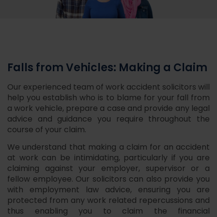
Falls from Vehicles: Making a Claim
Our experienced team of work accident solicitors will
help you establish who is to blame for your fall from
a work vehicle, prepare a case and provide any legal
advice and guidance you require throughout the
course of your claim.
We understand that making a claim for an accident
at work can be intimidating, particularly if you are
claiming against your employer, supervisor or a
fellow employee. Our solicitors can also provide you
with employment law advice, ensuring you are
protected from any work related repercussions and
thus enabling you to claim the financial