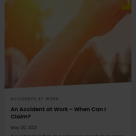
ACCIDENTS AT WORK
An Accident at Work – When Can I
Claim?
May 20, 2021