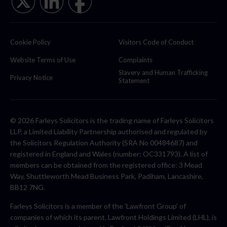
Cookie Policy
Visitors Code of Conduct
Website Terms of Use
Complaints
Slavery and Human Trafficking
Privacy Notice
Statement
© 2026 Farleys Solicitors is the trading name of Farleys Solicitors
LLP, a Limited Liability Partnership authorised and regulated by
the Solicitors Regulation Authority (SRA No 00484687) and
registered in England and Wales (number: OC331793). A list of
members can be obtained from the registered office: 3 Mead
Way, Shuttleworth Mead Business Park, Padiham, Lancashire,
BB12 7NG.
Farleys Solicitors is a member of the 'Lawfront Group' of
companies of which its parent, Lawfront Holdings Limited (LHL), is