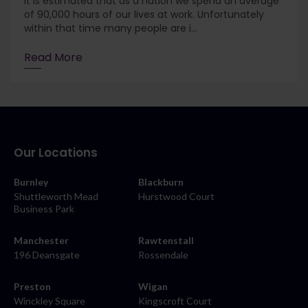
It is estimated that as a nation we spend an average
of 90,000 hours of our lives at work. Unfortunately
within that time many people are i...
Read More
Our Locations
Burnley
Blackburn
Shuttleworth Mead
Hurstwood Court
Business Park
Manchester
Rawtenstall
196 Deansgate
Rossendale
Preston
Wigan
Winckley Square
Kingscroft Court