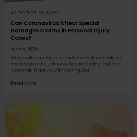
ACCIDENTS AT WORK
Can Coronavirus Affect Special
Damages Claims in Personal Injury
Cases?
June 4, 2020
We are all currently in a situation which can only be
described as the unknown. We are finding that the
pandemic is naturally impacting, bot...
Read More