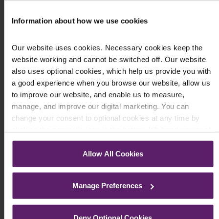
Information about how we use cookies
Our website uses cookies. Necessary cookies keep the
website working and cannot be switched off. Our website
also uses optional cookies, which help us provide you with
a good experience when you browse our website, allow us
to improve our website, and enable us to measure,
manage, and improve our digital marketing. You can
change your consent to optional cookies at any time by
ACCIDENTS AT WORK
clicking the paperclip icon in the bottom left-hand corner of
Accidents in Construction
your browser.
Allow All Cookies
June 10, 2020
See our
Cookie Policy
for details of the individual cookies
In October 2019 the Health and Safety Executive
we use, their duration and how to recognise them.
recorded statistics indicating that the rate of non
Manage Preferences
fatal accidents had risen for the first ...
Read More
Deny Optional Cookies