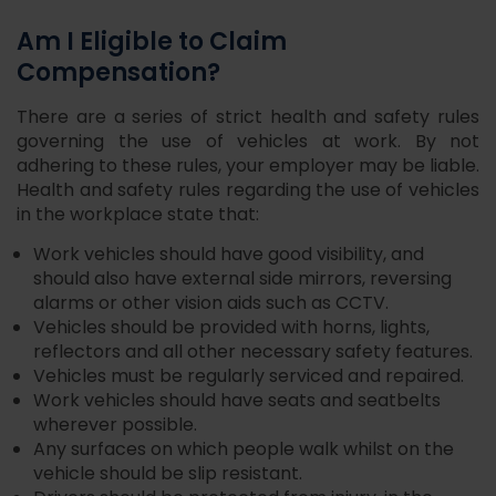
Am I Eligible to Claim
Compensation?
There are a series of strict health and safety rules
governing the use of vehicles at work. By not
adhering to these rules, your employer may be liable.
Health and safety rules regarding the use of vehicles
in the workplace state that:
Work vehicles should have good visibility, and
should also have external side mirrors, reversing
alarms or other vision aids such as CCTV.
Vehicles should be provided with horns, lights,
reflectors and all other necessary safety features.
Vehicles must be regularly serviced and repaired.
Work vehicles should have seats and seatbelts
wherever possible.
Any surfaces on which people walk whilst on the
vehicle should be slip resistant.