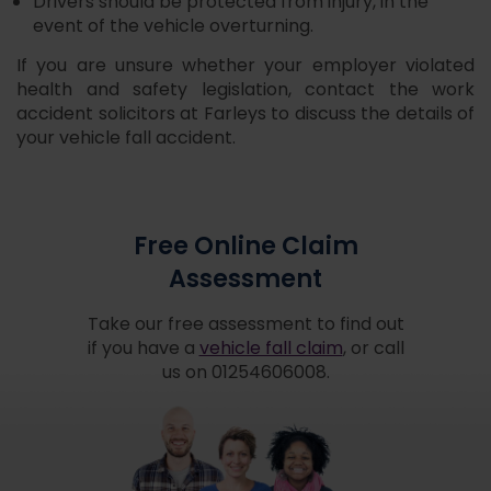
Drivers should be protected from injury, in the
event of the vehicle overturning.
If you are unsure whether your employer violated
health and safety legislation, contact the work
accident solicitors at Farleys to discuss the details of
your vehicle fall accident.
Free Online Claim
Assessment
Take our free assessment to find out
if you have a
vehicle fall claim
, or call
us on 01254606008.