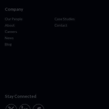
Company
Our People
Case Studies
About
Contact
Careers
News
Blog
Stay Connected