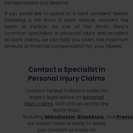
compensation you deserve.
If you would like to speak to a work accident lawyer
following a fall from a work vehicle, contact the
team at Farleys. As one of the North West’s
foremost specialists in personal injury and accident
at work claims, we can help you claim the maximum
amount of financial compensation for your injuries.
Contact a Specialist in
Personal Injury Claims
Contact Farleys Solicitors today for
expert legal advice on
personal
injury claims
. With offices across the
North West,
Manchester
Blackburn
,
Prest
including
,
and
our expert team is ready to assist
you. Contact us today on