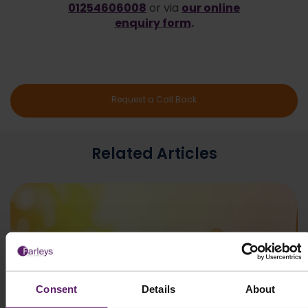
01254606008
our online
or via
enquiry form
.
Request a Call Back
Related Articles
Consent
Details
About