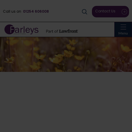
Contact Us
Call us on
01254 606008
Menu