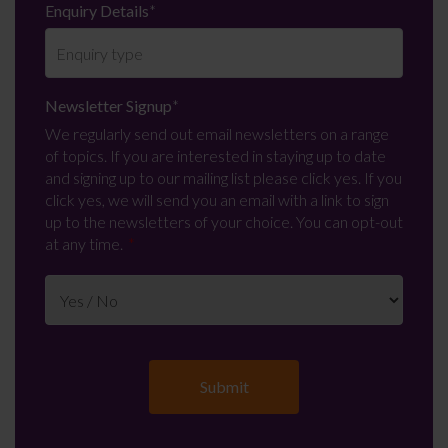
Enquiry Details
*
Newsletter Signup
*
We regularly send out email newsletters on a range
of topics. If you are interested in staying up to date
and signing up to our mailing list please click yes. If you
click yes, we will send you an email with a link to sign
up to the newsletters of your choice. You can opt-out
at any time.