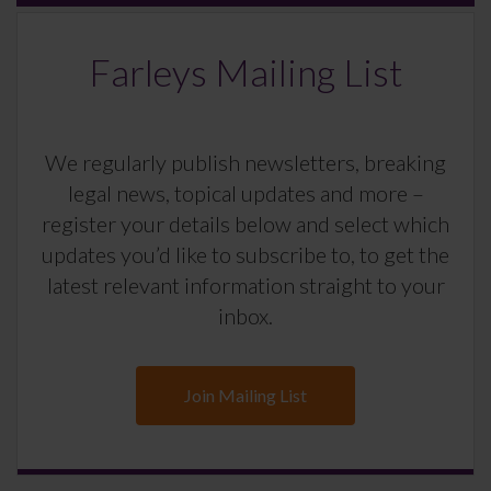
Farleys Mailing List
We regularly publish newsletters, breaking
legal news, topical updates and more –
register your details below and select which
updates you’d like to subscribe to, to get the
latest relevant information straight to your
inbox.
Join Mailing List