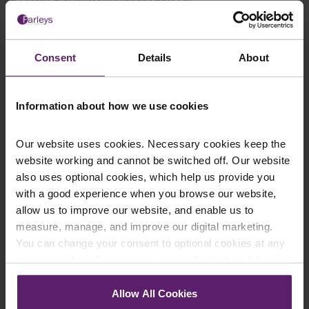
This article is for information only and does not
Consent
Details
About
constitute legal advice. We recommend seeking
professional advice before taking any action on the
information provided. If you would like to discuss your
Information about how we use cookies
specific circumstances, please feel free to contact us
on 01254 606 008.
Our website uses cookies. Necessary cookies keep the
website working and cannot be switched off. Our website
also uses optional cookies, which help us provide you
with a good experience when you browse our website,
allow us to improve our website, and enable us to
Contact Us Today
measure, manage, and improve our digital marketing.
You can change your consent to optional cookies at any
We're here to help.
Call us on
0845 050 1958
time by clicking the paperclip icon in the bottom left-hand
corner of your browser.
Allow All Cookies
First Name
*