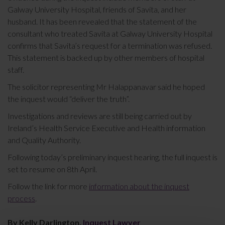
Galway University Hospital, friends of Savita, and her
husband. It has been revealed that the statement of the
consultant who treated Savita at Galway University Hospital
confirms that Savita’s request for a termination was refused.
This statement is backed up by other members of hospital
staff.
The solicitor representing Mr Halappanavar said he hoped
the inquest would “deliver the truth”.
Investigations and reviews are still being carried out by
Ireland’s Health Service Executive and Health information
and Quality Authority.
Following today’s preliminary inquest hearing, the full inquest is
set to resume on 8th April.
Follow the link for more
information about the inquest
process
.
By Kelly Darlington,
Inquest Lawyer