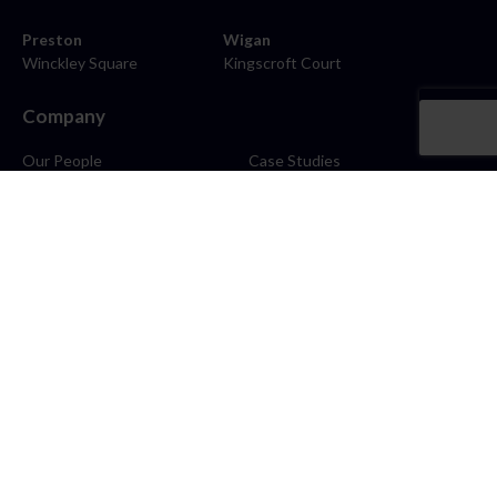
Preston
Wigan
Winckley Square
Kingscroft Court
Company
Our People
Case Studies
About
Contact
Careers
News
Blog