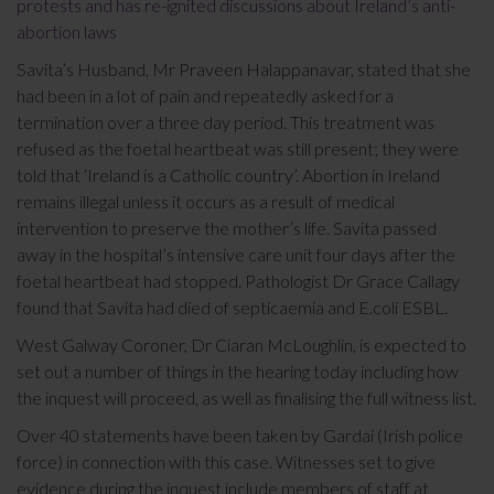
protests and has re-ignited discussions about Ireland’s anti-
abortion laws
Savita’s Husband, Mr Praveen Halappanavar, stated that she
had been in a lot of pain and repeatedly asked for a
termination over a three day period. This treatment was
refused as the foetal heartbeat was still present; they were
told that ‘Ireland is a Catholic country’. Abortion in Ireland
remains illegal unless it occurs as a result of medical
intervention to preserve the mother’s life. Savita passed
away in the hospital’s intensive care unit four days after the
foetal heartbeat had stopped. Pathologist Dr Grace Callagy
found that Savita had died of septicaemia and E.coli ESBL.
West Galway Coroner, Dr Ciaran McLoughlin, is expected to
set out a number of things in the hearing today including how
the inquest will proceed, as well as finalising the full witness list.
Over 40 statements have been taken by Gardai (Irish police
force) in connection with this case. Witnesses set to give
evidence during the inquest include members of staff at