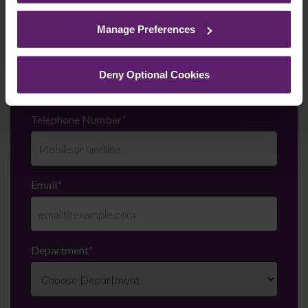
See our
Cookie Policy
for details of the individual
cookies we use, their duration and how to recognise
Manage Preferences
them.
Last Name
*
Deny Optional Cookies
Telephone Number
*
Email
*
Department
*