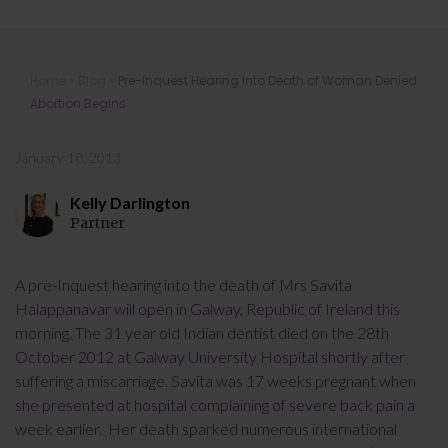
Pre-Inquest Hearing Into Death of
Home
»
Blog
»
Pre-Inquest Hearing Into Death of Woman Denied
Woman Denied Abortion Begins
Abortion Begins
January 18, 2013
Kelly Darlington
Partner
A pre-Inquest hearing into the death of Mrs Savita
Halappanavar will open in Galway, Republic of Ireland this
morning. The 31 year old Indian dentist died on the 28th
October 2012 at Galway University Hospital shortly after
suffering a miscarriage. Savita was 17 weeks pregnant when
she presented at hospital complaining of severe back pain a
week earlier. Her death sparked numerous international