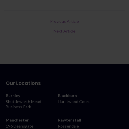
Previous Article
Next Article
Our Locations
Burnley
Blackburn
Shuttleworth Mead
Hurstwood Court
Business Park
Manchester
Rawtenstall
196 Deansgate
Rossendale