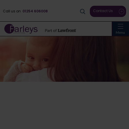
Contact Us
Call us on
01254 606008
Menu