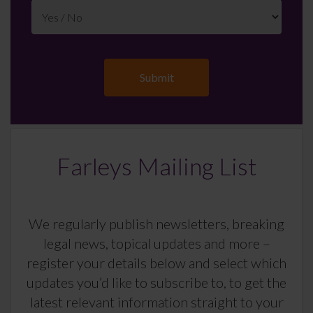
Farleys Mailing List
We regularly publish newsletters, breaking
legal news, topical updates and more –
register your details below and select which
updates you’d like to subscribe to, to get the
latest relevant information straight to your