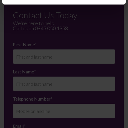
Contact Us Today
We're here to help.
Call us on
0845 050 1958
First Name
*
Last Name
*
Telephone Number
*
Email
*