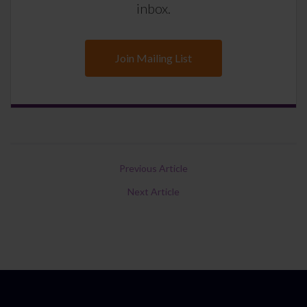
inbox.
Join Mailing List
Previous Article
Next Article