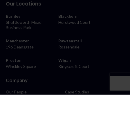
Our Locations
Burnley
Blackburn
Shuttleworth Mead
Hurstwood Court
Business Park
Manchester
Rawtenstall
196 Deansgate
Rossendale
Preston
Wigan
Winckley Square
Kingscroft Court
Company
Our People
Case Studies
About
Contact
Careers
News
Blog