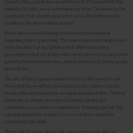
Despite this, a study has shown that in 9/10 households the
majority of child care is undertaken by mum. This leads to the
conclusion that, should separation occur, the father would
usually be the non-resident parent.
A new bill is currently being considered by Parliament
regarding shared parenting. The main proposed change would
be to Section 1 of the Children Act 1989 to include a
presumption that it is in the child’s best interests to have both
parents involved in their lives, unless any issue of safety would
prevent this.
The aim of the proposed amendments to the law does not
mean that there will be a presumption the children should
reside with each parent for an equal amount of time. The key
elements of change are hoped to bring stability and
consistency to contact arrangements. If parents get on, this
can only mean less stresses for each of them and more
importantly the child.
There will of course always be cases where amicable an