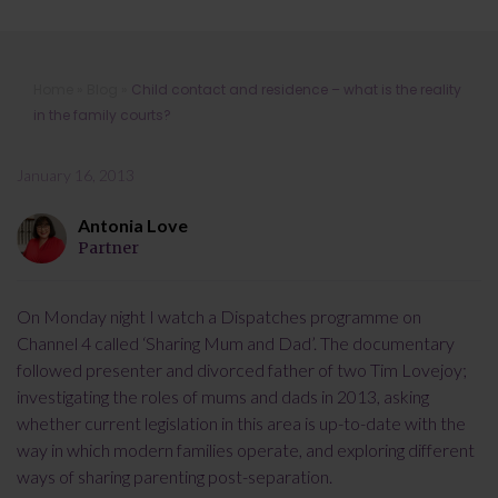
Child contact and residence – what is
Home
»
Blog
»
Child contact and residence – what is the reality
the reality in the family courts?
in the family courts?
January 16, 2013
Antonia Love
Partner
On Monday night I watch a Dispatches programme on
Channel 4 called ‘Sharing Mum and Dad’. The documentary
followed presenter and divorced father of two Tim Lovejoy;
investigating the roles of mums and dads in 2013, asking
whether current legislation in this area is up-to-date with the
way in which modern families operate, and exploring different
ways of sharing parenting post-separation.