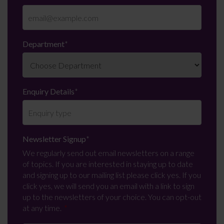
Department
*
Enquiry Details
*
Newsletter Signup
*
We regularly send out email newsletters on a range
of topics. If you are interested in staying up to date
and signing up to our mailing list please click yes. If you
click yes, we will send you an email with a link to sign
up to the newsletters of your choice. You can opt-out
at any time.