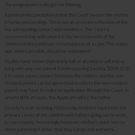
The programme really got me thinking.
A general misconception is that the Court favours the mother
in family proceedings. This is not an accurate reflection of the
law surrounding contact and residence. The Court is
concerned only with what is in the best interests of the
child/ren in the particular circumstances of a case. The status
quo, where possible, should be maintained.
Studies have shown that nearly half of all children will end up
living with only one parent (Understanding Society, 2009-2010
). In some cases contact between the children and the non-
resident parent can be agreed but in others the non-resident
parent may have to make an application through the Court. In
around 80% of cases, the Applicant will be the father.
Society is ever evolving. Historically, mothers have been the
primary carers of the children with fathers going out to work
to earn money. Increasingly however, mothers want men to
share parenting in order that they can go out and work.