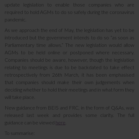
update legislation to enable those companies who are
required to hold AGMs to do so safely during the coronavirus
pandemic.
As we approach the end of May, the legislation has yet to be
introduced but the government intends to do so “as soon as
Parliamentary time allows.” The new legislation would allow
AGMs to be held online or postponed where necessary.
Companies should be aware, however, though the legislation
relating to meetings is due to be backdated to take effect
retrospectively from 26th March, it has been emphasised
that companies should make their own judgements when
deciding whether to hold their meetings and in what form they
will take place.
New guidance from BEIS and FRC, in the form of Q&As, was
released last week and provides some clarity. The full
guidance can be viewed
here
.
To summarise: