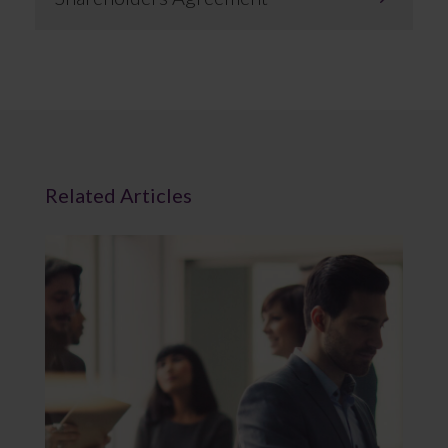
Related Articles