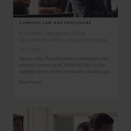
COMPANY LAW AND PROCEDURE
A Further Update on Filing
Documents with Companies House
May 1, 2020
Please note: The information contained in this
article is correct as of 28/04/20. Due to the
ongoing nature of the coronavirus situation, go...
Read More