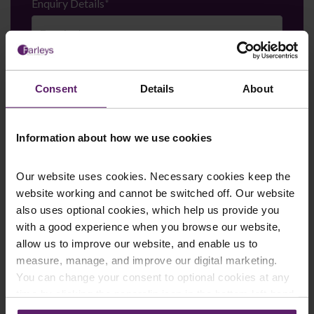
Enquiry Details
*
Newsletter Signup
*
Consent
Details
About
We regularly send out email newsletters on a range
of topics. If you are interested in staying up to date
and signing up to our mailing list please click yes. If you
click yes, we will send you an email with a link to sign
Information about how we use cookies
up to the newsletters of your choice. You can opt-out
at any time.
Our website uses cookies. Necessary cookies keep the
website working and cannot be switched off. Our website
also uses optional cookies, which help us provide you
with a good experience when you browse our website,
allow us to improve our website, and enable us to
measure, manage, and improve our digital marketing.
You can change your consent to optional cookies at any
time by clicking the paperclip icon in the bottom left-hand
corner of your browser.