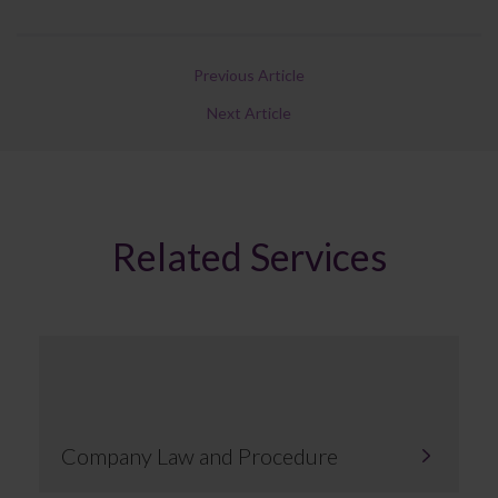
Previous Article
Next Article
Related Services
Company Law and Procedure