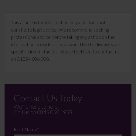
This article is for information only and does not
constitute legal advice. We recommend seeking
professional advice before taking any action on the
information provided. If you would like to discuss your
specific circumstances, please feel free to contact us
on 01254 606 008.
Contact Us Today
We're here to help.
Call us on
0845 050 1958
First Name
*