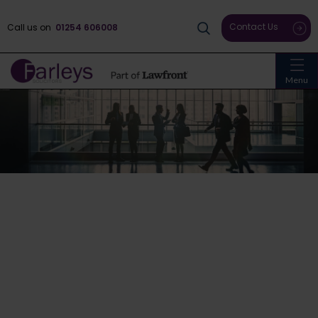
Contact Us
Call us on
01254 606008
Menu