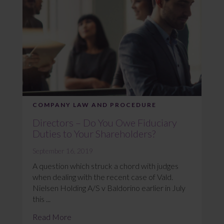
COMPANY LAW AND PROCEDURE
Directors – Do You Owe Fiduciary
Duties to Your Shareholders?
September 16, 2019
A question which struck a chord with judges
when dealing with the recent case of Vald.
Nielsen Holding A/S v Baldorino earlier in July
this ...
Read More