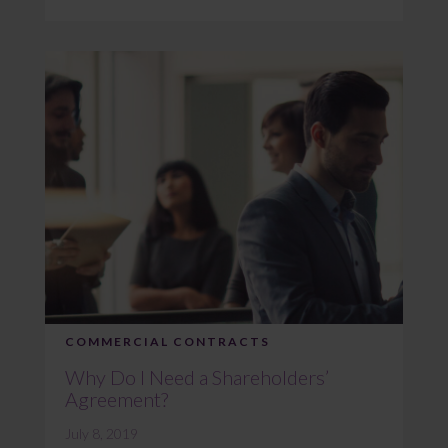
COMMERCIAL CONTRACTS
Why Do I Need a Shareholders’
Agreement?
July 8, 2019