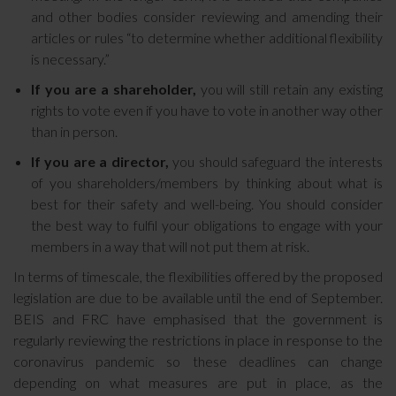
and other bodies consider reviewing and amending their
articles or rules “to determine whether additional flexibility
is necessary.”
If you are a shareholder,
you will still retain any existing
rights to vote even if you have to vote in another way other
than in person.
If you are a director,
you should safeguard the interests
of you shareholders/members by thinking about what is
best for their safety and well-being. You should consider
the best way to fulfil your obligations to engage with your
members in a way that will not put them at risk.
In terms of timescale, the flexibilities offered by the proposed
legislation are due to be available until the end of September.
BEIS and FRC have emphasised that the government is
regularly reviewing the restrictions in place in response to the
coronavirus pandemic so these deadlines can change
depending on what measures are put in place, as the