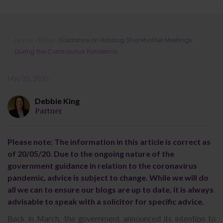
Guidance on Holding Shareholder
Home
»
Blog
»
Guidance on Holding Shareholder Meetings
Meetings During the Coronavirus
During the Coronavirus Pandemic
Pandemic
May 20, 2020
Debbie King
Partner
Please note: The information in this article is correct as
of 20/05/20. Due to the ongoing nature of the
government guidance in relation to the coronavirus
pandemic, advice is subject to change. While we will do
all we can to ensure our blogs are up to date, it is always
advisable to speak with a solicitor for specific advice.
Back in March, the government announced its intention to