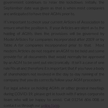
government continues to relax the lockdown. Initially, the
September date was given as that is when most companies
are anticipated to have their AGMs prior to.
It’s important to check your current Articles of Association to
ensure what the position is. If your Articles are silent as to the
holding of AGMs then the provisions will be governed by
Model Articles for companies incorporated after 2009 or by
Table A for companies incorporated prior to that. Most
modern Articles do not require an AGM to be held and some
provide for all documents that would normally be approved
by an AGM to be sent out electronically. It isn’t a case of one
rule fits all and therefore it is important that if you have a body
of shareholders not involved in the day to day running of the
company that you do correctly follow your AGM procedure.
For legal advice on holding AGMs or other general meetings
during COVID-19, please get in touch with Farleys corporate
team who will be happy to assist. Call 01254 606 008 or
contact us through our
online form
.