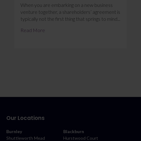
When you are embarking on a new business
venture together, a shareholders’ agreement is
typically not the first thing that springs to mind...
Read More
Our Locations
Burnley
Blackburn
Shuttleworth Mead
Hurstwood Court