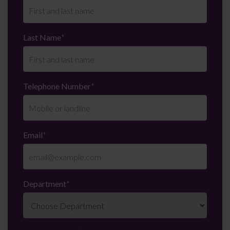
Last Name
*
Telephone Number
*
Email
*
Department
*