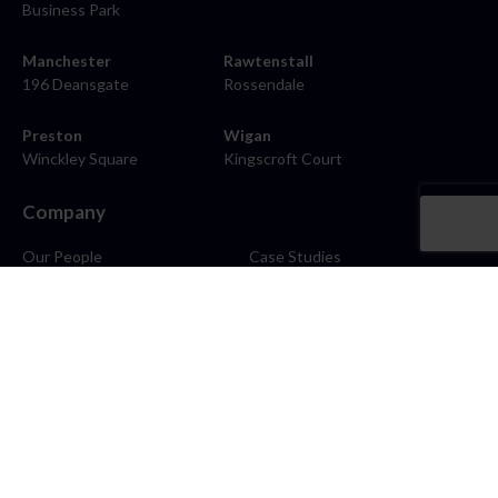
Business Park
Manchester
Rawtenstall
196 Deansgate
Rossendale
Preston
Wigan
Winckley Square
Kingscroft Court
Company
Our People
Case Studies
About
Contact
Careers
News
Blog