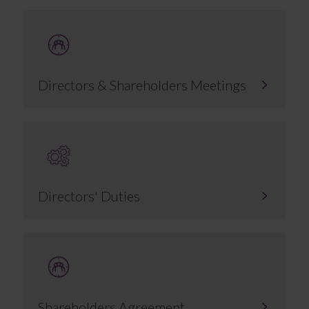
Directors & Shareholders Meetings
Directors' Duties
Shareholders Agreement