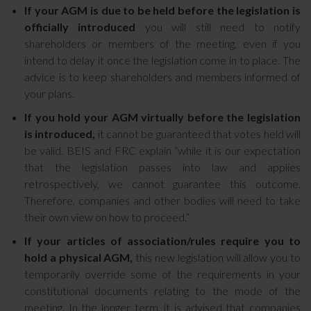
If your AGM is due to be held before the legislation is
officially introduced
you will still need to notify
shareholders or members of the meeting, even if you
intend to delay it once the legislation come in to place. The
advice is to keep shareholders and members informed of
your plans.
If you hold your AGM virtually before the legislation
is introduced,
it cannot be guaranteed that votes held will
be valid. BEIS and FRC explain “while it is our expectation
that the legislation passes into law and applies
retrospectively, we cannot guarantee this outcome.
Therefore, companies and other bodies will need to take
their own view on how to proceed.”
If your articles of association/rules require you to
hold a physical AGM,
this new legislation will allow you to
temporarily override some of the requirements in your
constitutional documents relating to the mode of the
meeting. In the longer term, it is advised that companies