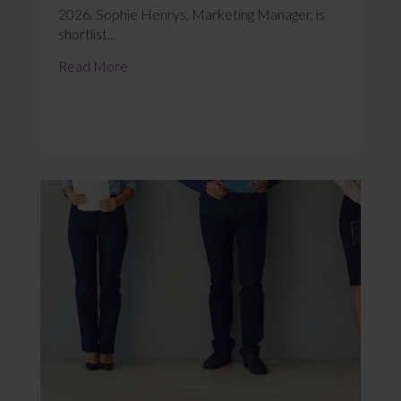
2026. Sophie Henrys, Marketing Manager, is
shortlist...
Read More