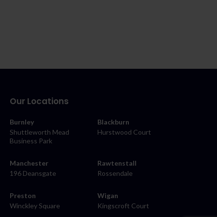
Our Locations
Burnley
Blackburn
Shuttleworth Mead
Hurstwood Court
Business Park
Manchester
Rawtenstall
196 Deansgate
Rossendale
Preston
Wigan
Winckley Square
Kingscroft Court