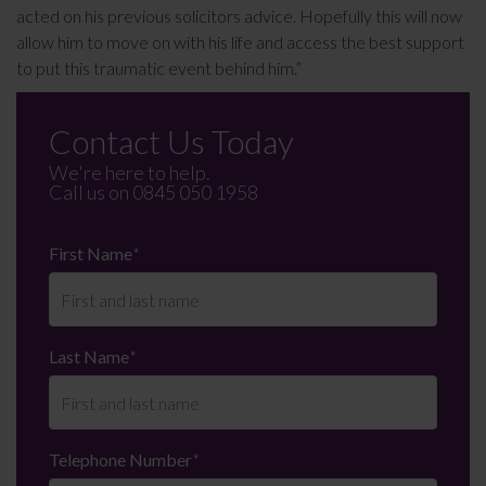
acted on his previous solicitors advice. Hopefully this will now
allow him to move on with his life and access the best support
to put this traumatic event behind him.”
Contact Us Today
We're here to help.
Call us on
0845 050 1958
First Name
*
Last Name
*
Telephone Number
*