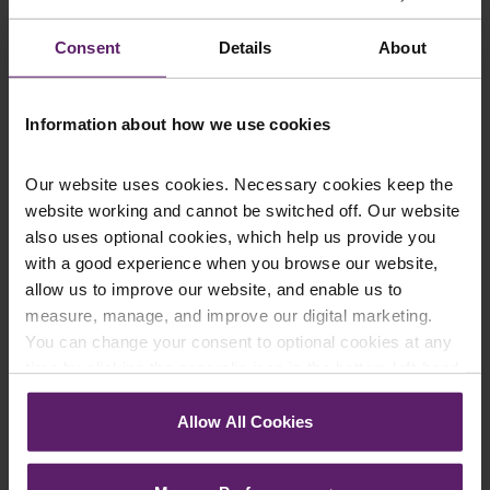
click yes, we will send you an email with a link to sign
up to the newsletters of your choice. You can opt-out
Consent
Details
About
at any time.
Information about how we use cookies
Our website uses cookies. Necessary cookies keep the
website working and cannot be switched off. Our website
also uses optional cookies, which help us provide you
with a good experience when you browse our website,
allow us to improve our website, and enable us to
measure, manage, and improve our digital marketing.
Farleys Mailing List
You can change your consent to optional cookies at any
time by clicking the paperclip icon in the bottom left-hand
corner of your browser.
Allow All Cookies
We regularly publish newsletters, breaking
See our
Cookie Policy
for details of the individual
legal news, topical updates and more –
cookies we use, their duration and how to recognise