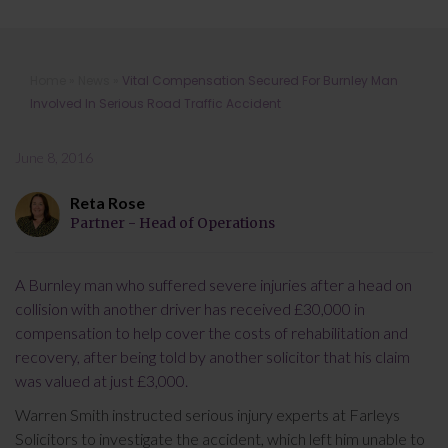
Vital Compensation Secured For
Home
»
News
»
Vital Compensation Secured For Burnley Man
Burnley Man Involved In Serious
Involved In Serious Road Traffic Accident
Road Traffic Accident
June 8, 2016
Reta Rose
Partner - Head of Operations
A Burnley man who suffered severe injuries after a head on
collision with another driver has received £30,000 in
compensation to help cover the costs of rehabilitation and
recovery, after being told by another solicitor that his claim
was valued at just £3,000.
Warren Smith instructed serious injury experts at Farleys
Solicitors to investigate the accident, which left him unable to