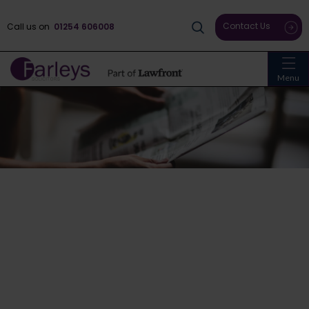
Contact Us
Call us on
01254 606008
Menu