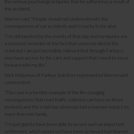
the serious psychological injuries that he suffered as a result of
the accident.
Warren said: “People should not underestimate the
consequences of car accidents and I’m lucky to be alive.
“I’m still haunted by the events of that day and my injuries are
a constant reminder of the fact that someone died in the
crash but I am just incredibly relieved that through Farleys I
now have access to the care and support that I need to move
forward with my life.”
Nick Molyneux of Farleys Solicitors represented Warren and
commented:
“This case is a terrible example of the life-changing
consequences that road traffic collisions can have on those
involved, and this crash has obviously had a massive impact on
more than one family.
“I’m just glad to have been able to secure such an important
settlement, which would not have been achieved had Warren