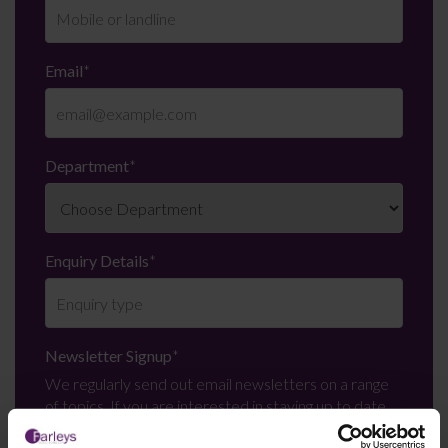
Email
*
Department
*
Enquiry Details
*
Newsletter Signup
*
We regularly send out email newsletters on a range
of topics. If you are interested in staying up to date
and signing up to our mailing list please click yes. If you