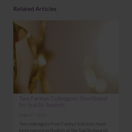
Related Articles
Two Farleys Colleagues Shortlisted
for Sub36 Awards
August 7, 2026
Two colleagues from Farleys Solicitors have
been named as finalists at the Sub36 Awards