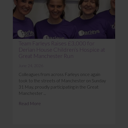
Team Farleys Raises £3,000 for
Derian House Children’s Hospice at
Great Manchester Run
June 24, 2026
Colleagues from across Farleys once again
took to the streets of Manchester on Sunday
31 May, proudly participating in the Great
Manchester ...
Read More