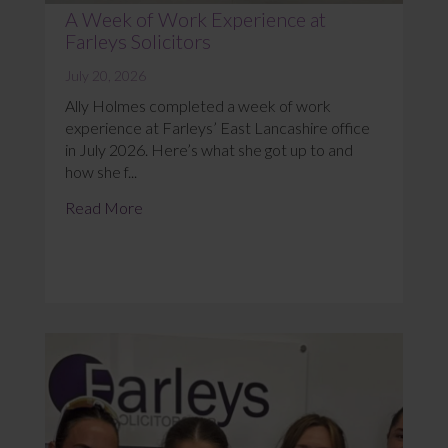
A Week of Work Experience at
Farleys Solicitors
July 20, 2026
Ally Holmes completed a week of work
experience at Farleys’ East Lancashire office
in July 2026. Here’s what she got up to and
how she f...
Read More