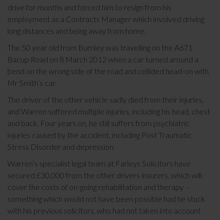
drive for months and forced him to resign from his
employment as a Contracts Manager which involved driving
long distances and being away from home.
The 50 year old from Burnley was travelling on the A671
Bacup Road on 8 March 2012 when a car turned around a
bend on the wrong side of the road and collided head-on with
Mr Smith’s car.
The driver of the other vehicle sadly died from their injuries,
and Warren suffered multiple injuries, including his head, chest
and back. Four years on, he still suffers from psychiatric
injuries caused by the accident, including Post Traumatic
Stress Disorder and depression.
Warren’s specialist legal team at Farleys Solicitors have
secured £30,000 from the other drivers insurers, which will
cover the costs of on-going rehabilitation and therapy –
something which would not have been possible had he stuck
with his previous solicitors, who had not taken into account