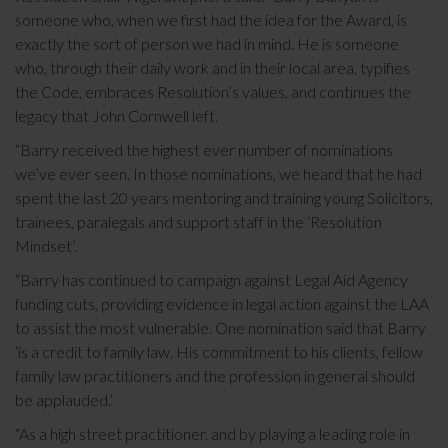
someone who, when we first had the idea for the Award, is
exactly the sort of person we had in mind. He is someone
who, through their daily work and in their local area, typifies
the Code, embraces Resolution’s values, and continues the
legacy that John Cornwell left.
“Barry received the highest ever number of nominations
we’ve ever seen. In those nominations, we heard that he had
spent the last 20 years mentoring and training young Solicitors,
trainees, paralegals and support staff in the ‘Resolution
Mindset’.
“Barry has continued to campaign against Legal Aid Agency
funding cuts, providing evidence in legal action against the LAA
to assist the most vulnerable. One nomination said that Barry
‘is a credit to family law. His commitment to his clients, fellow
family law practitioners and the profession in general should
be applauded.’
“As a high street practitioner, and by playing a leading role in