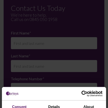
Contact Us Today
We're here to help.
Call us on
0845 050 1958
First Name
*
Last Name
*
Telephone Number
*
Email
*
Consent
Details
About