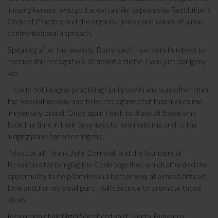
‘unsung heroes’ who go the extra mile to promote Resolution’s
Code of Practice and the organisation’s core values of a non-
confrontational approach.
Speaking after the awards, Barry said: “I am very humbled to
receive this recognition. To adopt a cliché: I was just doing my
job.
“I could not imagine practising family law in any way other than
the Resolution way and to be recognised for that makes me
immensely proud. Once again I wish to thank all those who
took the time in their busy lives to nominate me and to the
judging panel for selecting me.
“Most of all I thank John Cornwell and the founders of
Resolution for bringing the Code together, which afforded the
opportunity to help families in a better way at a most difficult
time and, for my small part, I will continue to promote those
ideals.”
Resolution chair Nigel Shepherd said: “Barry Bunyan is