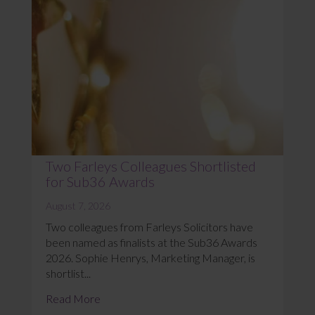
Two Farleys Colleagues Shortlisted
for Sub36 Awards
August 7, 2026
Two colleagues from Farleys Solicitors have
been named as finalists at the Sub36 Awards
2026. Sophie Henrys, Marketing Manager, is
shortlist...
Read More