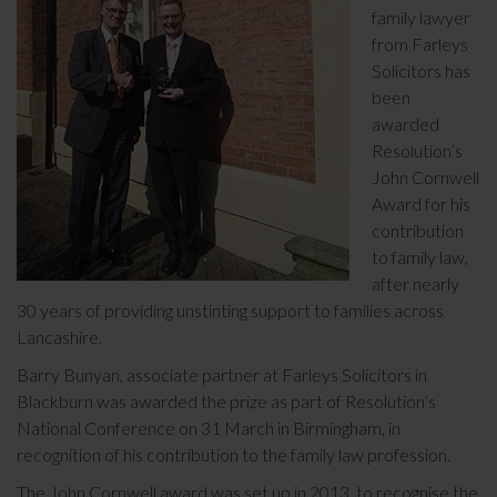
family lawyer
from Farleys
Solicitors has
been
awarded
Resolution’s
John Cornwell
Award for his
contribution
to family law,
after nearly
30 years of providing unstinting support to families across
Lancashire.
Barry Bunyan, associate partner at Farleys Solicitors in
Blackburn was awarded the prize as part of Resolution’s
National Conference on 31 March in Birmingham, in
recognition of his contribution to the family law profession.
The John Cornwell award was set up in 2013, to recognise the