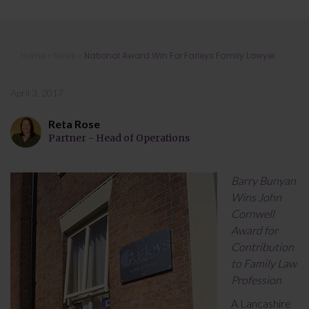
National Award Win For Farleys
Home
»
News
»
National Award Win For Farleys Family Lawyer
Family Lawyer
April 3, 2017
Reta Rose
Partner - Head of Operations
Barry Bunyan
Wins John
Cornwell
Award for
Contribution
to Family Law
Profession
A Lancashire