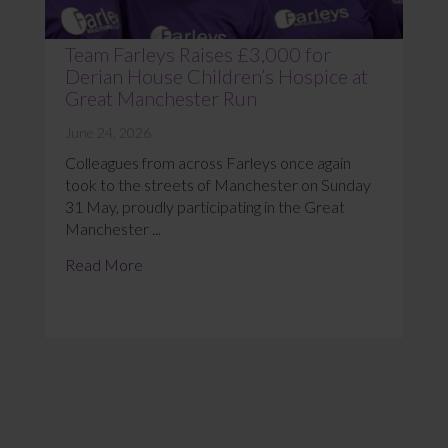
Team Farleys Raises £3,000 for
Derian House Children’s Hospice at
Great Manchester Run
June 24, 2026
Colleagues from across Farleys once again
took to the streets of Manchester on Sunday
31 May, proudly participating in the Great
Manchester ...
Read More