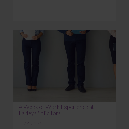
A Week of Work Experience at
Farleys Solicitors
July 20, 2026