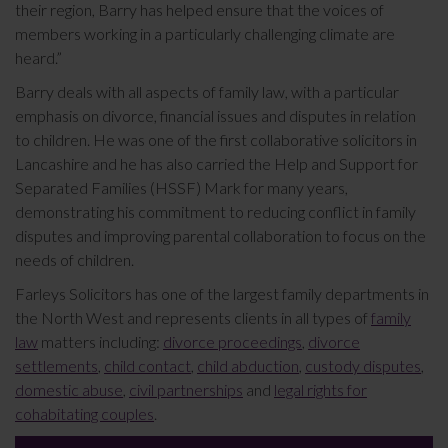
their region, Barry has helped ensure that the voices of
members working in a particularly challenging climate are
heard.”
Barry deals with all aspects of family law, with a particular
emphasis on divorce, financial issues and disputes in relation
to children. He was one of the first collaborative solicitors in
Lancashire and he has also carried the Help and Support for
Separated Families (HSSF) Mark for many years,
demonstrating his commitment to reducing conflict in family
disputes and improving parental collaboration to focus on the
needs of children.
Farleys Solicitors has one of the largest family departments in
the North West and represents clients in all types of
family
law
matters including:
divorce proceedings
,
divorce
settlements
,
child contact
,
child abduction
,
custody disputes
,
domestic abuse
,
civil partnerships
and
legal rights for
cohabitating couples
.