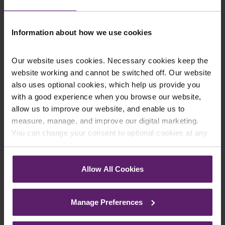
Information about how we use cookies
Department
*
Our website uses cookies. Necessary cookies keep the
website working and cannot be switched off. Our website
Enquiry Details
*
also uses optional cookies, which help us provide you
with a good experience when you browse our website,
allow us to improve our website, and enable us to
measure, manage, and improve our digital marketing.
Newsletter Signup
*
You can change your consent to optional cookies at any
We regularly send out email newsletters on a range
time by clicking the paperclip icon in the bottom left-hand
of topics. If you are interested in staying up to date
corner of your browser.
and signing up to our mailing list please click yes. If you
Allow All Cookies
click yes, we will send you an email with a link to sign
See our
Cookie Policy
for details of the individual
up to the newsletters of your choice. You can opt-out
cookies we use, their duration and how to recognise
at any time.
Manage Preferences
them.