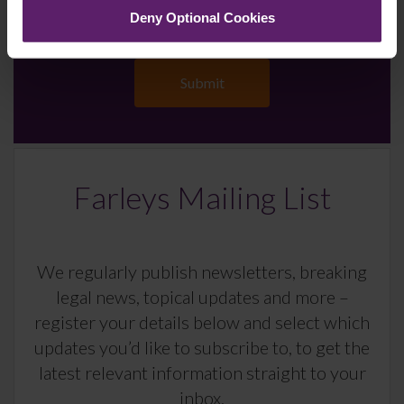
Deny Optional Cookies
Farleys Mailing List
We regularly publish newsletters, breaking
legal news, topical updates and more –
register your details below and select which
updates you’d like to subscribe to, to get the
latest relevant information straight to your
inbox.