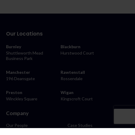
Our Locations
Burnley
Blackburn
Shuttleworth Mead
Hurstwood Court
Business Park
Manchester
Rawtenstall
196 Deansgate
Rossendale
Preston
Wigan
Winckley Square
Kingscroft Court
Company
Our People
Case Studies
About
Contact