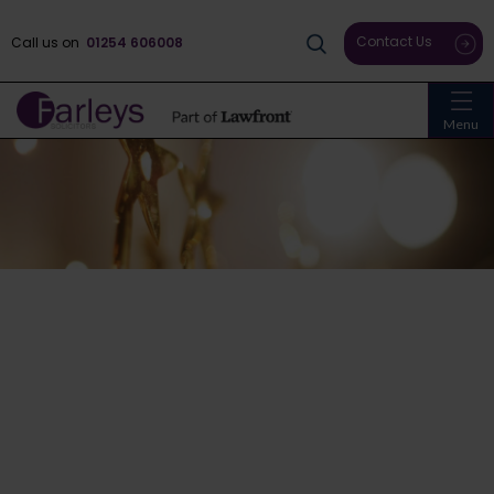
Contact Us
Call us on
01254 606008
Menu