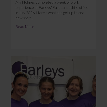
Ally Holmes completed a week of work
experience at Farleys’ East Lancashire office
in July 2026. Here’s what she got up to and
how she f...
Read More