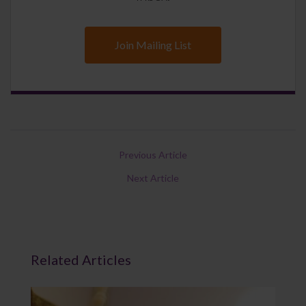
Join Mailing List
Previous Article
Next Article
Related Articles