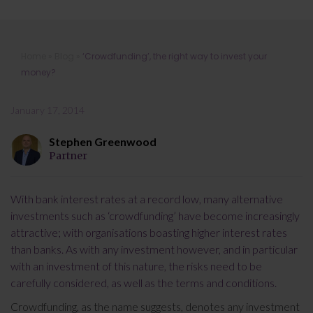
‘Crowdfunding’, the right way to
Home
»
Blog
»
‘Crowdfunding’, the right way to invest your
invest your money?
money?
January 17, 2014
Stephen Greenwood
Partner
With bank interest rates at a record low, many alternative
investments such as ‘crowdfunding’ have become increasingly
attractive; with organisations boasting higher interest rates
than banks. As with any investment however, and in particular
with an investment of this nature, the risks need to be
carefully considered, as well as the terms and conditions.
Crowdfunding, as the name suggests, denotes any investment