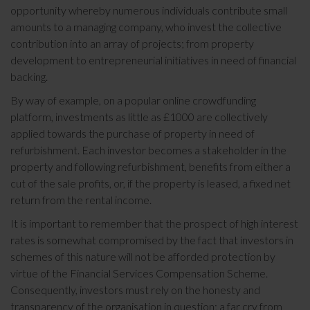
opportunity whereby numerous individuals contribute small
amounts to a managing company, who invest the collective
contribution into an array of projects; from property
development to entrepreneurial initiatives in need of financial
backing.
By way of example, on a popular online crowdfunding
platform, investments as little as £1000 are collectively
applied towards the purchase of property in need of
refurbishment. Each investor becomes a stakeholder in the
property and following refurbishment, benefits from either a
cut of the sale profits, or, if the property is leased, a fixed net
return from the rental income.
It is important to remember that the prospect of high interest
rates is somewhat compromised by the fact that investors in
schemes of this nature will not be afforded protection by
virtue of the Financial Services Compensation Scheme.
Consequently, investors must rely on the honesty and
transparency of the organisation in question; a far cry from