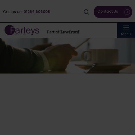
Contact Us
Call us on
01254 606008
Menu