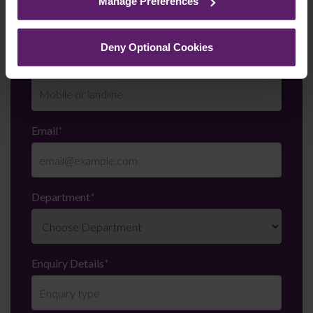
Manage Preferences
them.
Deny Optional Cookies
Telephone Number
*
Email
*
Department
*
Enquiry Details
*