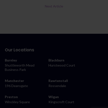
Next Article
Our Locations
Burnley
Blackburn
Shuttleworth Mead
Hurstwood Court
Business Park
Manchester
Rawtenstall
196 Deansgate
Rossendale
Preston
Wigan
Winckley Square
Kingscroft Court