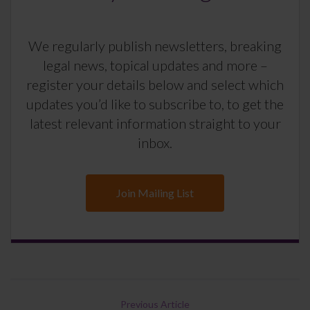
We regularly publish newsletters, breaking
legal news, topical updates and more –
register your details below and select which
updates you’d like to subscribe to, to get the
latest relevant information straight to your
inbox.
Join Mailing List
Previous Article