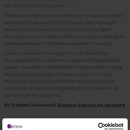
the security provided by banks.
Furthermore, these schemes often seek to exclude liability in
relation to the accuracy of their interest rates and suggest
that any potential investor should not rely on the figures
presented, nor act in reliance of them; a curious position given
the limited amount of information available to investors.
Clearly, consideration must given to both the benefits
associated with these schemes; coupled with the potential
hazards. Investors should therefore tread carefully, including
seeking appropriate legal and financial advice. For more
information or if you are considering entering into such an
investment, or indeed seeking funding for your business via
this route, please contact us.
By Stephen Greenwood,
Business Solicitor in Lancashire
This article is for information only and does not