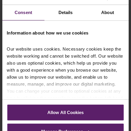
constitute legal advice. We recommend seeking
Consent
Details
About
professional advice before taking any action on the
information provided. If you would like to discuss your
specific circumstances, please feel free to contact us
Information about how we use cookies
on 01254 606 008.
Our website uses cookies. Necessary cookies keep the
website working and cannot be switched off. Our website
also uses optional cookies, which help us provide you
Contact Us Today
with a good experience when you browse our website,
allow us to improve our website, and enable us to
We're here to help.
measure, manage, and improve our digital marketing.
Call us on
0845 050 1958
You can change your consent to optional cookies at any
time by clicking the paperclip icon in the bottom left-hand
First Name
*
corner of your browser.
Allow All Cookies
See our
Cookie Policy
for details of the individual
cookies we use, their duration and how to recognise
Last Name
*