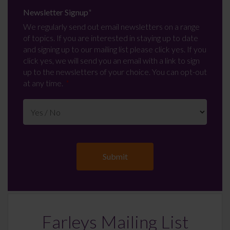
Newsletter Signup
*
We regularly send out email newsletters on a range
of topics. If you are interested in staying up to date
and signing up to our mailing list please click yes. If you
click yes, we will send you an email with a link to sign
up to the newsletters of your choice. You can opt-out
at any time.
Farleys Mailing List