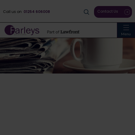
Contact Us
Call us on
01254 606008
Menu