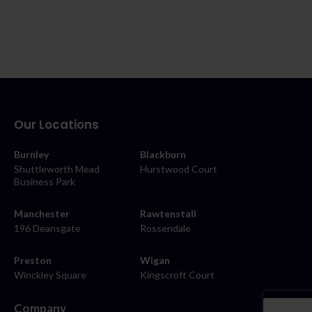
Our Locations
Burnley
Blackburn
Shuttleworth Mead
Hurstwood Court
Business Park
Manchester
Rawtenstall
196 Deansgate
Rossendale
Preston
Wigan
Winckley Square
Kingscroft Court
Company