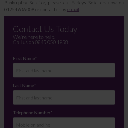
Bankruptcy Solicitor, please call Farleys Solicitors now on
01254 606 008 or contact us by
e-mail
.
Contact Us Today
We're here to help.
Call us on
0845 050 1958
First Name
*
Last Name
*
Telephone Number
*