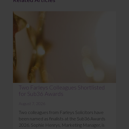
Two Farleys Colleagues Shortlisted
for Sub36 Awards
August 7, 2026
Two colleagues from Farleys Solicitors have
been named as finalists at the Sub36 Awards
2026. Sophie Henrys, Marketing Manager, is