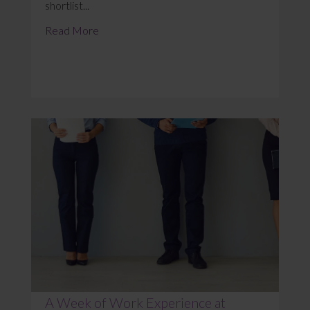
shortlist...
Read More
A Week of Work Experience at