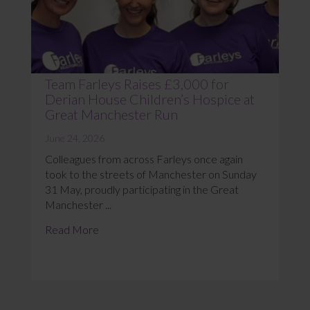
Team Farleys Raises £3,000 for
Derian House Children’s Hospice at
Great Manchester Run
June 24, 2026
Colleagues from across Farleys once again
took to the streets of Manchester on Sunday
31 May, proudly participating in the Great
Manchester ...
Read More