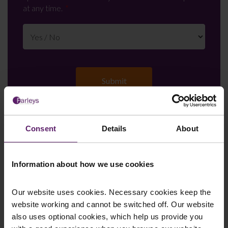
at any time.
Consent
Details
About
Farleys Mailing List
Information about how we use cookies
We regularly publish newsletters, breaking
Our website uses cookies. Necessary cookies keep the
legal news, topical updates and more –
website working and cannot be switched off. Our website
register your details below and select which
also uses optional cookies, which help us provide you