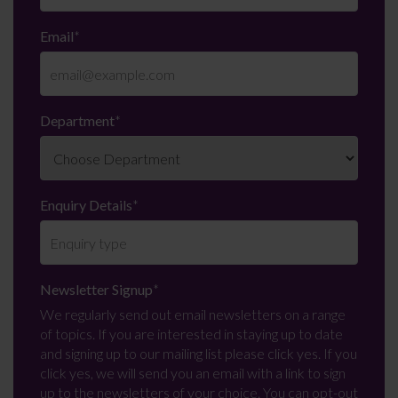
Email
*
Department
*
Enquiry Details
*
Newsletter Signup
*
We regularly send out email newsletters on a range
of topics. If you are interested in staying up to date
and signing up to our mailing list please click yes. If you
click yes, we will send you an email with a link to sign
up to the newsletters of your choice. You can opt-out