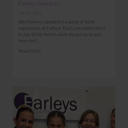
Farleys Solicitors
July 20, 2026
Ally Holmes completed a week of work
experience at Farleys’ East Lancashire office
in July 2026. Here’s what she got up to and
how she f...
Read More