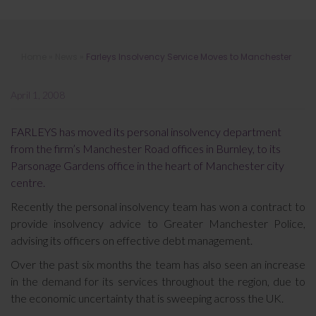
Farleys Insolvency Service Moves to
Home
»
News
»
Farleys Insolvency Service Moves to Manchester
Manchester
April 1, 2008
FARLEYS has moved its personal insolvency department
from the firm’s Manchester Road offices in Burnley, to its
Parsonage Gardens office in the heart of Manchester city
centre.
Recently the personal insolvency team has won a contract to
provide insolvency advice to Greater Manchester Police,
advising its officers on effective debt management.
Over the past six months the team has also seen an increase
in the demand for its services throughout the region, due to
the economic uncertainty that is sweeping across the UK.