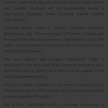
Partner Jonathan Bridge and assistant solicitors Mark Skinner
and Danielle Metraud will be permanently based in
Manchester, alongside newly recruited trainee solicitor
Nabeala Fiaz.
Jonathan Bridge, head of Farleys’s personal insolvency
department, said:
“The move is part of Farleys’ strategic plan
to expand the personal insolvency department across the
region, and as demand is increasing in the city centre it makes
perfect business sense.
The new contract with Greater Manchester Police is
testament to the hard work of the personal insolvency team
and reinforces my belief that Farleys is a key player in the
debt management market.
The move, whilst enabling us to be more accessible to our
Manchester clients, will in no way affect the service available
to clients outside of the city.”
For a free consultation with a Personal Insolvency or