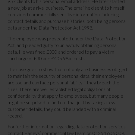
957 clients to his personal email address. He later started
a new job at a rival business. The email he’d sent to himself
contained commercially sensitive information, including
contact details and purchase histories, both being personal
data under the Data Protection Act 1998.
The employee was prosecuted under the Data Protection
Act, and pleaded guilty to unlawfully obtaining personal
data. He was fined £300 and ordered to pay a victim
surcharge of £30 and £405.98 in costs.
The case goes to show that not only are businesses obliged
to maintain the security of personal data, their employees
are too and can face personal liability if they breach the
rules. There are well established legal obligations of
confidentiality that apply to employees, but many people
might be surprised to find out that just by taking a few
customer details, they could be landed with a criminal
record.
For further information regarding data protection services
contact Farleys’ commercial law team on 01254 606 008.