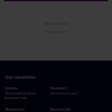
Previous Article
Next Article
Our Locations
Burnley
Blackburn
Shuttleworth Mead
Hurstwood Court
Business Park
Manchester
Rawtenstall