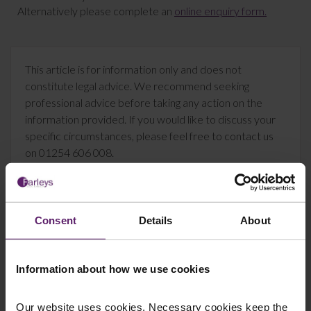
Alternatively please complete an
online enquiry form.
This article is for information only and does not
constitute legal advice. We recommend seeking
professional advice before taking any action on the
information provided. If you would like to discuss your
specific circumstances, please feel free to contact us
on 01254 606 008.
Consent
Details
About
Contact Us Today
We're here to help.
Information about how we use cookies
Call us on
0845 050 1958
Our website uses cookies. Necessary cookies keep the