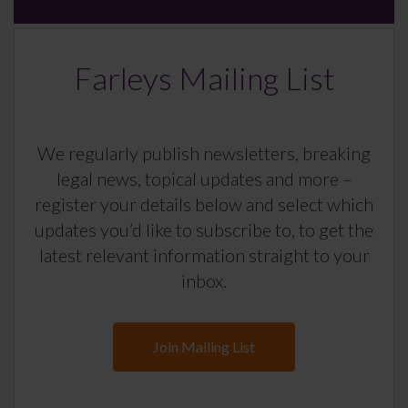
Farleys Mailing List
We regularly publish newsletters, breaking
legal news, topical updates and more –
register your details below and select which
updates you’d like to subscribe to, to get the
latest relevant information straight to your
inbox.
Join Mailing List