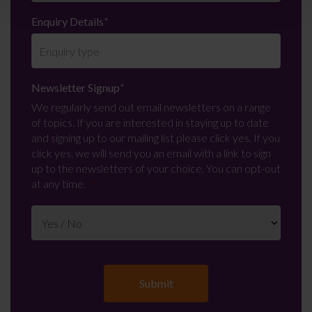
Enquiry Details
*
Newsletter Signup
*
We regularly send out email newsletters on a range
of topics. If you are interested in staying up to date
and signing up to our mailing list please click yes. If you
click yes, we will send you an email with a link to sign
up to the newsletters of your choice. You can opt-out
at any time.