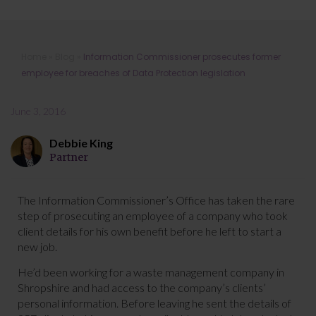
Information Commissioner
Home
»
Blog
»
Information Commissioner prosecutes former
prosecutes former employee for
employee for breaches of Data Protection legislation
breaches of Data Protection
legislation
June 3, 2016
Debbie King
Partner
The Information Commissioner’s Office has taken the rare
step of prosecuting an employee of a company who took
client details for his own benefit before he left to start a
new job.
He’d been working for a waste management company in
Shropshire and had access to the company’s clients’
personal information. Before leaving he sent the details of