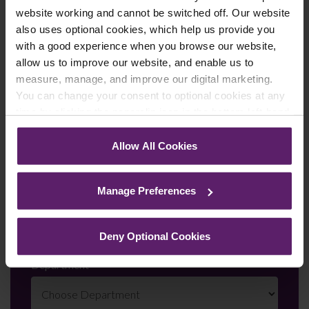
First Name
*
website working and cannot be switched off. Our website
also uses optional cookies, which help us provide you
with a good experience when you browse our website,
allow us to improve our website, and enable us to
Last Name
*
measure, manage, and improve our digital marketing.
You can change your consent to optional cookies at any
time by clicking the paperclip icon in the bottom left-hand
corner of your browser.
Telephone Number
*
Allow All Cookies
See our
Cookie Policy
for details of the individual
cookies we use, their duration and how to recognise
Manage Preferences
them.
Email
*
Deny Optional Cookies
Department
*