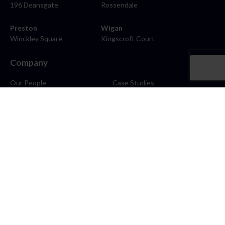
196 Deansgate
Rossendale
Preston
Wigan
Winckley Square
Kingscroft Court
Company
Our People
Case Studies
About
Contact
Careers
News
Blog