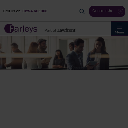
Contact Us
Call us on
01254 606008
Menu