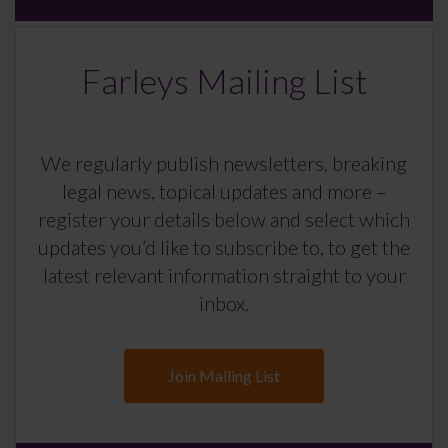
Farleys Mailing List
We regularly publish newsletters, breaking
legal news, topical updates and more –
register your details below and select which
updates you’d like to subscribe to, to get the
latest relevant information straight to your
inbox.
Join Mailing List