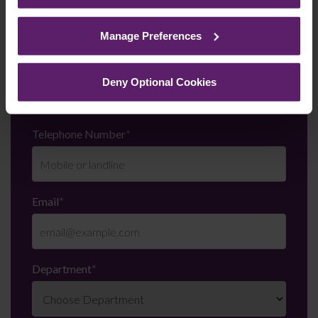
See our
Cookie Policy
for details of the individual
cookies we use, their duration and how to recognise
Manage Preferences
them.
Last Name
*
Deny Optional Cookies
Telephone Number
*
Email
*
Department
*