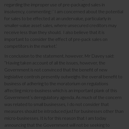
regarding the improper use of pre-packaged sales in
insolvency, commenting :’ I am concerned about the potential
for sales to be effected at an undervalue, particularly in
smaller-value asset sales, where unsecured creditors may
receive less than they should. I also believe that it is
important to consider the effect of pre-pack sales on
competitors in the market.’
In conclusion to the statement, however, Mr Davey said:
“Having taken account of all the issues, however, the
Government is not convinced that the benefit of new
legislative controls presently outweighs the overall benefit to
business of adhering to the moratorium on regulations
affecting micro-business which is an important plank of this
Government’s deregulatory agenda. As much of the concern
was related to small businesses, I do not consider that
measures should be introduced just for businesses other than
micro-businesses. It is for this reason that I am today
announcing that the Government will not be seeking to