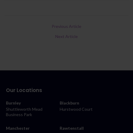
Previous Article
Next Article
Our Locations
Burnley
Blackburn
Shuttleworth Mead
Hurstwood Court
Business Park
Manchester
Rawtenstall