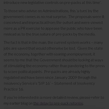
introduce new legislative controls on pre-packs at this time’.
To those who advise on Administrations, this ‘u turn’ by the
government comes as no real surprise. The proposals were ill
conceived and impractical from the outset and were viewed
more as a PR exercise to appease the public who have been
mislead as to the true nature of pre-packs by the media.
The fact is that in the main, the current system works – many
jobs are saved that would otherwise be lost. Given the state
of the economy, together with soaring unemployment, it
seems to me that the Government should be looking at ways
of stimulating the economy rather than pandering to the press
to score political points. Pre-packs are already highly
regulated and have been since January 2009 through the
Insolvency Service’s ‘SIP 16’ – Statement of Insolvency
Practice 16.
If you’re interested in a more detailed review, please refer to
my earlier blog on
the delay to pre-pack reforms
.