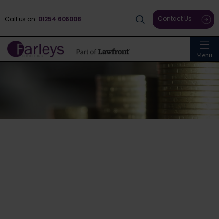
Contact Us
Call us on
01254 606008
Menu