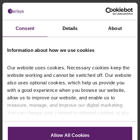
Consent
Details
About
This article is for information only and does not
constitute legal advice. We recommend seeking
professional advice before taking any action on the
Information about how we use cookies
information provided. If you would like to discuss your
specific circumstances, please feel free to contact us
on 01254 606 008.
Our website uses cookies. Necessary cookies keep the
website working and cannot be switched off. Our website
also uses optional cookies, which help us provide you
with a good experience when you browse our website,
allow us to improve our website, and enable us to
Contact Us Today
measure, manage, and improve our digital marketing.
You can change your consent to optional cookies at any
We're here to help.
time by clicking the paperclip icon in the bottom left-hand
Call us on
0845 050 1958
corner of your browser.
Allow All Cookies
First Name
*