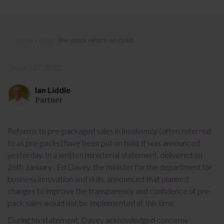
Pre-pack reform on hold
Home
»
Blog
»
Pre-pack reform on hold
January 27, 2012
Ian Liddle
Partner
Reforms to pre-packaged sales in insolvency (often referred
to as pre-packs) have been put on hold, it was announced
yesterday. In a written ministerial statement, delivered on
26th January , Ed Davey, the minister for the department for
business innovation and skills, announced that planned
changes to improve the transparency and confidence of pre-
pack sales would not be implemented at this time.
During his statement, Davey acknowledged concerns