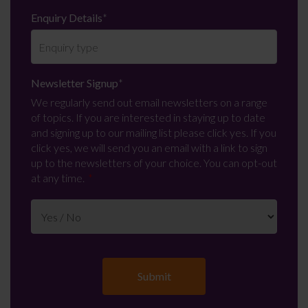
Enquiry Details
*
Newsletter Signup
*
We regularly send out email newsletters on a range
of topics. If you are interested in staying up to date
and signing up to our mailing list please click yes. If you
click yes, we will send you an email with a link to sign
up to the newsletters of your choice. You can opt-out
at any time.