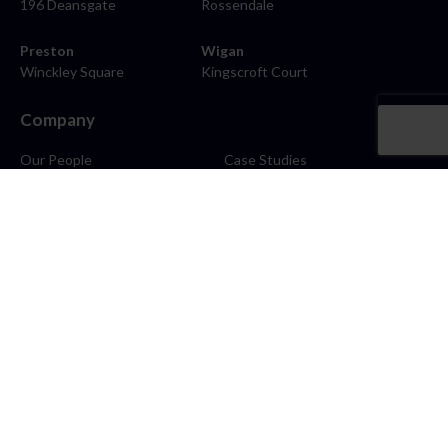
196 Deansgate
Rossendale
Preston
Wigan
Winckley Square
Kingscroft Court
Company
Our People
Case Studies
About
Contact
Careers
News
Blog