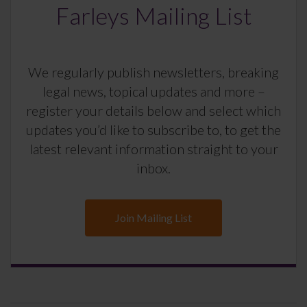
Farleys Mailing List
We regularly publish newsletters, breaking
legal news, topical updates and more –
register your details below and select which
updates you’d like to subscribe to, to get the
latest relevant information straight to your
inbox.
Join Mailing List