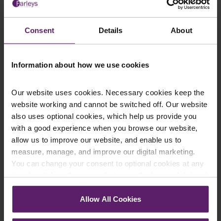
This article is for information only and does not
constitute legal advice. We recommend seeking
Consent
Details
About
professional advice before taking any action on the
information provided. If you would like to discuss your
Information about how we use cookies
specific circumstances, please feel free to contact us
on 01254 606 008.
Our website uses cookies. Necessary cookies keep the
website working and cannot be switched off. Our website
also uses optional cookies, which help us provide you
with a good experience when you browse our website,
Contact Us Today
allow us to improve our website, and enable us to
measure, manage, and improve our digital marketing.
We're here to help.
Call us on
0845 050 1958
You can change your consent to optional cookies at any
time by clicking the paperclip icon in the bottom left-hand
corner of your browser.
First Name
*
Allow All Cookies
See our
Cookie Policy
for details of the individual