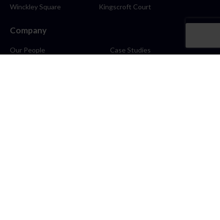
Winckley Square
Kingscroft Court
Company
Our People
Case Studies
About
Contact
Careers
News
Blog
Stay Connected