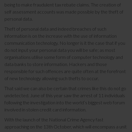
being to make fraudulent tax rebate claims. The creation of
self assessment accounts was made possible by the theft of
personal data.
Theft of personal data and indeed breaches of such
information is on the increase with the use of information
communication technology. No longer is it the case that if you
do not input your personal data you will be safe; as most
organisations utilise some form of computer technology and
data banks to store information. Hackers and those
responsible for such offences are quite often at the forefront
of new technology allowing such thefts to occur.
That said we can also be certain that crimes like this do not go
undetected. June of this year saw the arrest of 11 individuals
following the investigation into the world’s biggest web forum
involved in stolen credit card information.
With the launch of the National Crime Agency fast
approaching on the 13th October, which will encompass a unit