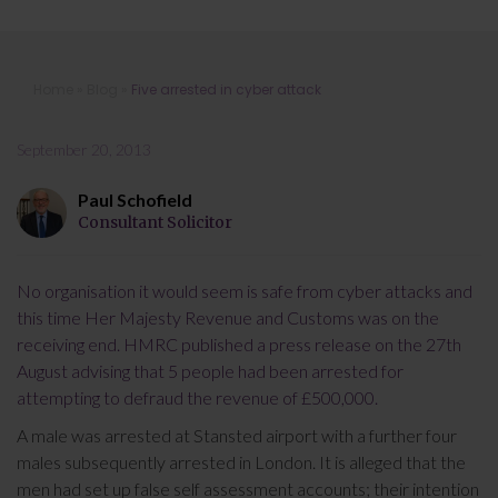
Five arrested in cyber attack
Home
»
Blog
»
Five arrested in cyber attack
September 20, 2013
Paul Schofield
Consultant Solicitor
No organisation it would seem is safe from cyber attacks and
this time Her Majesty Revenue and Customs was on the
receiving end. HMRC published a press release on the 27th
August advising that 5 people had been arrested for
attempting to defraud the revenue of £500,000.
A male was arrested at Stansted airport with a further four
males subsequently arrested in London. It is alleged that the
men had set up false self assessment accounts; their intention