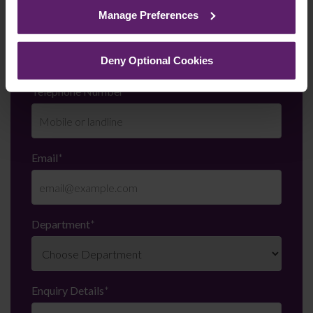
cookies we use, their duration and how to recognise
Manage Preferences
them.
Last Name
*
Deny Optional Cookies
Telephone Number
*
Email
*
Department
*
Enquiry Details
*