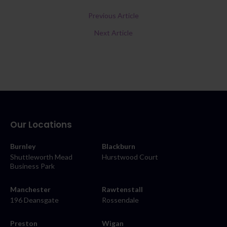
Previous Article
Next Article
Our Locations
Burnley
Blackburn
Shuttleworth Mead
Hurstwood Court
Business Park
Manchester
Rawtenstall
196 Deansgate
Rossendale
Preston
Wigan