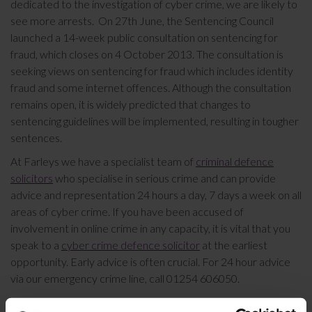
dedicated to the investigation of cyber crime, we are likely to
see more arrests. On 27th June, the Sentencing Council
launched a 14-week public consultation on sentencing for
fraud, which closes on 4 October 2013. The consultation is
seeking views on sentencing for fraud which includes identity
fraud and some internet offences. Although the consultation
remains open, it is widely predicted that changes to
sentencing guidelines will be implemented, resulting in tougher
sentences.
At Farleys we have a specialist team of
criminal defence
solicitors
who specialise in serious crime and can provide
advice and representation 24 hours a day, 7 days a week on all
areas of cyber crime. If you have been accused of
involvement in online crime in any capacity, it is vital that you
speak to a
cyber crime defence solicitor
at the earliest
opportunity. Early advice is often crucial. For 24 hour advice
via our emergency crime line, call 01254 606050.