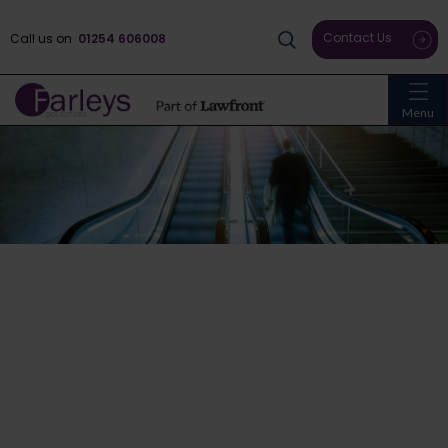
Contact Us
Call us on
01254 606008
Menu