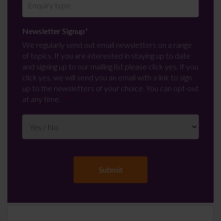
Newsletter Signup
*
We regularly send out email newsletters on a range
of topics. If you are interested in staying up to date
and signing up to our mailing list please click yes. If you
click yes, we will send you an email with a link to sign
up to the newsletters of your choice. You can opt-out
at any time.