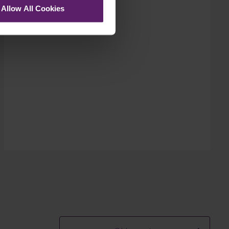
Allow All Cookies