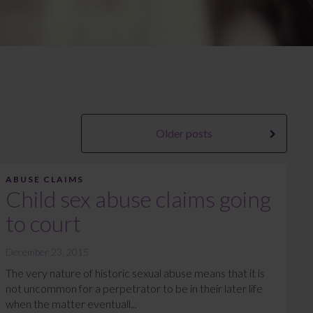
Older posts
ABUSE CLAIMS
Child sex abuse claims going
to court
December 23, 2015
The very nature of historic sexual abuse means that it is
not uncommon for a perpetrator to be in their later life
when the matter eventuall...