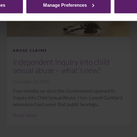
ies
Manage Preferences
ABUSE CLAIMS
Independent Inquiry into child
sexual abuse – what’s new?
December 11, 2015
Four months on since the Government opened its
Inquiry into Child Sexual Abuse, Hon. Lowell Goddard
announced last week that public hearings...
Read More