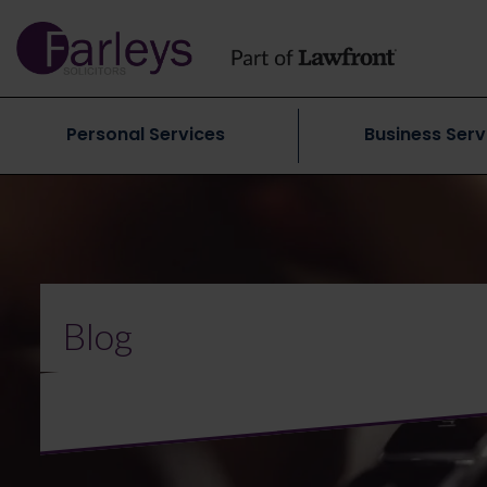
Personal Services
Business Serv
Blog