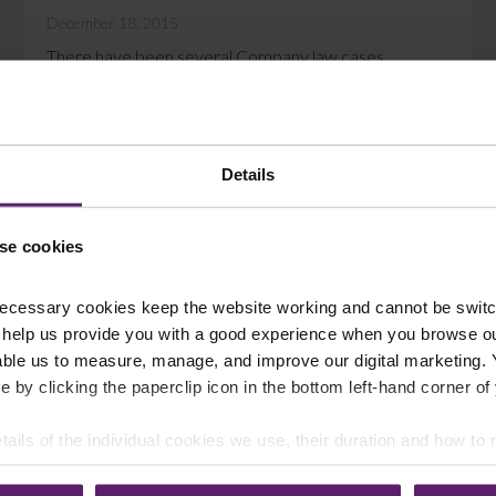
December 18, 2015
There have been several Company law cases
decided recently that highlight the need for careful
drafting in a Share Purchase Agreement (SPA)....
Read More
Details
se cookies
ecessary cookies keep the website working and cannot be switch
 help us provide you with a good experience when you browse ou
able us to measure, manage, and improve our digital marketing.
e by clicking the paperclip icon in the bottom left-hand corner of
tails of the individual cookies we use, their duration and how to