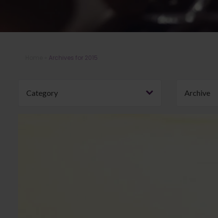
Home
»
Archives for 2015
Category
Archive