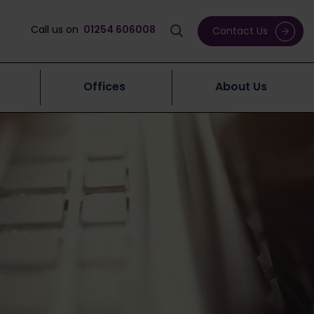
Call us on
01254 606008
Contact Us
Offices
About Us