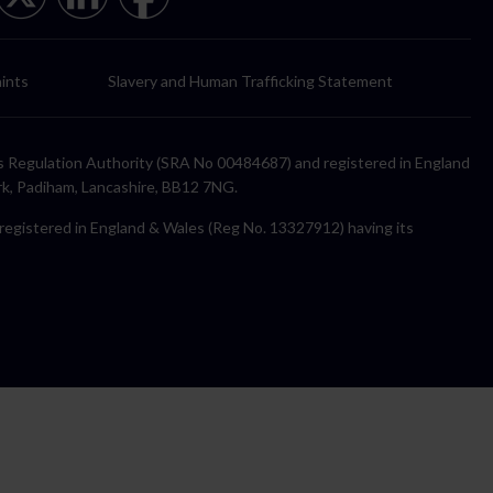
ints
Slavery and Human Trafficking Statement
itors Regulation Authority (SRA No 00484687) and registered in England
rk, Padiham, Lancashire, BB12 7NG.
y registered in England & Wales (Reg No. 13327912) having its