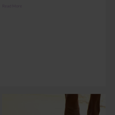
Read More