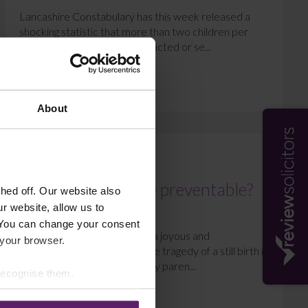
Lancashire Constabulary has this week released a
shocking statistic that more than two children per
week are at risk of being abducted or se...
Read More
About
MEDICAL NEGLIGENCE
Could stillbirths be preventable?
ed off. Our website also
r website, allow us to
December 10, 2015
 You can change your consent
The birth of a child should be a joyous and
 your browser.
extraordinary event in life. The tragedy of a still birth is
a devastating outcome for any paren...
 recognise them.
Read More