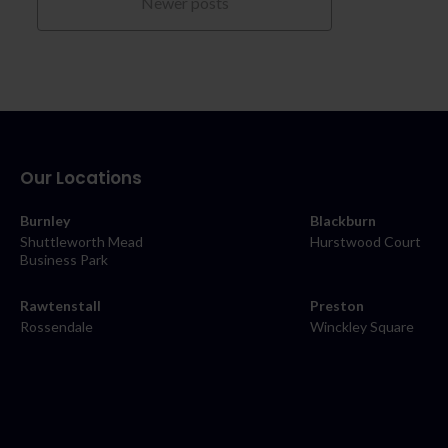
Newer posts
Our Locations
Burnley
Blackburn
Shuttleworth Mead
Hurstwood Court
Business Park
Rawtenstall
Preston
Rossendale
Winckley Square