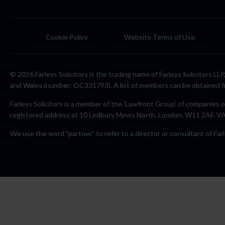
Cookie Policy
Website Terms of Use
© 2026 Farleys Solicitors is the trading name of Farleys Solicitors L
and Wales (number: OC331793). A list of members can be obtained f
Farleys Solicitors is a member of the 'Lawfront Group' of companies o
registered address at 10 Ledbury Mews North, London, W11 2AF. 
We use the word "partner" to refer to a director or consultant of Farl