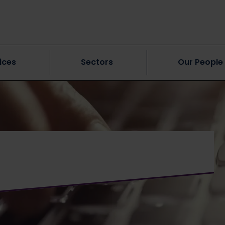
ices
Sectors
Our People