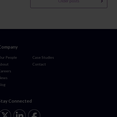
Older posts
Company
Our People
Case Studies
About
Contact
Careers
News
Blog
Stay Connected