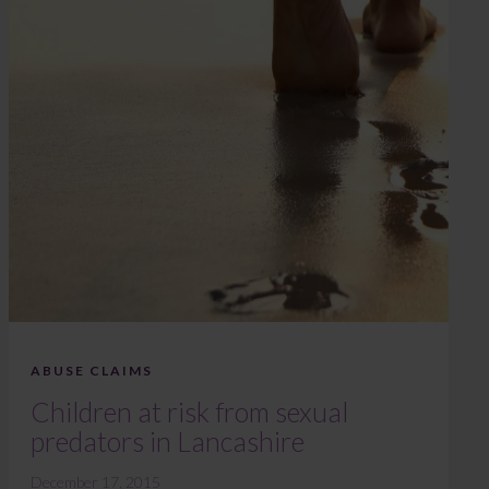
ABUSE CLAIMS
Children at risk from sexual
predators in Lancashire
December 17, 2015