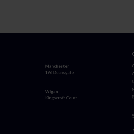
Manchester
196 Deansgate
Wigan
Kingscroft Court