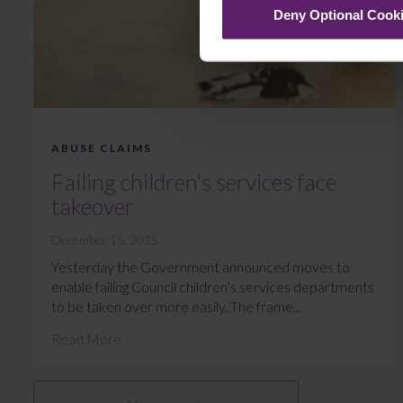
Deny Optional Cook
ABUSE CLAIMS
Failing children's services face
takeover
December 15, 2015
Yesterday the Government announced moves to
enable failing Council children’s services departments
to be taken over more easily. The frame...
Read More