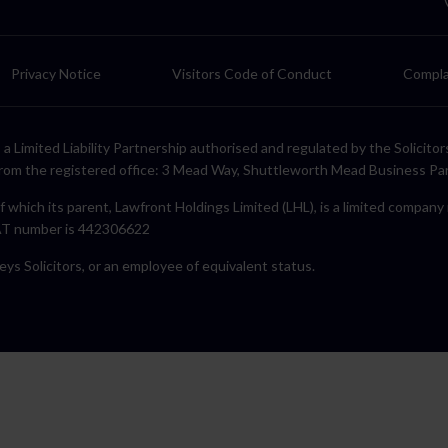
Privacy Notice
Visitors Code of Conduct
Compla
LP, a Limited Liability Partnership authorised and regulated by the Solic
rom the registered office: 3 Mead Way, Shuttleworth Mead Business Pa
f which its parent, Lawfront Holdings Limited (LHL), is a limited compan
VAT number is 442306622
eys Solicitors, or an employee of equivalent status.