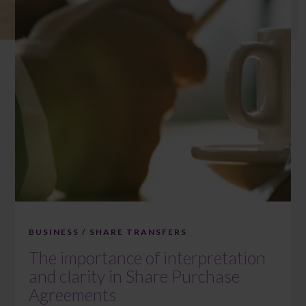
BUSINESS / SHARE TRANSFERS
The importance of interpretation
and clarity in Share Purchase
Agreements