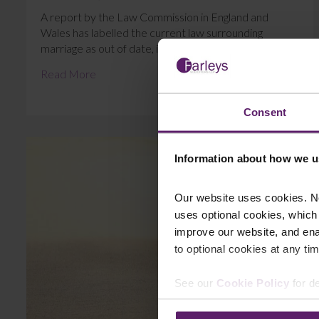
A report by the Law Commission in England and
Wales has labelled the current law surrounding
marriage as out of date, inconsistent and overl...
Read More
Consent
Information about how we u
Our website uses cookies. N
uses optional cookies, which
improve our website, and en
to optional cookies at any tim
See our
Cookie Policy
for de