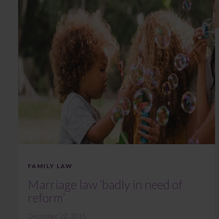
FAMILY LAW
Marriage law ‘badly in need of
reform’
December 22, 2015