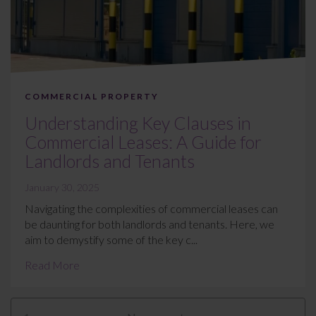
COMMERCIAL PROPERTY
Understanding Key Clauses in
Commercial Leases: A Guide for
Landlords and Tenants
January 30, 2025
Navigating the complexities of commercial leases can
be daunting for both landlords and tenants. Here, we
aim to demystify some of the key c...
Read More