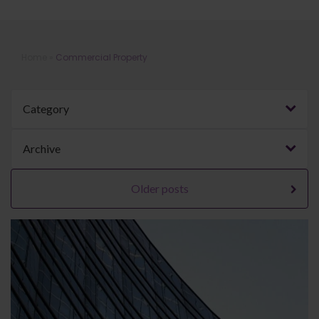
Blog | Commercial Property
Home
»
Commercial Property
Category
Archive
Older posts