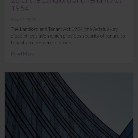
1954
May 12, 2025
The Landlord and Tenant Act 1954 (the Act) is a key
piece of legislation which provides security of tenure to
tenants in commercial leases. ...
Read More