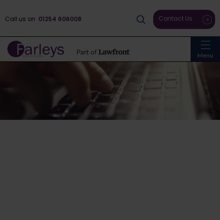
Contact Us
Call us on
01254 606008
Menu