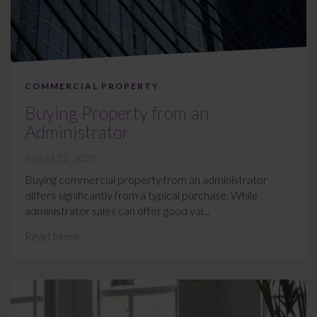
COMMERCIAL PROPERTY
Buying Property from an
Administrator
August 22, 2025
Buying commercial property from an administrator
differs significantly from a typical purchase. While
administrator sales can offer good val...
Read More