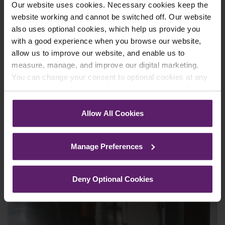
Our website uses cookies. Necessary cookies keep the
Read More
website working and cannot be switched off. Our website
also uses optional cookies, which help us provide you
with a good experience when you browse our website,
allow us to improve our website, and enable us to
measure, manage, and improve our digital marketing.
You can change your consent to optional cookies at any
time by clicking the paperclip icon in the bottom left-hand
corner of your browser.
Allow All Cookies
See our
Cookie Policy
for details of the individual
cookies we use, their duration and how to recognise
Manage Preferences
them.
Deny Optional Cookies