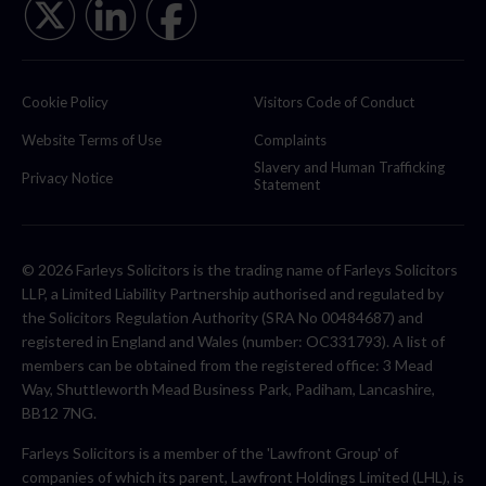
Cookie Policy
Visitors Code of Conduct
Website Terms of Use
Complaints
Slavery and Human Trafficking
Privacy Notice
Statement
© 2026 Farleys Solicitors is the trading name of Farleys Solicitors
LLP, a Limited Liability Partnership authorised and regulated by
the Solicitors Regulation Authority (SRA No 00484687) and
registered in England and Wales (number: OC331793). A list of
members can be obtained from the registered office: 3 Mead
Way, Shuttleworth Mead Business Park, Padiham, Lancashire,
BB12 7NG.
Farleys Solicitors is a member of the 'Lawfront Group' of
companies of which its parent, Lawfront Holdings Limited (LHL), is