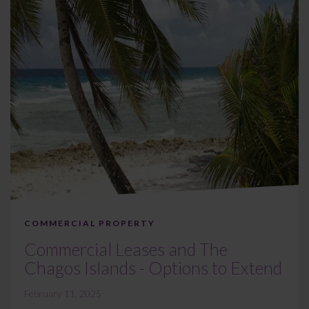
COMMERCIAL PROPERTY
Commercial Leases and The
Chagos Islands - Options to Extend
February 11, 2025