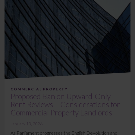
COMMERCIAL PROPERTY
Proposed Ban on Upward-Only
Rent Reviews – Considerations for
Commercial Property Landlords
January 13, 2026
As Parliament progresses the English Devolution and