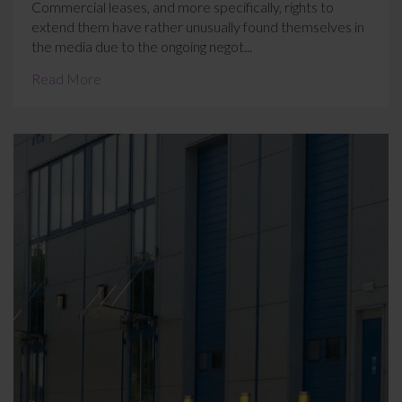
Commercial leases, and more specifically, rights to
extend them have rather unusually found themselves in
the media due to the ongoing negot...
Read More