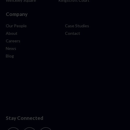
Winckley Square
Kingscroft Court
Company
Our People
Case Studies
About
Contact
Careers
News
Blog
Stay Connected