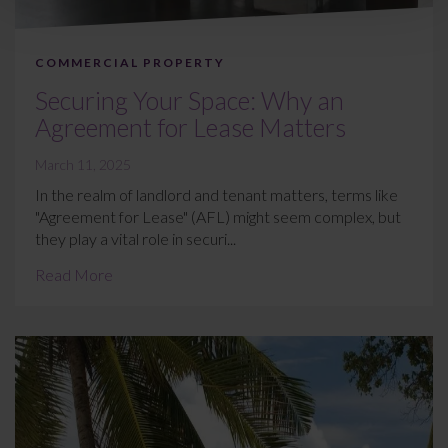
COMMERCIAL PROPERTY
Securing Your Space: Why an
Agreement for Lease Matters
March 11, 2025
In the realm of landlord and tenant matters, terms like
"Agreement for Lease" (AFL) might seem complex, but
they play a vital role in securi...
Read More