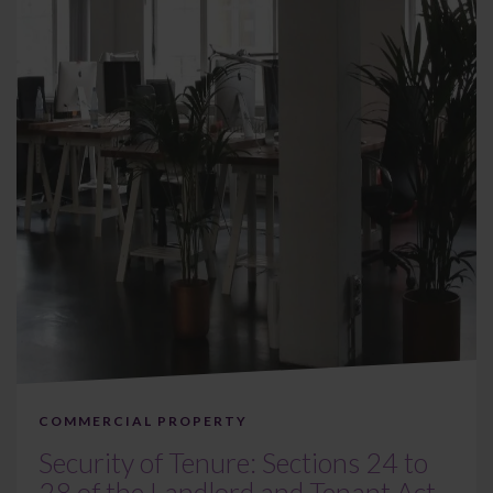
COMMERCIAL PROPERTY
Security of Tenure: Sections 24 to
28 of the Landlord and Tenant Act