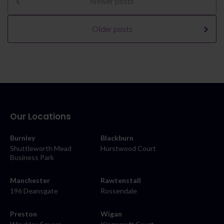
Newer posts
Older posts
Our Locations
Burnley
Blackburn
Shuttleworth Mead
Hurstwood Court
Business Park
Manchester
Rawtenstall
196 Deansgate
Rossendale
Preston
Wigan