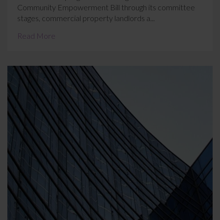
Community Empowerment Bill through its committee
stages, commercial property landlords a...
Read More