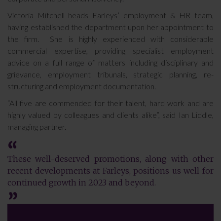
Victoria Mitchell heads Farleys’ employment & HR team,
having established the department upon her appointment to
the firm. She is highly experienced with considerable
commercial expertise, providing specialist employment
advice on a full range of matters including disciplinary and
grievance, employment tribunals, strategic planning, re-
structuring and employment documentation.
“All five are commended for their talent, hard work and are
highly valued by colleagues and clients alike”, said Ian Liddle,
managing partner.
These well-deserved promotions, along with other
recent developments at Farleys, positions us well for
continued growth in 2023 and beyond.