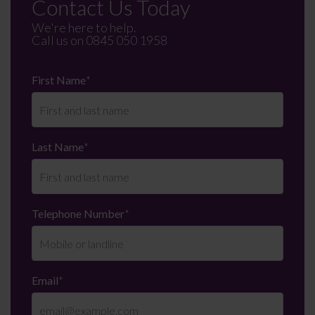
Contact Us Today
We're here to help.
Call us on
0845 050 1958
First Name
*
Last Name
*
Telephone Number
*
Email
*