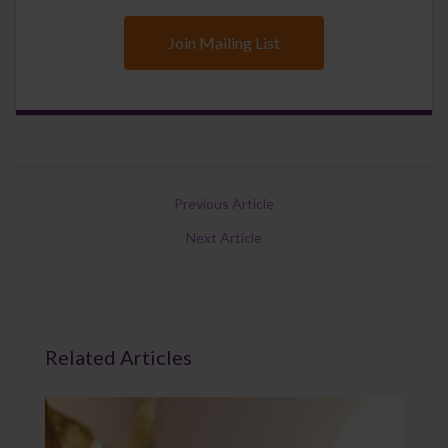
Join Mailing List
Previous Article
Next Article
Related Articles