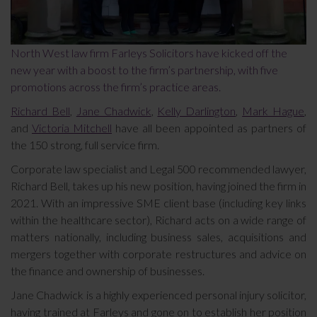
North West law firm Farleys Solicitors have kicked off the
new year with a boost to the firm’s partnership, with five
promotions across the firm’s practice areas.
Richard Bell
,
Jane Chadwick
,
Kelly Darlington
,
Mark Hague
,
and
Victoria Mitchell
have all been appointed as partners of
the 150 strong, full service firm.
Corporate law specialist and Legal 500 recommended lawyer,
Richard Bell, takes up his new position, having joined the firm in
2021. With an impressive SME client base (including key links
within the healthcare sector), Richard acts on a wide range of
matters nationally, including business sales, acquisitions and
mergers together with corporate restructures and advice on
the finance and ownership of businesses.
Jane Chadwick is a highly experienced personal injury solicitor,
having trained at Farleys and gone on to establish her position