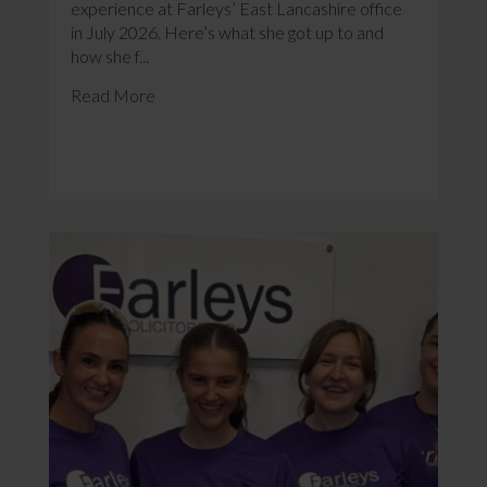
experience at Farleys’ East Lancashire office
in July 2026. Here’s what she got up to and
how she f...
Read More