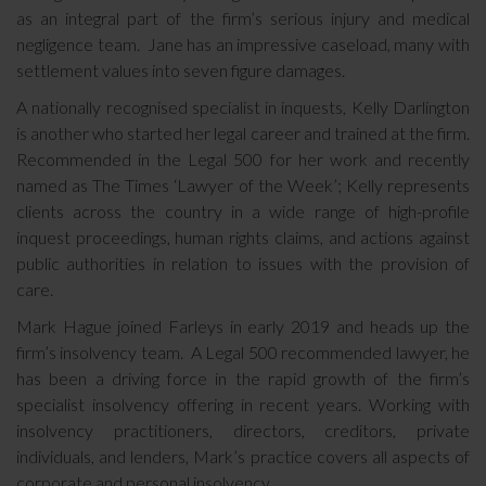
as an integral part of the firm’s serious injury and medical
negligence team. Jane has an impressive caseload, many with
settlement values into seven figure damages.
A nationally recognised specialist in inquests, Kelly Darlington
is another who started her legal career and trained at the firm.
Recommended in the Legal 500 for her work and recently
named as The Times ‘Lawyer of the Week’; Kelly represents
clients across the country in a wide range of high-profile
inquest proceedings, human rights claims, and actions against
public authorities in relation to issues with the provision of
care.
Mark Hague joined Farleys in early 2019 and heads up the
firm’s insolvency team. A Legal 500 recommended lawyer, he
has been a driving force in the rapid growth of the firm’s
specialist insolvency offering in recent years. Working with
insolvency practitioners, directors, creditors, private
individuals, and lenders, Mark’s practice covers all aspects of
corporate and personal insolvency.