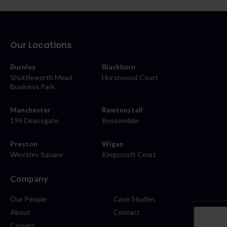
Our Locations
Burnley
Blackburn
Shuttleworth Mead
Hurstwood Court
Business Park
Manchester
Rawtenstall
196 Deansgate
Rossendale
Preston
Wigan
Winckley Square
Kingscroft Court
Company
Our People
Case Studies
About
Contact
Careers