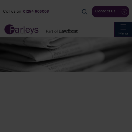
Contact Us
Call us on
01254 606008
Menu