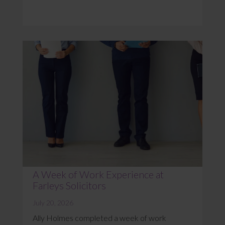
A Week of Work Experience at
Farleys Solicitors
July 20, 2026
Ally Holmes completed a week of work