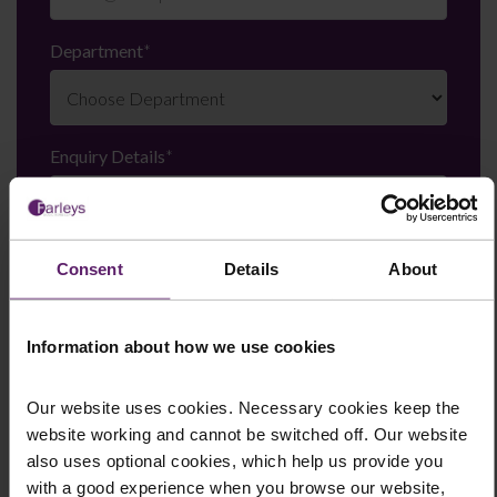
Department
*
Enquiry Details
*
Newsletter Signup
*
Consent
Details
About
We regularly send out email newsletters on a range
of topics. If you are interested in staying up to date
and signing up to our mailing list please click yes. If you
Information about how we use cookies
click yes, we will send you an email with a link to sign
up to the newsletters of your choice. You can opt-out
Our website uses cookies. Necessary cookies keep the
at any time.
website working and cannot be switched off. Our website
also uses optional cookies, which help us provide you
with a good experience when you browse our website,