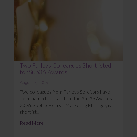
Two Farleys Colleagues Shortlisted
for Sub36 Awards
August 7, 2026
Two colleagues from Farleys Solicitors have
been named as finalists at the Sub36 Awards
2026. Sophie Henrys, Marketing Manager, is
shortlist...
Read More