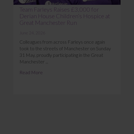
Team Farleys Raises £3,000 for
Derian House Children’s Hospice at
Great Manchester Run
June 24, 2026
Colleagues from across Farleys once again
took to the streets of Manchester on Sunday
31 May, proudly participating in the Great
Manchester ...
Read More