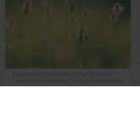
Inquest into the Death of Kurtis Ward
Concludes Following Concerns Regarding
Gaps in Multi-Agency Care
June 18, 2026
The inquest into the death of Kurtis Erik Ward, aged
21, concluded at Norfolk Coroner’s Court on 16 June
2026 before HM Area Coroner Johan...
Read More