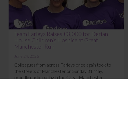
Team Farleys Raises £3,000 for Derian
House Children’s Hospice at Great
Manchester Run
June 24, 2026
Colleagues from across Farleys once again took to
the streets of Manchester on Sunday 31 May,
proudly participating in the Great Manchester ...
Read More