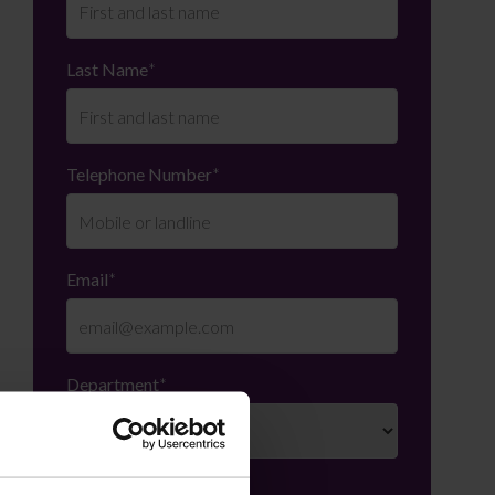
Last Name
*
Telephone Number
*
Email
*
Department
*
Enquiry Details
*