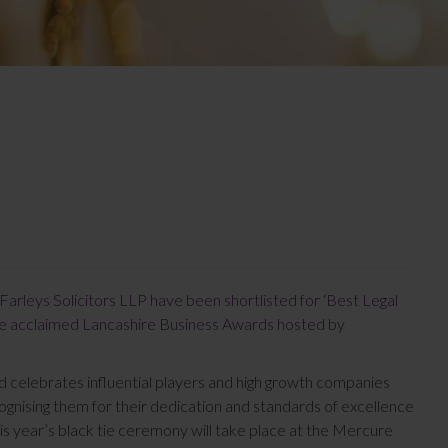
Farleys Solicitors LLP have been shortlisted for ‘Best Legal
the acclaimed Lancashire Business Awards hosted by
d celebrates influential players and high growth companies
gnising them for their dedication and standards of excellence
his year’s black tie ceremony will take place at the Mercure