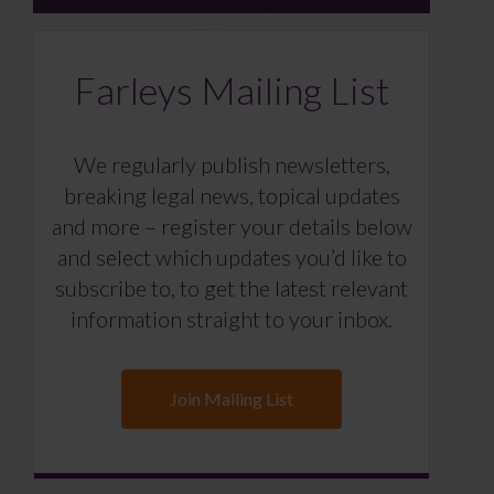
Farleys Mailing List
We regularly publish newsletters,
breaking legal news, topical updates
and more – register your details below
and select which updates you’d like to
subscribe to, to get the latest relevant
information straight to your inbox.
Join Mailing List