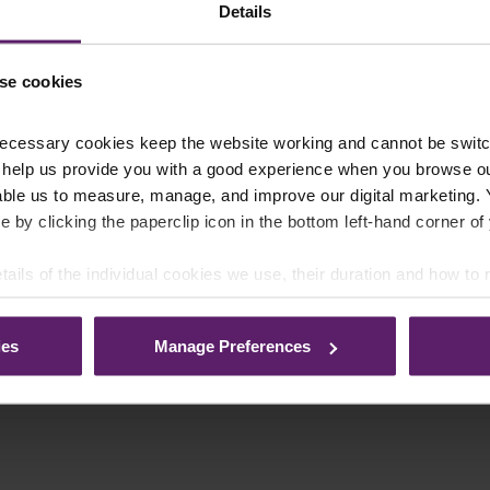
Details
se cookies
ecessary cookies keep the website working and cannot be switch
 help us provide you with a good experience when you browse ou
able us to measure, manage, and improve our digital marketing.
e by clicking the paperclip icon in the bottom left-hand corner of
tails of the individual cookies we use, their duration and how to
ies
Manage Preferences