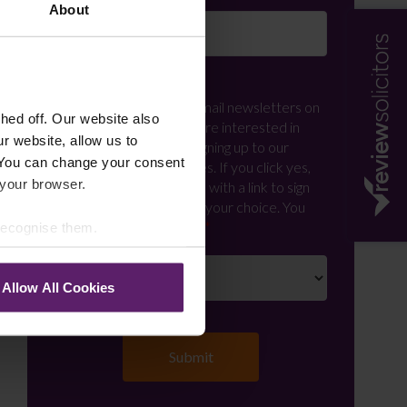
About
Newsletter Signup
*
We regularly send out email newsletters on
ed off. Our website also
a range of topics. If you are interested in
r website, allow us to
staying up to date and signing up to our
 You can change your consent
mailing list please click yes. If you click yes,
 your browser.
we will send you an email with a link to sign
up to the newsletters of your choice. You
can opt-out at any time.
 recognise them.
Allow All Cookies