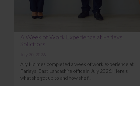
A Week of Work Experience at Farleys
Solicitors
July 20, 2026
Ally Holmes completed a week of work experience at
Farleys’ East Lancashire office in July 2026. Here’s
what she got up to and how she f...
Read More