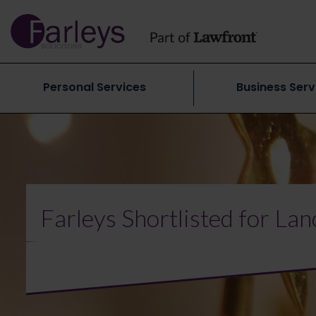
Personal Services
Business Serv
Farleys Shortlisted for La