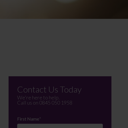
Contact Us Today
We're here to help.
Call us on
0845 050 1958
First Name
*