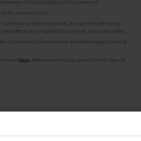
e winners of each category will be announced.
d on the announcement:
e Downtown in Business Awards. As a law firm with strong
y rewarding to be recognised for our work across the region.
r the Lancashire Business Awards and will be eagerly awaiting
 be found
here
. All final votes must be placed before 5pm on