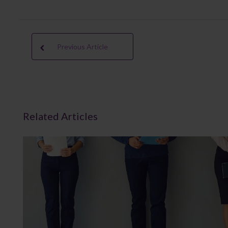
Previous Article
Related Articles