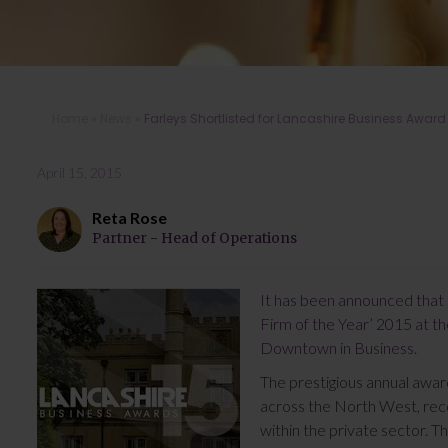
Home
»
News
»
Farleys Shortlisted for Lancashire Business Award
April 15, 2015
Reta Rose
Partner - Head of Operations
It has been announced that 
Firm of the Year’ 2015 at 
Downtown in Business.
The prestigious annual awar
across the North West, reco
within the private sector. T