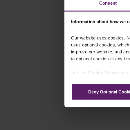
Consent
Information about how we u
Our website uses cookies. N
uses optional cookies, which
improve our website, and en
to optional cookies at any tim
See our
Cookie Policy
for de
Deny Optional Cook