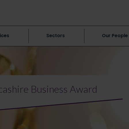
ices
Sectors
Our People
ncashire Business Award