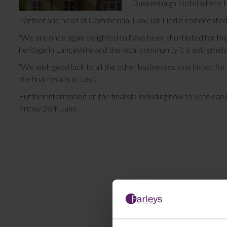
Dunkenhalgh Hotel where th
Partner and head of Commercial Law, Ian Liddle commente
“We are once again delighted to have been shortlisted for th
heritage in Lancashire and the local community it is extremel
“We wish good luck to all the other businesses shortlisted fo
the final results in July”.
Further information on the finalists including how to vote can
Friday 26th June.