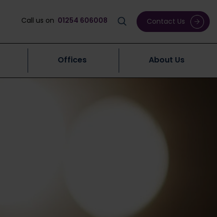
Call us on
01254 606008
Contact Us
Offices
About Us