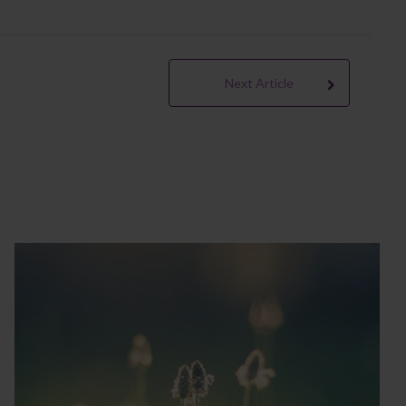
Next Article