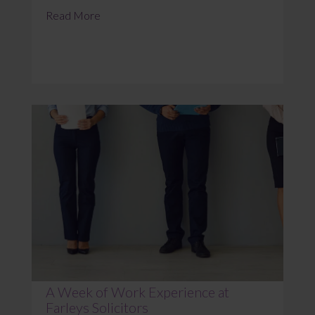
Read More
A Week of Work Experience at
Farleys Solicitors