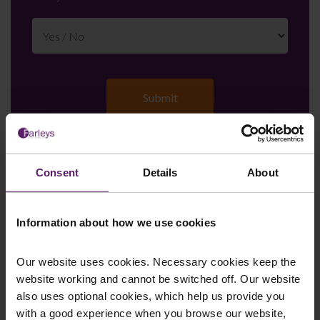
Consent
Details
About
Farleys Mailing List
Information about how we use cookies
We regularly publish newsletters, breaking
Our website uses cookies. Necessary cookies keep the
legal news, topical updates and more –
website working and cannot be switched off. Our website
register your details below and select which
also uses optional cookies, which help us provide you
updates you’d like to subscribe to, to get the
with a good experience when you browse our website,