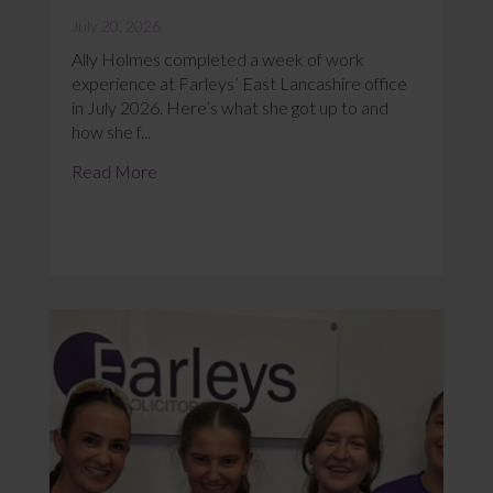
July 20, 2026
Ally Holmes completed a week of work
experience at Farleys’ East Lancashire office
in July 2026. Here’s what she got up to and
how she f...
Read More