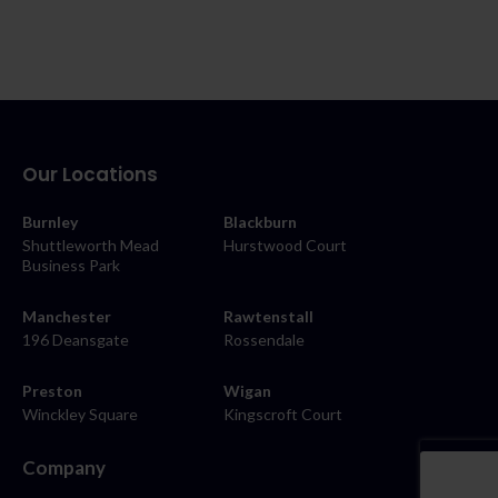
Our Locations
Burnley
Blackburn
Shuttleworth Mead
Hurstwood Court
Business Park
Manchester
Rawtenstall
196 Deansgate
Rossendale
Preston
Wigan
Winckley Square
Kingscroft Court
Company