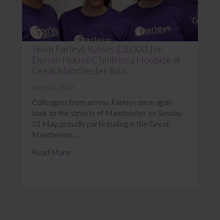
Team Farleys Raises £3,000 for
Derian House Children’s Hospice at
Great Manchester Run
June 24, 2026
Colleagues from across Farleys once again
took to the streets of Manchester on Sunday
31 May, proudly participating in the Great
Manchester ...
Read More