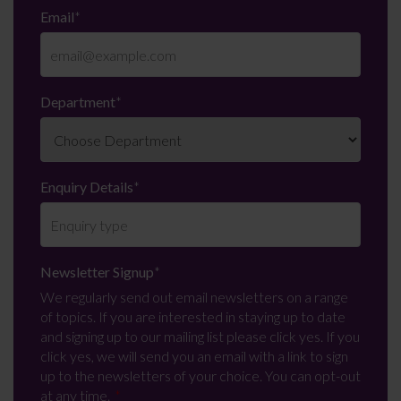
Email
*
Department
*
Enquiry Details
*
Newsletter Signup
*
We regularly send out email newsletters on a range
of topics. If you are interested in staying up to date
and signing up to our mailing list please click yes. If you
click yes, we will send you an email with a link to sign
up to the newsletters of your choice. You can opt-out
at any time.