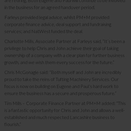
are retiring. Both Eugene and Paul will continue to be involved
in the business for an agreed handover period.
Farleys provided legal advice, whilst PM+M provided
corporate finance advice, deal support and fundraising
services; and NatWest funded the deal.
Charlotte Mills, Associate Partner at Farleys said, “It’s been a
privilege to help Chris and John achieve their goal of taking
ownership of a company with a clear plan for further business
growth, and we wish them every success for the future.”
Chris McGonagle said: “Both myself and John are incredibly
proud to take the reins of Tufting Machinery Services. Our
focus is now on building on Eugene and Paul’s hard work to
ensure the business has a secure and prosperous future.”
Tim Mills – Corporate Finance Partner at PM+M added: “This
is a fantastic opportunity for Chris and John and allows a well-
established and much respected Lancashire business to
flourish.”