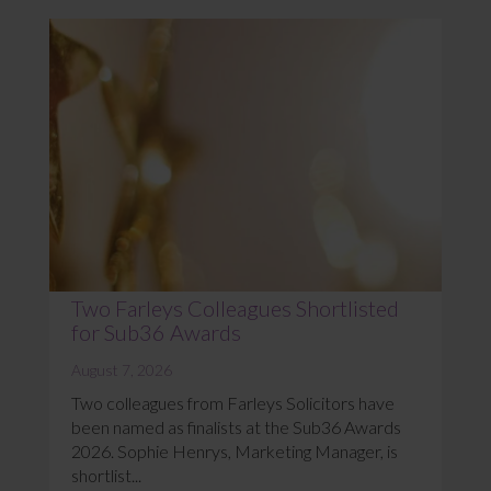
Two Farleys Colleagues Shortlisted
for Sub36 Awards
August 7, 2026
Two colleagues from Farleys Solicitors have
been named as finalists at the Sub36 Awards
2026. Sophie Henrys, Marketing Manager, is
shortlist...