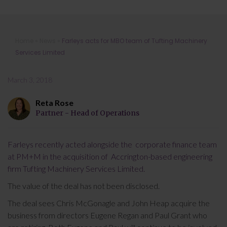
Farleys acts for MBO team of
Home
»
News
»
Farleys acts for MBO team of Tufting Machinery
Tufting Machinery Services Limited
Services Limited
March 3, 2018
Reta Rose
Partner - Head of Operations
Farleys recently acted alongside the corporate finance team
at PM+M in the acquisition of Accrington-based engineering
firm Tufting Machinery Services Limited.
The value of the deal has not been disclosed.
The deal sees Chris McGonagle and John Heap acquire the
business from directors Eugene Regan and Paul Grant who