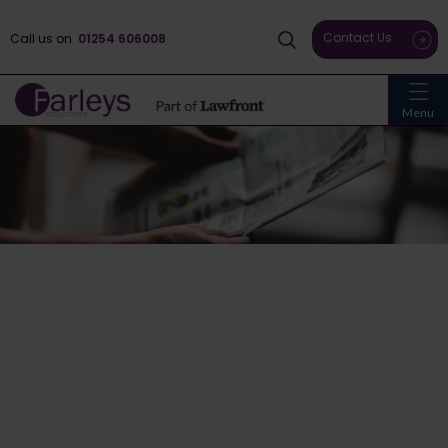
Contact Us
Call us on
01254 606008
Menu