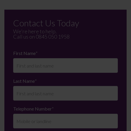
Contact Us Today
We're here to help.
Call us on
0845 050 1958
First Name
*
Last Name
*
Telephone Number
*