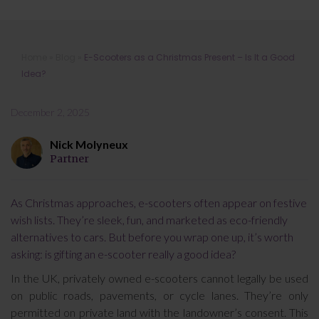
E-Scooters as a Christmas Present –
Home
»
Blog
»
E-Scooters as a Christmas Present – Is It a Good
Is It a Good Idea?
Idea?
December 2, 2025
Nick Molyneux
Partner
As Christmas approaches, e-scooters often appear on festive
wish lists. They’re sleek, fun, and marketed as eco-friendly
alternatives to cars. But before you wrap one up, it’s worth
asking: is gifting an e-scooter really a good idea?
In the UK, privately owned e-scooters cannot legally be used
on public roads, pavements, or cycle lanes. They’re only
permitted on private land with the landowner’s consent. This