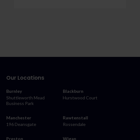
Our Locations
Burnley
Blackburn
Shuttleworth Mead
Hurstwood Court
Business Park
Manchester
Rawtenstall
196 Deansgate
Rossendale
Preston
Wigan