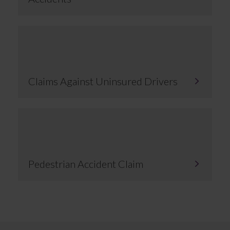
Claims Against Uninsured Drivers
Pedestrian Accident Claim