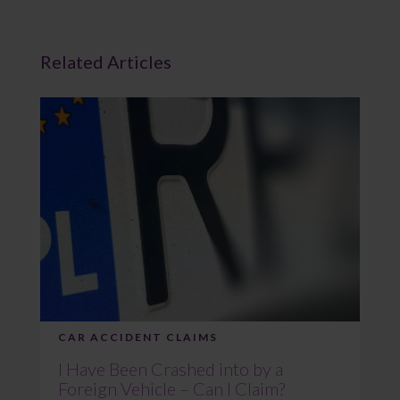
Related Articles
CAR ACCIDENT CLAIMS
I Have Been Crashed into by a
Foreign Vehicle – Can I Claim?