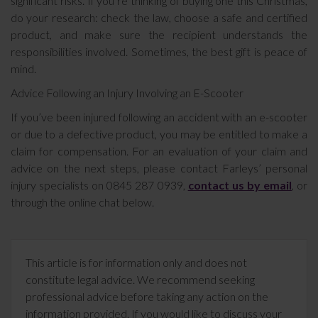
significant risks. If you’re thinking of buying one this Christmas,
do your research: check the law, choose a safe and certified
product, and make sure the recipient understands the
responsibilities involved. Sometimes, the best gift is peace of
mind.
Advice Following an Injury Involving an E-Scooter
If you’ve been injured following an accident with an e-scooter
or due to a defective product, you may be entitled to make a
claim for compensation. For an evaluation of your claim and
advice on the next steps, please contact Farleys’ personal
injury specialists on 0845 287 0939,
contact us by email
, or
through the online chat below.
This article is for information only and does not
constitute legal advice. We recommend seeking
professional advice before taking any action on the
information provided. If you would like to discuss your