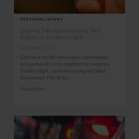
PERSONAL INJURY
Staying Safe and Knowing Your
Rights on Bonfire Night
November 5, 2025
Each year on 5th November, communities
across the UK come together to celebrate
Bonfire Night, commemorating the failed
Gunpowder Plot of 16...
Read More