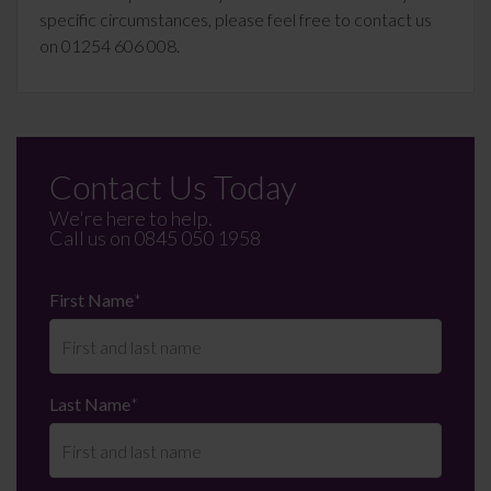
specific circumstances, please feel free to contact us
on 01254 606 008.
Contact Us Today
We're here to help.
Call us on
0845 050 1958
First Name
*
Last Name
*