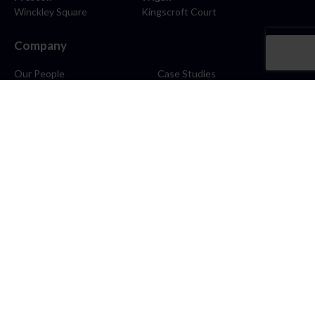
Winckley Square
Kingscroft Court
Company
Our People
Case Studies
About
Contact
Careers
News
Blog
Stay Connected