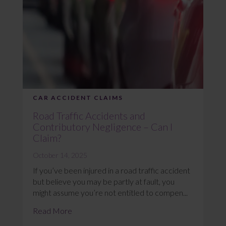
CAR ACCIDENT CLAIMS
Road Traffic Accidents and
Contributory Negligence – Can I
Claim?
October 14, 2025
If you’ve been injured in a road traffic accident
but believe you may be partly at fault, you
might assume you’re not entitled to compen...
Read More