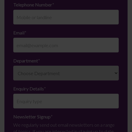
Telephone Number
*
Email
*
Department
*
Enquiry Details
*
Newsletter Signup
*
We regularly send out email newsletters on a range
of topics. If you are interested in staying up to date