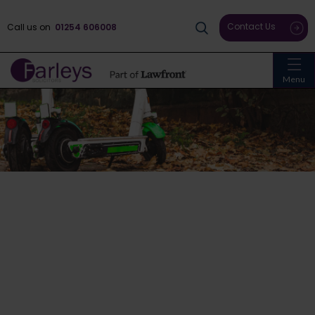
Contact Us
Call us on
01254 606008
Menu