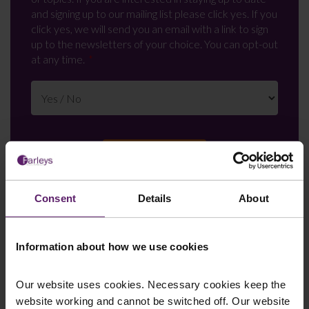
and signing up to our mailing list please click yes. If you
click yes, we will send you an email with a link to sign
up to the newsletters of your choice. You can opt-out
at any time.
Consent
Details
About
Farleys Mailing List
Information about how we use cookies
Our website uses cookies. Necessary cookies keep the
We regularly publish newsletters, breaking
website working and cannot be switched off. Our website