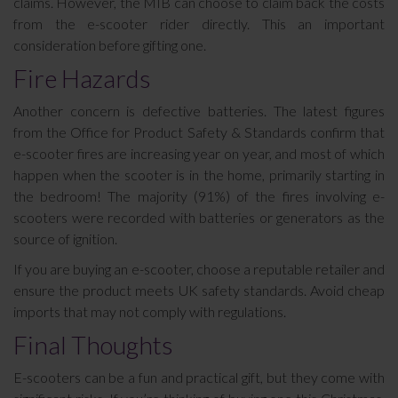
claims. However, the MIB can choose to claim back the costs
from the e-scooter rider directly. This an important
consideration before gifting one.
Fire Hazards
Another concern is defective batteries. The latest figures
from the Office for Product Safety & Standards confirm that
e-scooter fires are increasing year on year, and most of which
happen when the scooter is in the home, primarily starting in
the bedroom! The majority (91%) of the fires involving e-
scooters were recorded with batteries or generators as the
source of ignition.
If you are buying an e-scooter, choose a reputable retailer and
ensure the product meets UK safety standards. Avoid cheap
imports that may not comply with regulations.
Final Thoughts
E-scooters can be a fun and practical gift, but they come with