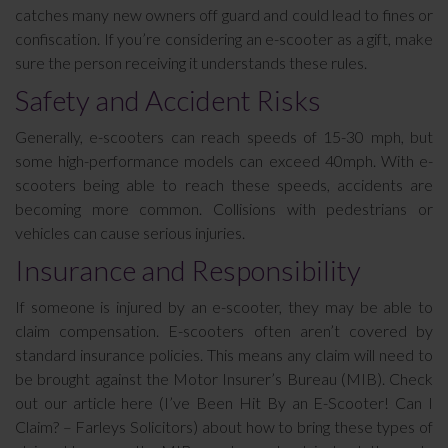
catches many new owners off guard and could lead to fines or
confiscation. If you’re considering an e-scooter as a gift, make
sure the person receiving it understands these rules.
Safety and Accident Risks
Generally, e-scooters can reach speeds of 15-30 mph, but
some high-performance models can exceed 40mph. With e-
scooters being able to reach these speeds, accidents are
becoming more common. Collisions with pedestrians or
vehicles can cause serious injuries.
Insurance and Responsibility
If someone is injured by an e-scooter, they may be able to
claim compensation. E-scooters often aren’t covered by
standard insurance policies. This means any claim will need to
be brought against the Motor Insurer’s Bureau (MIB). Check
out our article here (I’ve Been Hit By an E-Scooter! Can I
Claim? – Farleys Solicitors) about how to bring these types of