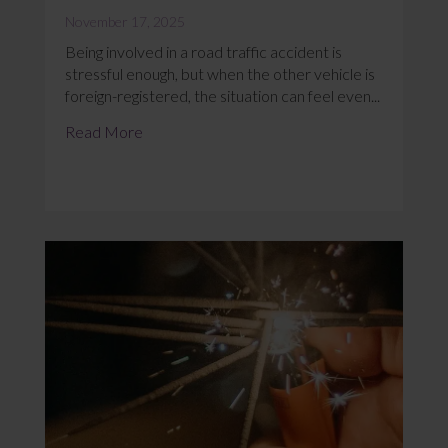
November 17, 2025
Being involved in a road traffic accident is
stressful enough, but when the other vehicle is
foreign-registered, the situation can feel even...
Read More