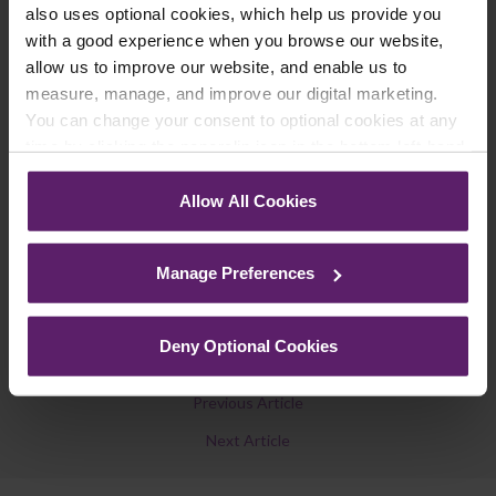
also uses optional cookies, which help us provide you
legal news, topical updates and more –
with a good experience when you browse our website,
register your details below and select which
allow us to improve our website, and enable us to
updates you’d like to subscribe to, to get the
measure, manage, and improve our digital marketing.
latest relevant information straight to your
You can change your consent to optional cookies at any
inbox.
time by clicking the paperclip icon in the bottom left-hand
corner of your browser.
Allow All Cookies
Join Mailing List
See our
Cookie Policy
for details of the individual
cookies we use, their duration and how to recognise
Manage Preferences
them.
Deny Optional Cookies
Previous Article
Next Article