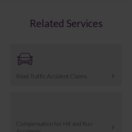
Related Services
Road Traffic Accident Claims
Compensation for Hit and Run
Accidents