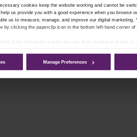
ecessary cookies keep the website working and cannot be switch
 help us provide you with a good experience when you browse ou
able us to measure, manage, and improve our digital marketing.
e by clicking the paperclip icon in the bottom left-hand corner of
tails of the individual cookies we use, their duration and how to
ies
Manage Preferences