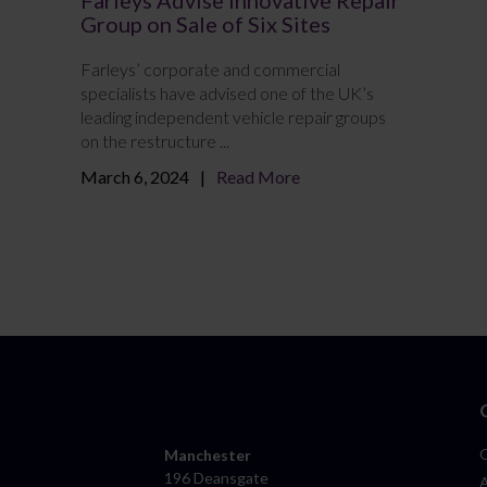
Group on Sale of Six Sites
Farleys’ corporate and commercial
specialists have advised one of the UK’s
leading independent vehicle repair groups
on the restructure ...
March 6, 2024
Read More
Manchester
196 Deansgate