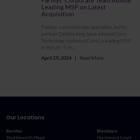
Leading MSP on Latest
Acquisition
Farleys’ corporate law specialists, led by
partner Debbie King, have advised Core
Technology Systems (Core), a leading MSP
in the UK IT ch...
April 29, 2024
Read More
Our Locations
Burnley
Blackburn
Shuttleworth Mead
Hurstwood Court