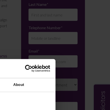
Last Name
*
 and
align
pport
Telephone Number
*
Email
*
ness
ings
ated
very
Department
*
About
, our
Enquiry Details
*
 call