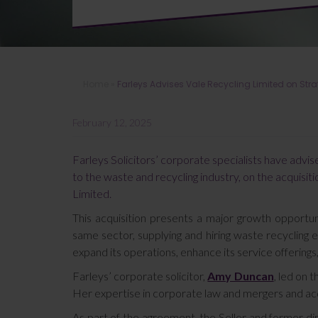
Home
»
Farleys Advises Vale Recycling Limited on Str
February 12, 2025
Farleys Solicitors’ corporate specialists have advi
to the waste and recycling industry, on the acquisit
Limited.
This acquisition presents a major growth opportun
same sector, supplying and hiring waste recycling
expand its operations, enhance its service offerings
Farleys’ corporate solicitor,
Amy Duncan
, led on 
Her expertise in corporate law and mergers and acq
As part of the agreement, the Seller and former di