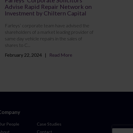
Advise Rapid Repair Network on
Investment by Chiltern Capital
Farleys’ corporate team have advised the
shareholders of a market leading provider of
same day vehicle repairs in the sales of
shares to C...
February 22, 2024
Read More
Company
Our People
Case Studies
About
Contact