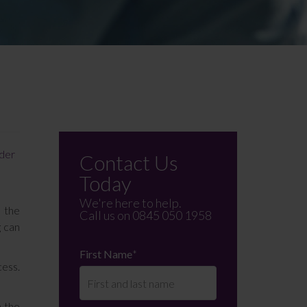
ider
Contact Us
Today
We're here to help.
n the
Call us on
0845 050 1958
g can
First Name
*
cess.
n the