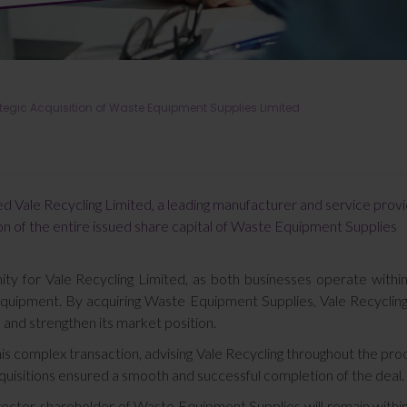
ategic Acquisition of Waste Equipment Supplies Limited
sed Vale Recycling Limited, a leading manufacturer and service prov
ion of the entire issued share capital of Waste Equipment Supplies
ity for Vale Recycling Limited, as both businesses operate withi
 equipment. By acquiring Waste Equipment Supplies, Vale Recyclin
, and strengthen its market position.
this complex transaction, advising Vale Recycling throughout the pro
uisitions ensured a smooth and successful completion of the deal.
rector-shareholder of Waste Equipment Supplies will remain withi