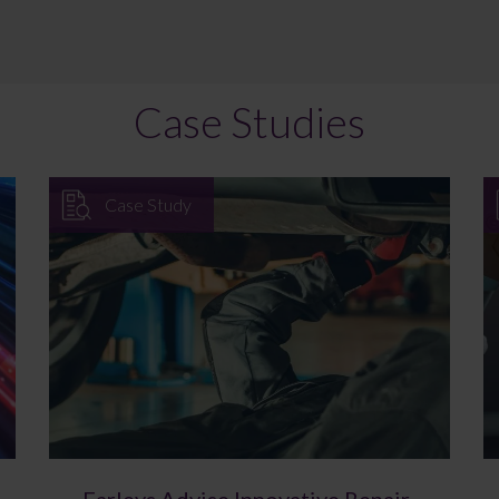
Case Studies
Case Study
Farleys Advise Innovative Repair