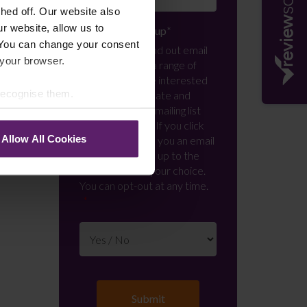
ed off. Our website also
r website, allow us to
Newsletter Signup
*
 You can change your consent
We regularly send out email
 your browser.
newsletters on a range of
topics. If you are interested
 recognise them.
in staying up to date and
signing up to our mailing list
please click yes. If you click
Allow All Cookies
yes, we will send you an email
with a link to sign up to the
newsletters of your choice.
You can opt-out at any time.