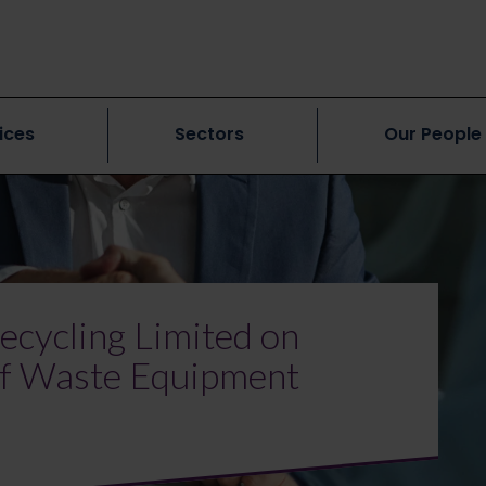
ices
Sectors
Our People
ecycling Limited on
 of Waste Equipment