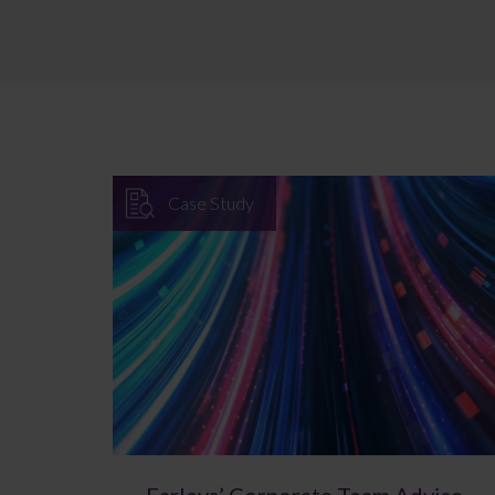
Case Study
Farleys’ Corporate Team Advise