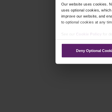
Our website uses cookies. N
uses optional cookies, which
improve our website, and en
to optional cookies at any tim
See our
Cookie Policy
for de
Deny Optional Cook