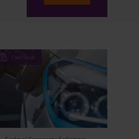
Case Study
Farleys’ Corporate Solicitors