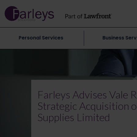
Personal Services
Business Serv
Farleys Advises Vale R
Strategic Acquisition
Supplies Limited