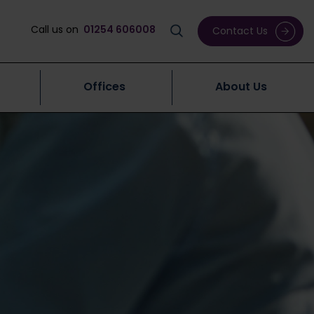
Call us on
01254 606008
Contact Us
Offices
About Us