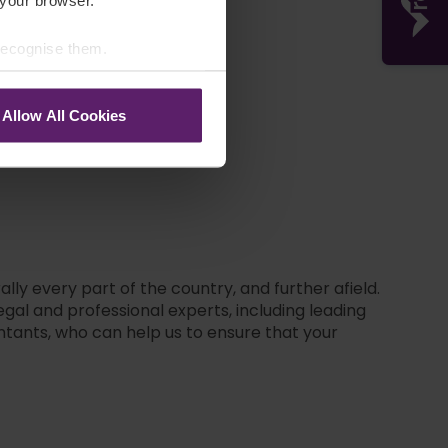
 your browser.
 recognise them.
Garry Leaver
Allow All Cookies
lly every part of the country, and further afield.
gal and professional experts, including leading
ntants, who can help us to ensure that your