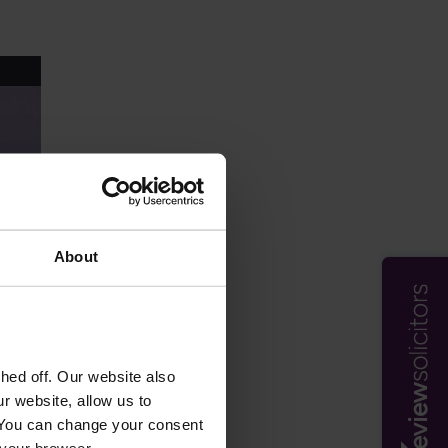
About
ed off. Our website also
r website, allow us to
 You can change your consent