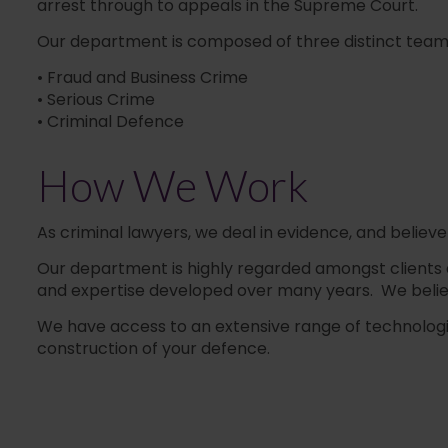
arrest through to appeals in the Supreme Court.
Our department is composed of three distinct teams o
• Fraud and Business Crime
• Serious Crime
• Criminal Defence
How We Work
As criminal lawyers, we deal in evidence, and believe
Our department is highly regarded amongst clients and 
and expertise developed over many years. We belie
We have access to an extensive range of technological
construction of your defence.