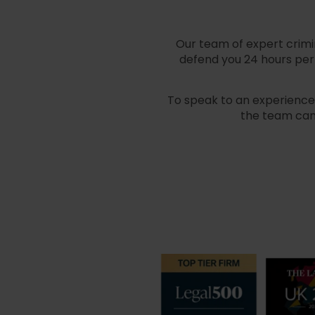
Our team of expert crimin
defend you 24 hours per 
To speak to an experienced
the team can