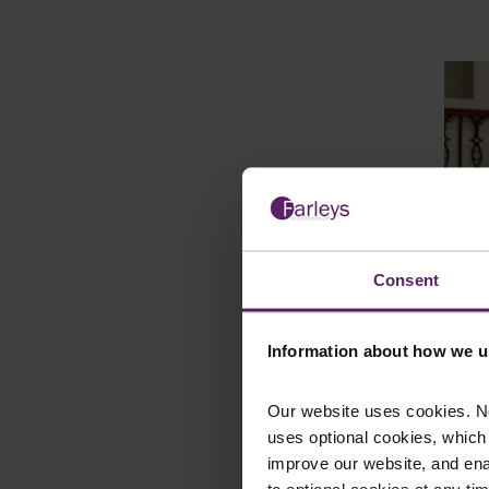
Consent
Paul
Information about how we u
Consu
Our website uses cookies. N
uses optional cookies, which
improve our website, and en