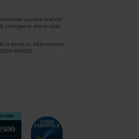
 wherever you are and will
, charged or are on bail,
or email us. Alternatively,
01254 606050.