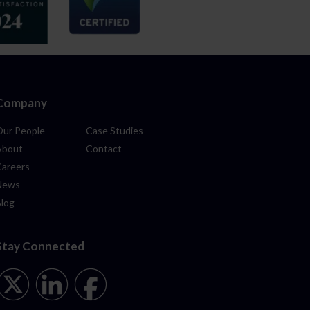
Company
Our People
Case Studies
About
Contact
Careers
News
Blog
Stay Connected