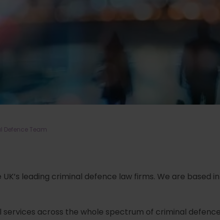
al Defence Team
he UK’s leading criminal defence law firms. We are based in
gal services across the whole spectrum of criminal defence