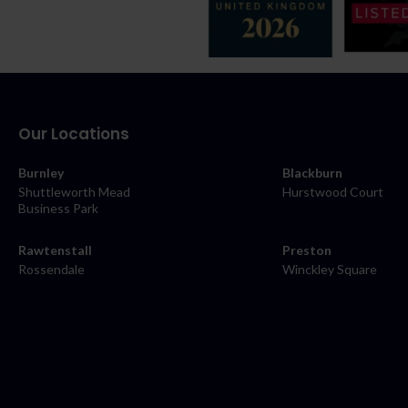
Our Locations
Burnley
Blackburn
Shuttleworth Mead
Hurstwood Court
Business Park
Rawtenstall
Preston
Rossendale
Winckley Square