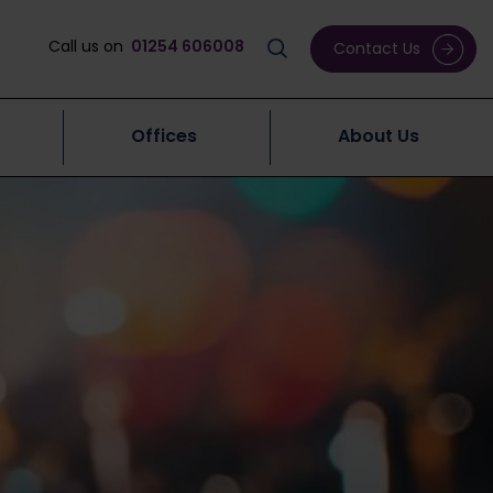
Call us on
01254 606008
Contact Us
Offices
About Us