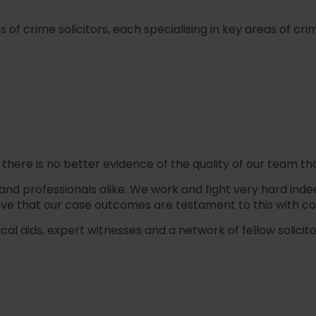
f crime solicitors, each specialising in key areas of crim
 there is no better evidence of the quality of our team tha
professionals alike. We work and fight very hard indeed for
ve that our case outcomes are testament to this with c
 aids, expert witnesses and a network of fellow solicitors,