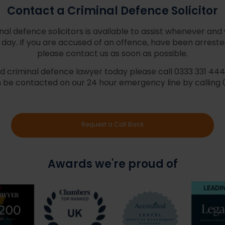
Contact a Criminal Defence Solicitor
al defence solicitors is available to assist whenever and
day. If you are accused of an offence, have been arrested
please contact us as soon as possible.
 criminal defence lawyer today please call 0333 331 4448 
 be contacted on our 24 hour emergency line by calling 
Request a Call Back
Awards we're proud of