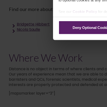
to optional cookies at any tim
Find our more about the rest of our team by 
See our
Cookie Policy
for de
Bridgette Hibbert
Deny Optional Cook
Nicola Saulle
Where We Work
Distance is no object in terms of where clients and 
Our years of experience mean that we are able to dra
barristers and QCs, forensic scientists, medical exp
interests are properly protected and defended at al
[mapsmarker layer=”3″]