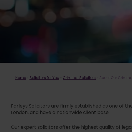
Home
»
Solicitors for You
»
Criminal Solicitors
»
About Our Crimin
Farleys Solicitors are firmly established as one of t
London, and have a nationwide client base.
Our expert solicitors offer the highest quality of le