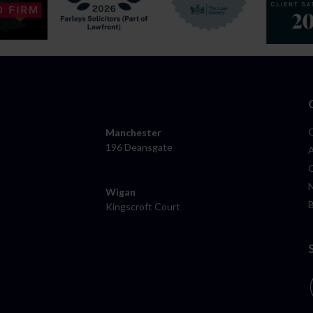
Manchester
196 Deansgate
Wigan
Kingscroft Court