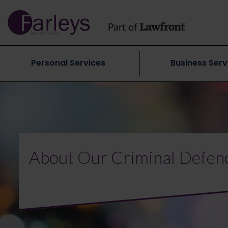
Personal Services
Business Serv
About Our Criminal Defen