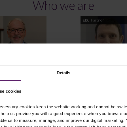
Who we are
Partner
Details
 Schofield
Jonathan Taylor
se cookies
ltant Solicitor
Partner
ecessary cookies keep the website working and cannot be switch
 help us provide you with a good experience when you browse ou
able us to measure, manage, and improve our digital marketing.