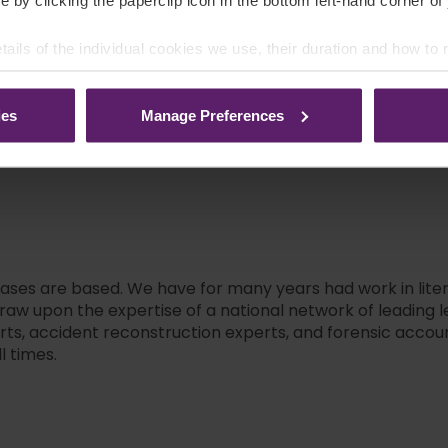
e by clicking the paperclip icon in the bottom left-hand corner of
clicking on the names below
tails of the individual cookies we use, their duration and how to
Neil Howard
ies
Manage Preferences
cases are based. We have for many years had work in litera
w upon the expertise of a national network of leading le
erts, accident reconstruction experts, and forensic accou
l times.