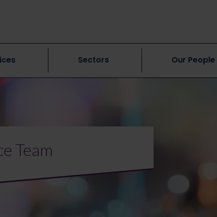
ices
Sectors
Our People
ce Team