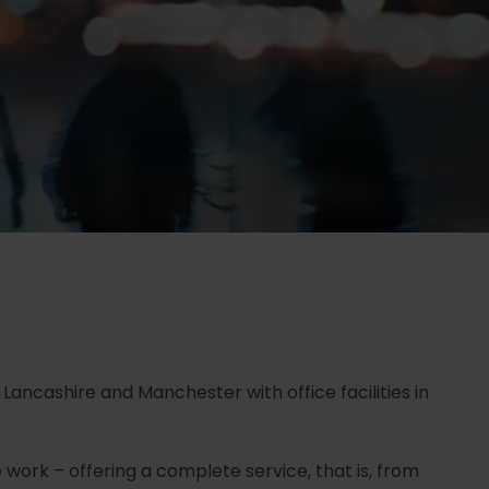
 Lancashire and Manchester with office facilities in
 work – offering a complete service, that is, from