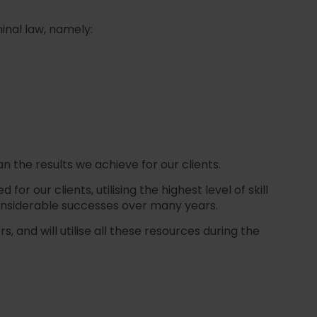
inal law, namely:
n the results we achieve for our clients.
 our clients, utilising the highest level of skill
onsiderable successes over many years.
 and will utilise all these resources during the