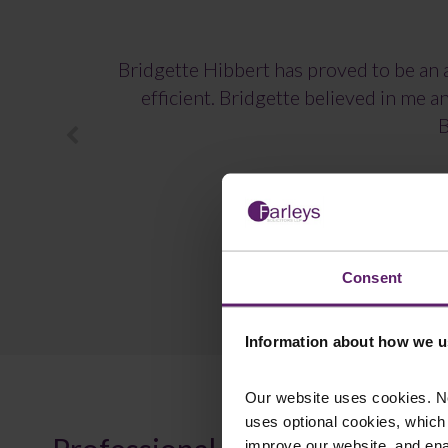
Bridgette Hibbert has proved to be an a
efficient. Bridgette believed in me 
B
Consent
Information about how we u
Our website uses cookies. N
uses optional cookies, which
improve our website, and en