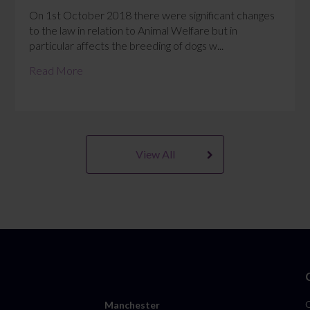
On 1st October 2018 there were significant changes
to the law in relation to Animal Welfare but in
particular affects the breeding of dogs w...
Read More
View All
Manchester