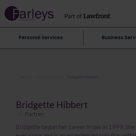
Personal Services
Business Serv
Home
»
Team Members
»
Bridgette Hibbert
Bridgette Hibbert
Partner
Bridgette began her career in law in 1999. She 
ever since and is an experienced solicitor with