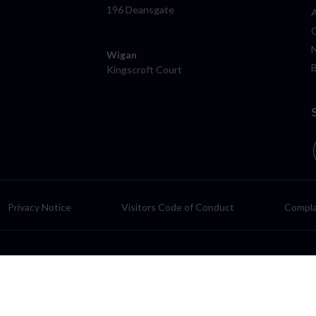
196 Deansgate
Wigan
Kingscroft Court
Privacy Notice
Visitors Code of Conduct
Compla
LP, a Limited Liability Partnership authorised and regulated by the Solic
rom the registered office: 3 Mead Way, Shuttleworth Mead Business Pa
f which its parent, Lawfront Holdings Limited (LHL), is a limited compan