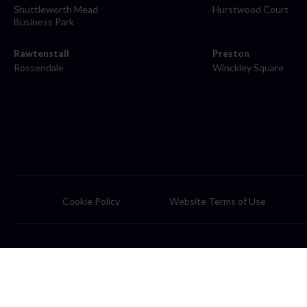
Shuttleworth Mead
Hurstwood Court
Business Park
Rawtenstall
Preston
Rossendale
Winckley Square
Cookie Policy
Website Terms of Use
© 2026 Farleys Solicitors is the trading name of Farleys Solicitors L
and Wales (number: OC331793). A list of members can be obtained f
Farleys Solicitors is a member of the 'Lawfront Group' of companies o