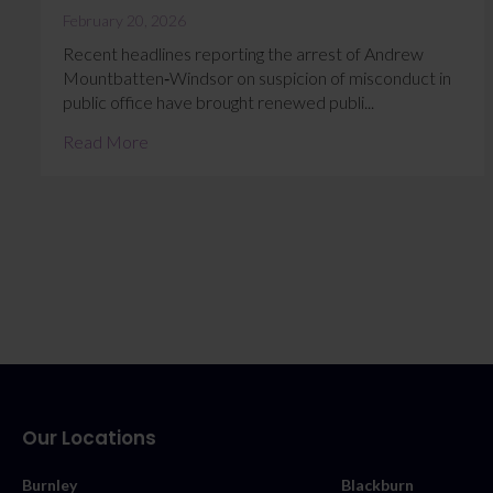
February 20, 2026
Recent headlines reporting the arrest of Andrew
Mountbatten‑Windsor on suspicion of misconduct in
public office have brought renewed publi...
Read More
Our Locations
Burnley
Blackburn