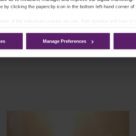
e by clicking the paperclip icon in the bottom left-hand corner of
list Fraud Panel, Northwest Fraud
tails of the individual cookies we use, their duration and how to
Association.
ies
Manage Preferences