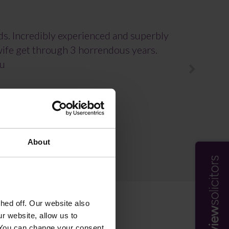
rds. Incredibly experienced and superbly
 wife get through 3 horrendous years.
ou
About
ed off. Our website also
r website, allow us to
 You can change your consent