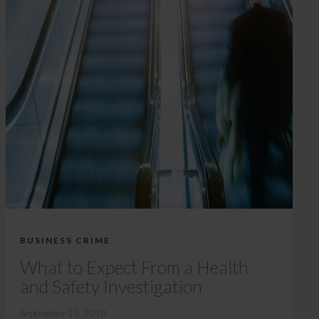
BUSINESS CRIME
What to Expect From a Health
and Safety Investigation
September 13, 2018