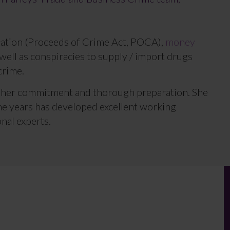
scation (Proceeds of Crime Act, POCA),
money
well as conspiracies to supply / import drugs
crime.
r her commitment and thorough preparation. She
he years has developed excellent working
nal experts.