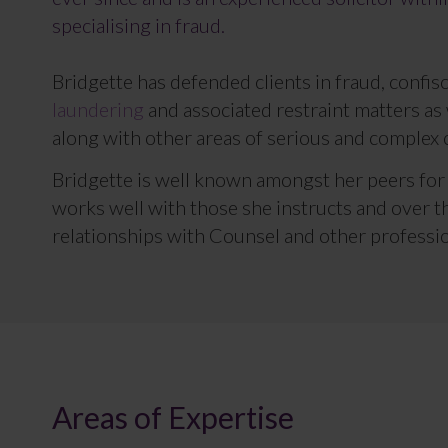
specialising in fraud.
Bridgette has defended clients in fraud, confi
laundering
and associated restraint matters as 
along with other areas of serious and complex 
Bridgette is well known amongst her peers fo
works well with those she instructs and over t
relationships with Counsel and other professio
Areas of Expertise