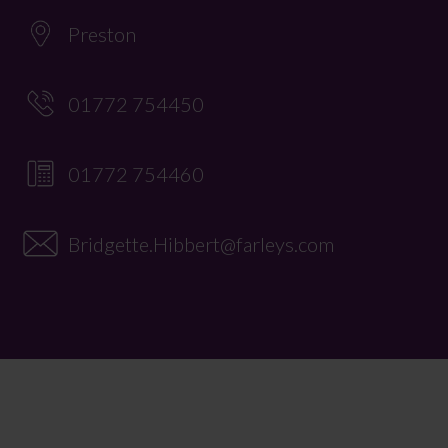
Preston
01772 754450
01772 754460
Bridgette.Hibbert@farleys.com