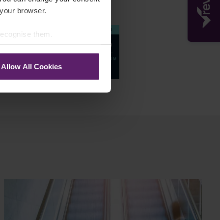
Accreditations
 your browser.
 recognise them.
Allow All Cookies