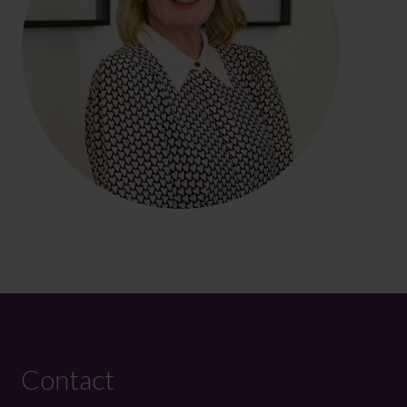
Contact