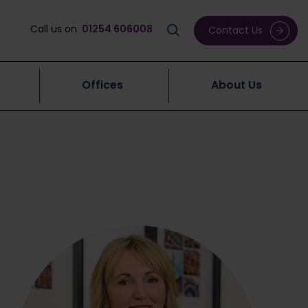
Call us on
01254 606008
Contact Us
Offices
About Us