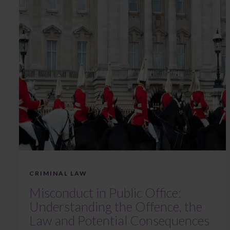
CRIMINAL LAW
Misconduct in Public Office:
Understanding the Offence, the
Law and Potential Consequences