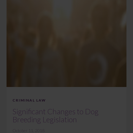
CRIMINAL LAW
Significant Changes to Dog
Breeding Legislation
October 11, 2018