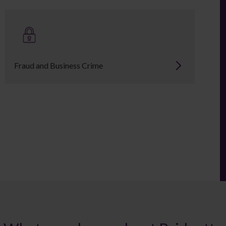
Fraud and Business Crime