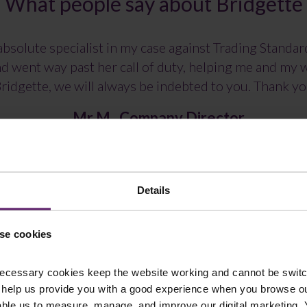
What people say about Bridgette
bsolute specialist in my case against Trading Standa
and went way past her call of duty, helping me and my
ridgette, we will always be indebted to you. Thank y
Mr M , Company Director
Details
se cookies
ecessary cookies keep the website working and cannot be switch
 help us provide you with a good experience when you browse ou
able us to measure, manage, and improve our digital marketing.