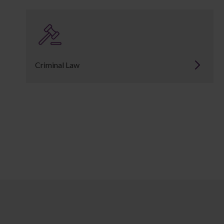
Criminal Law