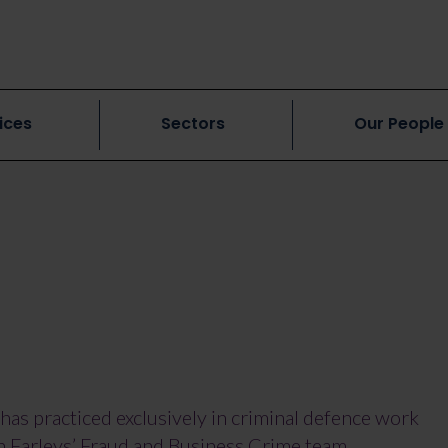
ices
Sectors
Our People
has practiced exclusively in criminal defence work
in Farleys’ Fraud and Business Crime team,