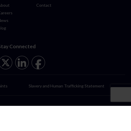
About
Contact
Careers
News
Blog
Stay Connected
ints
Slavery and Human Trafficking Statement
itors Regulation Authority (SRA No 00484687) and registered in England
rk, Padiham, Lancashire, BB12 7NG.
y registered in England & Wales (Reg No. 13327912) having its