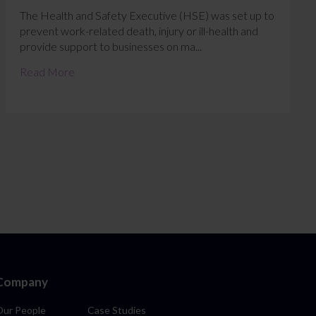
The Health and Safety Executive (HSE) was set up to
prevent work-related death, injury or ill-health and
provide support to businesses on ma...
Read More
Company
Our People
Case Studies