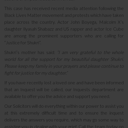
This case has received recent media attention following the
Black Lives Matter movement and protests which have taken
place across the country. Actor John Boyega, Malcolm X’s
daughter Ilyasah Shabazz and US rapper and actor Ice Cube
are among the prominent supporters who are calling for
“Justice for Shukri”.
Shukri’s mother has said:
“I am very grateful to the whole
world for all the support for my beautiful daughter Shukri.
Please keep my family in your prayers and please continue to
fight for justice for my daughter.”
If you have recently lost a loved one and have been informed
that an Inquest will be called, our Inquests department are
available to offer you the advice and support you need.
Our Solicitors will do everything within our power to assist you
at this extremely difficult time and to ensure the inquest
delivers the answers you require, which may go some way to
assisting you in dealing with your grief. Call the team today on