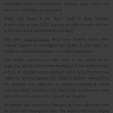
Vulnerable Persons Resettlement Scheme, under which only
the most vulnerable are accepted.
Shukri was found in the River Irwell in Bury, Greater
Manchester, in June 2019. A group of children were with her
at the river in the period before she died.
Last year,
Farleys wrote
about how Shukri’s family were
seeking support to investigate her death. A year later, the
family are still seeking answers as to what happened.
The family’s concerns not only relate to the events on the
tragic day, but also the months leading up to her death and the
actions of all public bodies involved, which Andy Burnham has
called for an investigation into. Shukri’s mother claimed that
her daughter was subjected to extensive bullying at school
and has raised concerns that more help should have been
offered by local services to support her daughter.
An inquest was opened in February, but was adjourned with
no confirmed resumption date. The inquest will focus largely