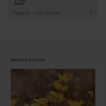
Inquests - Case Studies
Related Articles