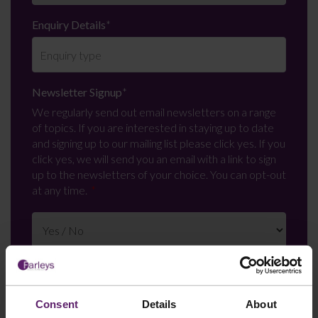
Enquiry Details
*
Newsletter Signup
*
We regularly send out email newsletters on a range
of topics. If you are interested in staying up to date
and signing up to our mailing list please click yes. If you
click yes, we will send you an email with a link to sign
up to the newsletters of your choice. You can opt-out
at any time.
Consent
Details
About