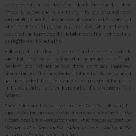
on the events on the day of her death. An inquest is often
limited in scope and is an inquiry into the circumstances
surrounding a death. The purpose of the inquest is to find out
who the deceased person was and how, when and where
they died and to provide the details needed for their death to
be registered. It is not a trial.
Following Shukri’s death, Greater Manchester Police initially
said that they were treating what happened as a ‘tragic
incident’ and did not believe there were any suspicious
circumstances. The Independent Office for Police Conduct
has investigated the actions and decision making of the police
in this case and will publish the report at the conclusion of the
inquest.
Andy Burnham has written to the Coroner pledging his
support for the process that is underway and calling for
“the
widest possible investigation into what happened both on
the day and in the months leading up to it, looking at the
actions of all public bodies involved.”