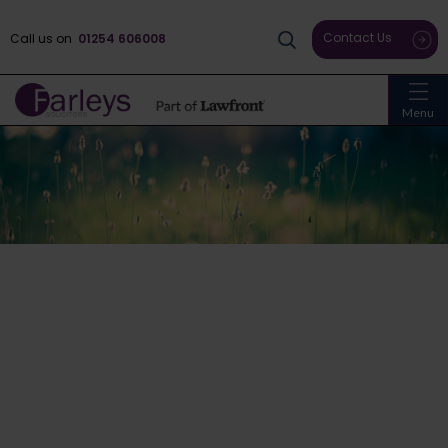
Contact Us
Call us on
01254 606008
Menu