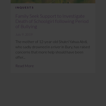
INQUESTS
Family Seek Support to Investigate
Death of Schoolgirl following Period
of Bullying
July 9, 2019
The mother of 12-year-old Shukri Yahua Abdi,
who sadly drowned in a river in Bury, has raised
concerns that more help should have been
offer...
Read More