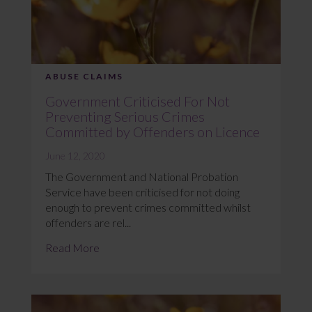
ABUSE CLAIMS
Government Criticised For Not
Preventing Serious Crimes
Committed by Offenders on Licence
June 12, 2020
The Government and National Probation
Service have been criticised for not doing
enough to prevent crimes committed whilst
offenders are rel...
Read More