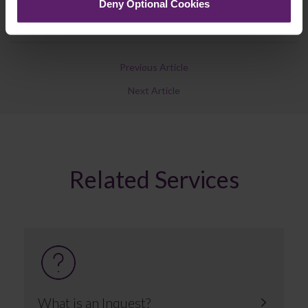
Deny Optional Cookies
Previous Article
Next Article
Related Services
What is an Inquest?