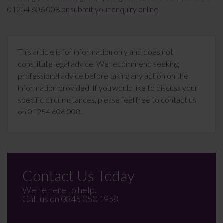
01254 606 008 or
submit your enquiry online
.
This article is for information only and does not
constitute legal advice. We recommend seeking
professional advice before taking any action on the
information provided. If you would like to discuss your
specific circumstances, please feel free to contact us
on 01254 606 008.
Contact Us Today
We're here to help.
Call us on
0845 050 1958