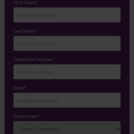
First Name
*
Last Name
*
Telephone Number
*
Email
*
Department
*