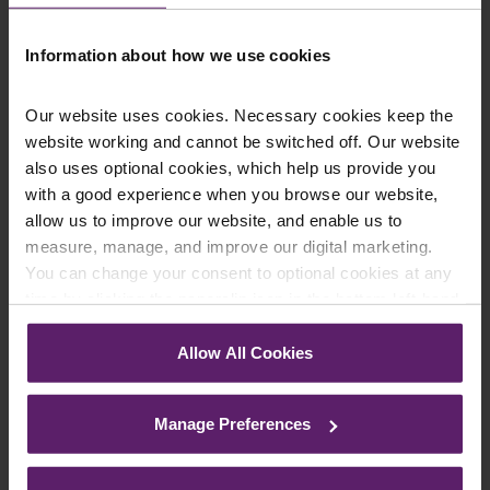
Information about how we use cookies
Farleys Mailing List
Our website uses cookies. Necessary cookies keep the
website working and cannot be switched off. Our website
also uses optional cookies, which help us provide you
We regularly publish newsletters, breaking
with a good experience when you browse our website,
legal news, topical updates and more –
allow us to improve our website, and enable us to
register your details below and select which
measure, manage, and improve our digital marketing.
You can change your consent to optional cookies at any
updates you’d like to subscribe to, to get the
time by clicking the paperclip icon in the bottom left-hand
latest relevant information straight to your
corner of your browser.
inbox.
Allow All Cookies
See our
Cookie Policy
for details of the individual
cookies we use, their duration and how to recognise
Join Mailing List
Manage Preferences
them.