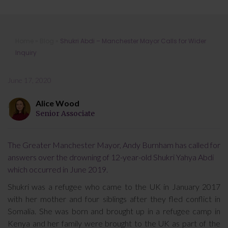
Shukri Abdi – Manchester Mayor
Home
»
Blog
»
Shukri Abdi – Manchester Mayor Calls for Wider
Calls for Wider Inquiry
Inquiry
June 17, 2020
Alice Wood
Senior Associate
The Greater Manchester Mayor, Andy Burnham has called for
answers over the drowning of 12-year-old Shukri Yahya Abdi
which occurred in June 2019.
Shukri was a refugee who came to the UK in January 2017
with her mother and four siblings after they fled conflict in
Somalia. She was born and brought up in a refugee camp in
Kenya and her family were brought to the UK as part of the