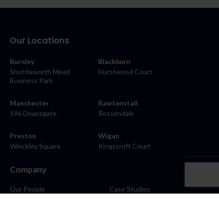
Our Locations
Burnley
Blackburn
Shuttleworth Mead
Hurstwood Court
Business Park
Manchester
Rawtenstall
196 Deansgate
Rossendale
Preston
Wigan
Winckley Square
Kingscroft Court
Company
Our People
Case Studies
About
Contact
Careers