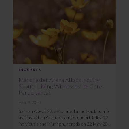
INQUESTS
Manchester Arena Attack Inquiry:
Should ‘Living Witnesses’ be Core
Participants?
April 9, 2020
Salman Abedi, 22, detonated a rucksack bomb
as fans left an Ariana Grande concert, killing 22
individuals and injuring hundreds on 22 May 20...