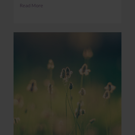
Read More