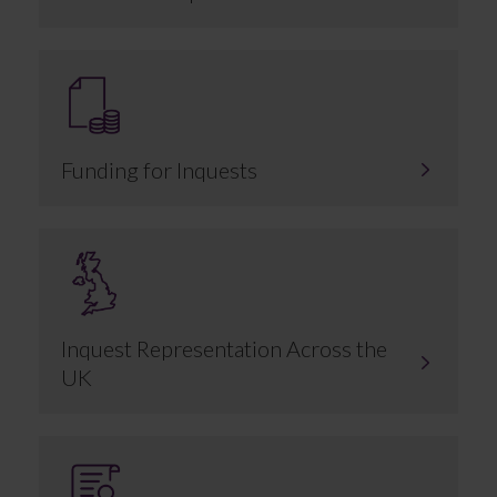
Funding for Inquests
Inquest Representation Across the
UK