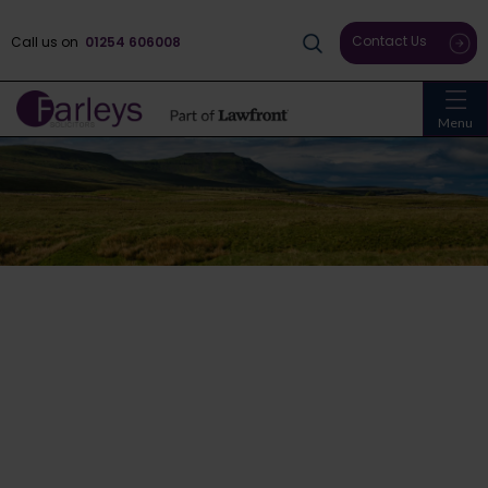
Contact Us
Call us on
01254 606008
Menu