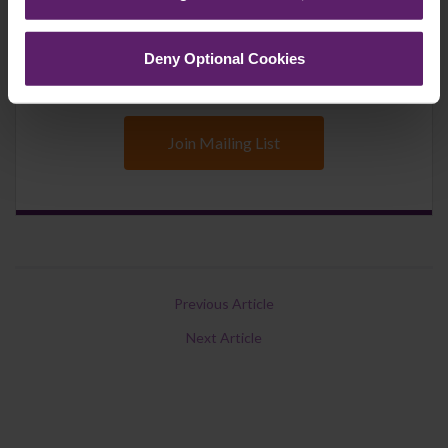
updates you’d like to subscribe to, to get the
latest relevant information straight to your
Deny Optional Cookies
inbox.
Join Mailing List
Previous Article
Next Article