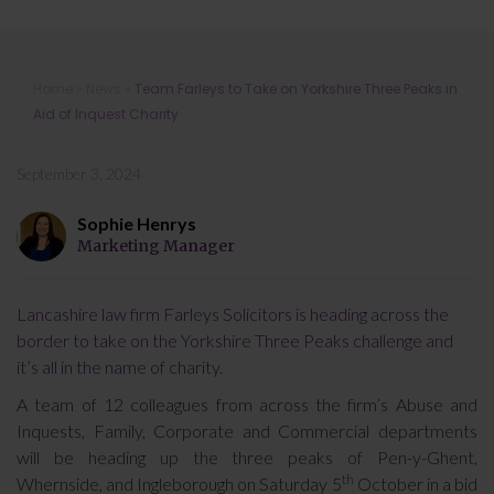
Team Farleys to Take on Yorkshire
Home
»
News
»
Team Farleys to Take on Yorkshire Three Peaks in
Three Peaks in Aid of Inquest Charity
Aid of Inquest Charity
September 3, 2024
Sophie Henrys
Marketing Manager
Lancashire law firm Farleys Solicitors is heading across the
border to take on the Yorkshire Three Peaks challenge and
it’s all in the name of charity.
A team of 12 colleagues from across the firm’s Abuse and
Inquests, Family, Corporate and Commercial departments
will be heading up the three peaks of Pen-y-Ghent,
th
Whernside, and Ingleborough on Saturday 5
October in a bid