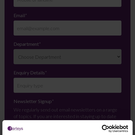
Email
*
Department
*
Enquiry Details
*
Newsletter Signup
*
We regularly send out email newsletters on a range
of topics. If you are interested in staying up to date
and signing up to our mailing list please click yes. If you
click yes, we will send you an email with a link to sign