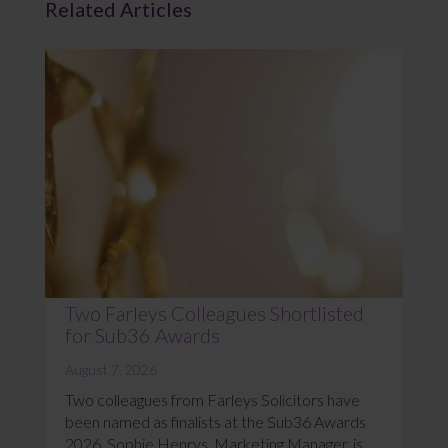
Related Articles
Two Farleys Colleagues Shortlisted
for Sub36 Awards
August 7, 2026
Two colleagues from Farleys Solicitors have
been named as finalists at the Sub36 Awards
2026. Sophie Henrys, Marketing Manager, is