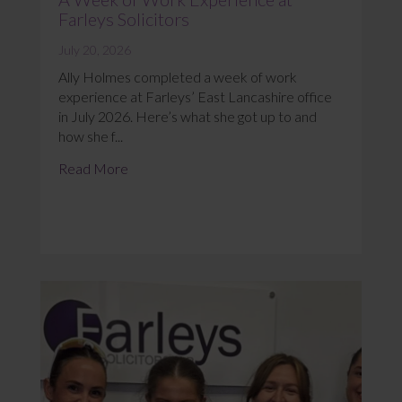
Farleys Solicitors
July 20, 2026
Ally Holmes completed a week of work
experience at Farleys’ East Lancashire office
in July 2026. Here’s what she got up to and
how she f...
Read More