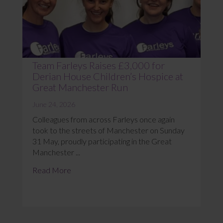
Team Farleys Raises £3,000 for
Derian House Children’s Hospice at
Great Manchester Run
June 24, 2026
Colleagues from across Farleys once again
took to the streets of Manchester on Sunday
31 May, proudly participating in the Great
Manchester ...
Read More