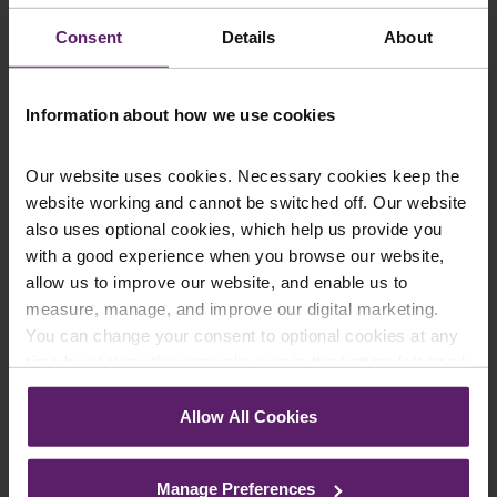
up to the newsletters of your choice. You can opt-out
at any time.
Consent
Details
About
Information about how we use cookies
Our website uses cookies. Necessary cookies keep the
website working and cannot be switched off. Our website
also uses optional cookies, which help us provide you
with a good experience when you browse our website,
allow us to improve our website, and enable us to
measure, manage, and improve our digital marketing.
Farleys Mailing List
You can change your consent to optional cookies at any
time by clicking the paperclip icon in the bottom left-hand
corner of your browser.
We regularly publish newsletters, breaking
Allow All Cookies
See our
Cookie Policy
for details of the individual
legal news, topical updates and more –
cookies we use, their duration and how to recognise
register your details below and select which
Manage Preferences
them.