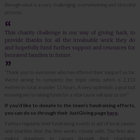
through what is a very challenging, overwhelming and stressful
process.
This charity challenge is our way of giving back; to
provide thanks for all the invaluable work they do
and hopefully fund further support and resources for
bereaved families in future.
“Thank you to everyone who has offered their support so far.
We’re aiming to complete the triple climb, which is 2,153
metres in total, in under 11 hours. A very optimistic a goal but
knowing we’re raising funds for a vital cause will spur us on!”
If you’d like to donate to the team’s fundraising efforts,
you can do so through their JustGiving page
here
.
Farleys regularly hold fundraising events in aid of local causes
and charities that the firm works closely with. The firm also
makes donations to causes through their charitable