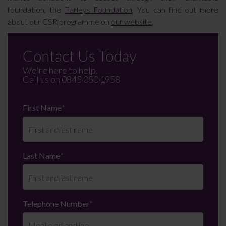
foundation, the
Farleys Foundation
. You can find out more
about our CSR programme on
our website
.
Contact Us Today
We're here to help.
Call us on
0845 050 1958
First Name
*
Last Name
*
Telephone Number
*