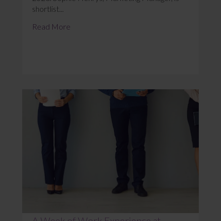
shortlist...
Read More
A Week of Work Experience at