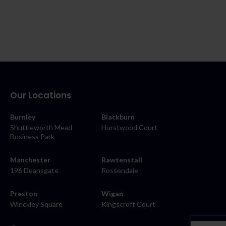
Our Locations
Burnley
Blackburn
Shuttleworth Mead
Hurstwood Court
Business Park
Manchester
Rawtenstall
196 Deansgate
Rossendale
Preston
Wigan
Winckley Square
Kingscroft Court