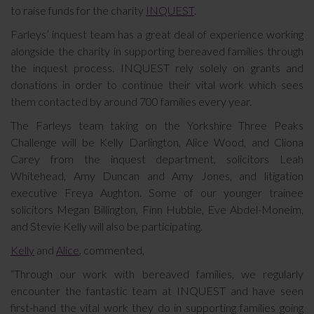
to raise funds for the charity
INQUEST
.
Farleys’ inquest team has a great deal of experience working
alongside the charity in supporting bereaved families through
the inquest process. INQUEST rely solely on grants and
donations in order to continue their vital work which sees
them contacted by around 700 families every year.
The Farleys team taking on the Yorkshire Three Peaks
Challenge will be Kelly Darlington, Alice Wood, and Cliona
Carey from the inquest department, solicitors Leah
Whitehead, Amy Duncan and Amy Jones, and litigation
executive Freya Aughton. Some of our younger trainee
solicitors Megan Billington, Finn Hubble, Eve Abdel-Moneim,
and Stevie Kelly will also be participating.
Kelly
and
Alice
, commented,
“Through our work with bereaved families, we regularly
encounter the fantastic team at INQUEST and have seen
first-hand the vital work they do in supporting families going