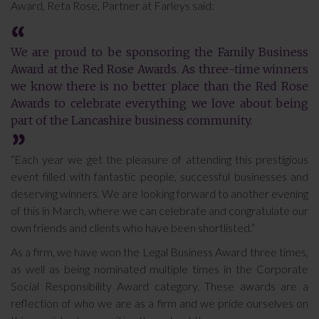
Award, Reta Rose, Partner at Farleys said:
We are proud to be sponsoring the Family Business
Award at the Red Rose Awards. As three-time winners
we know there is no better place than the Red Rose
Awards to celebrate everything we love about being
part of the Lancashire business community.
“Each year we get the pleasure of attending this prestigious
event filled with fantastic people, successful businesses and
deserving winners. We are looking forward to another evening
of this in March, where we can celebrate and congratulate our
own friends and clients who have been shortlisted.”
As a firm, we have won the Legal Business Award three times,
as well as being nominated multiple times in the Corporate
Social Responsibility Award category. These awards are a
reflection of who we are as a firm and we pride ourselves on