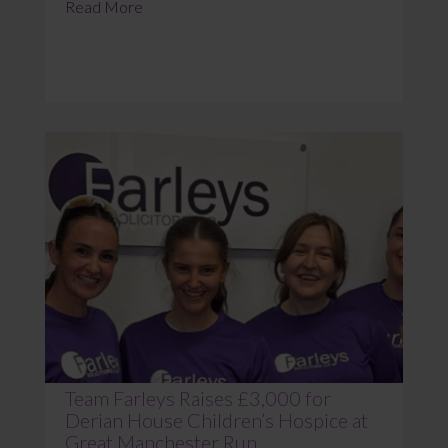
Read More
Team Farleys Raises £3,000 for
Derian House Children’s Hospice at
Great Manchester Run