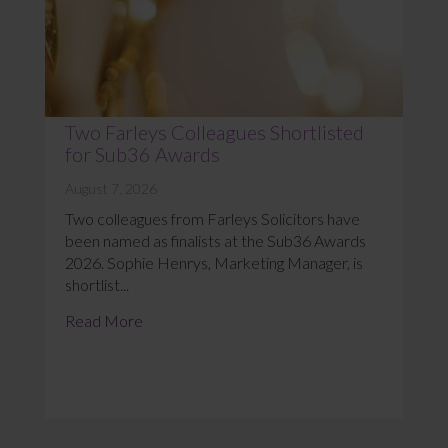
Two Farleys Colleagues Shortlisted
for Sub36 Awards
August 7, 2026
Two colleagues from Farleys Solicitors have
been named as finalists at the Sub36 Awards
2026. Sophie Henrys, Marketing Manager, is
shortlist...
Read More