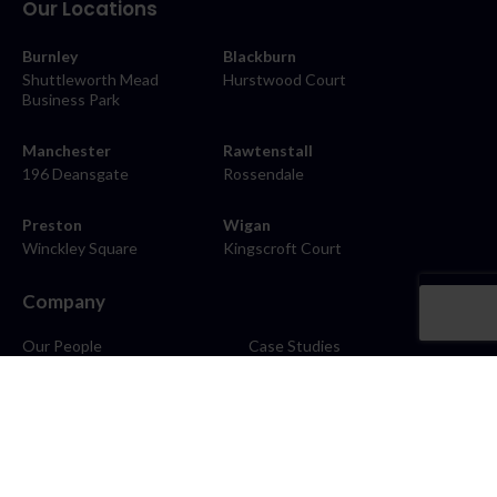
Our Locations
Burnley
Blackburn
Shuttleworth Mead
Hurstwood Court
Business Park
Manchester
Rawtenstall
196 Deansgate
Rossendale
Preston
Wigan
Winckley Square
Kingscroft Court
Company
Our People
Case Studies
About
Contact
Careers
News
Blog