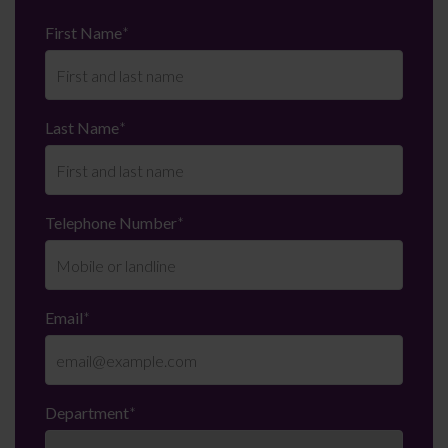
First Name
*
Last Name
*
Telephone Number
*
Email
*
Department
*