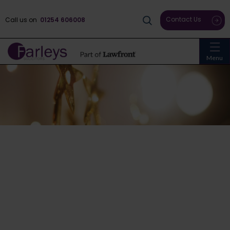
Contact Us
Call us on
01254 606008
Menu