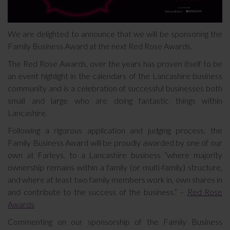
We are delighted to announce that we will be sponsoring the
Family Business Award at the next Red Rose Awards.
The Red Rose Awards, over the years has proven itself to be
an event highlight in the calendars of the Lancashire business
community and is a celebration of successful businesses both
small and large who are doing fantastic things within
Lancashire.
Following a rigorous application and judging process, the
Family Business Award will be proudly awarded by one of our
own at Farleys, to a Lancashire business “where majority
ownership remains within a family (or multi-family) structure,
and where at least two family members work in, own shares in
and contribute to the success of the business.” –
Red Rose
Awards
Commenting on our sponsorship of the Family Business