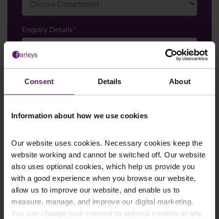
Enquiry Details
*
Newsletter Signup
*
Consent
Details
About
We regularly send out email newsletters on a range
of topics. If you are interested in staying up to date
and signing up to our mailing list please click yes. If you
Information about how we use cookies
click yes, we will send you an email with a link to sign
up to the newsletters of your choice. You can opt-out
at any time.
Our website uses cookies. Necessary cookies keep the
website working and cannot be switched off. Our website
also uses optional cookies, which help us provide you
with a good experience when you browse our website,
allow us to improve our website, and enable us to
measure, manage, and improve our digital marketing.
You can change your consent to optional cookies at any