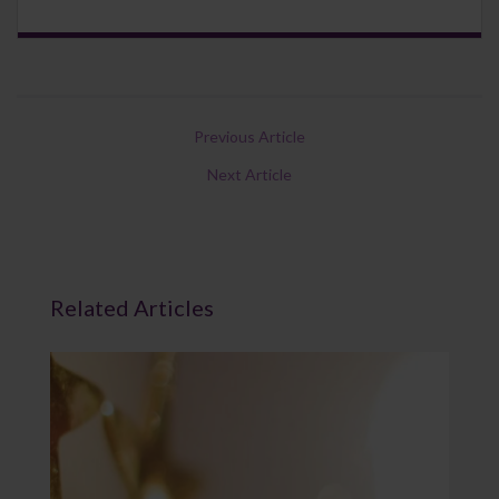
Previous Article
Next Article
Related Articles