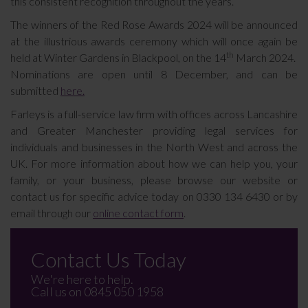
this consistent recognition throughout the years.
The winners of the Red Rose Awards 2024 will be announced
at the illustrious awards ceremony which will once again be
th
held at Winter Gardens in Blackpool, on the 14
March 2024.
Nominations are open until 8 December, and can be
submitted
here.
Farleys is a full-service law firm with offices across Lancashire
and Greater Manchester providing legal services for
individuals and businesses in the North West and across the
UK. For more information about how we can help you, your
family, or your business, please browse our website or
contact us for specific advice today on 0330 134 6430 or by
email through our
online contact form
.
Contact Us Today
We're here to help.
Call us on
0845 050 1958