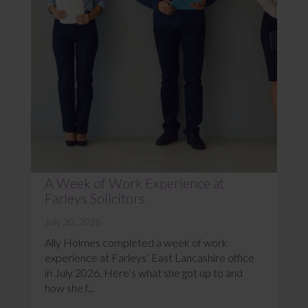
A Week of Work Experience at
Farleys Solicitors
July 20, 2026
Ally Holmes completed a week of work
experience at Farleys’ East Lancashire office
in July 2026. Here’s what she got up to and
how she f...