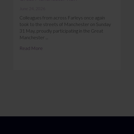
June 24, 2026
Colleagues from across Farleys once again
took to the streets of Manchester on Sunday
31 May, proudly participating in the Great
Manchester ...
Read More