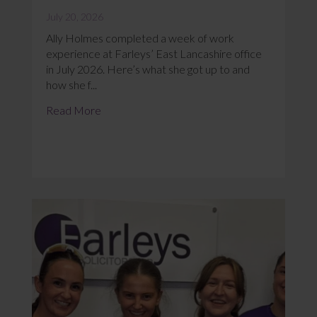
July 20, 2026
Ally Holmes completed a week of work
experience at Farleys’ East Lancashire office
in July 2026. Here’s what she got up to and
how she f...
Read More