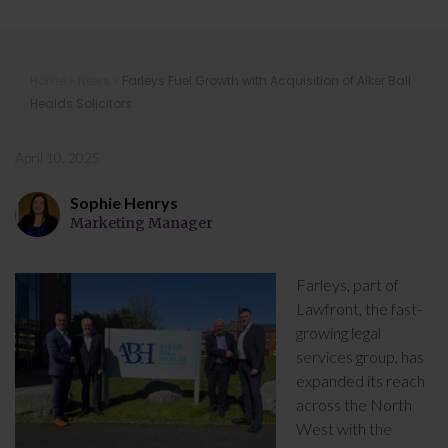
Farleys Fuel Growth with Acquisition
Home
»
News
»
Farleys Fuel Growth with Acquisition of Alker Ball
of Alker Ball Healds Solicitors
Healds Solicitors
April 10, 2025
Sophie Henrys
Marketing Manager
Farleys, part of
Lawfront, the fast-
growing legal
services group, has
expanded its reach
across the North
West with the