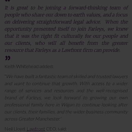
It is great to be joining a forward-thinking team of
people who share our down to earth values, and a focus
on delivering straightforward legal advice. When the
opportunity presented itself to join Farleys, we knew
that it was the right fit culturally for our people and
our clients, who will all benefit from the greater
resource that Farleys as a Lawfront firm can provide.
Keith Whitehead added:
“
We have built a fantastic team of skilled and trusted lawyers
and want to continue that growth. With access to a wider
range of services and resources and the well-recognised
brand of Farleys, we look forward to growing our own
professional family here in Wigan to continue looking after
our clients, their families, and the wider business community
across Greater Manchester.”
Neil Lloyd,
Lawfront
CEO, said: