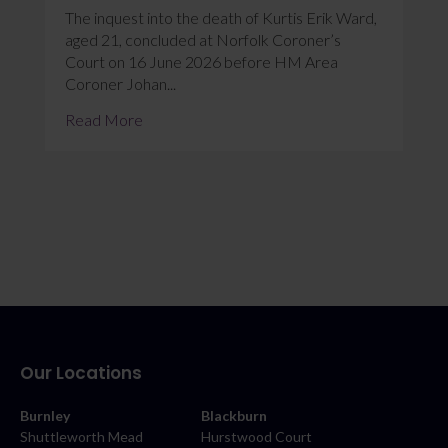
The inquest into the death of Kurtis Erik Ward,
aged 21, concluded at Norfolk Coroner’s
Court on 16 June 2026 before HM Area
Coroner Johan...
Read More
Our Locations
Burnley
Blackburn
Shuttleworth Mead
Hurstwood Court