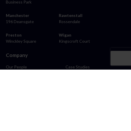
Business Park
Manchester
Rawtenstall
196 Deansgate
Rossendale
Preston
Wigan
Winckley Square
Kingscroft Court
Company
Our People
Case Studies
About
Contact
Careers
News
Blog