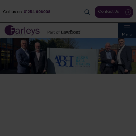
Contact Us
Call us on
01254 606008
Menu