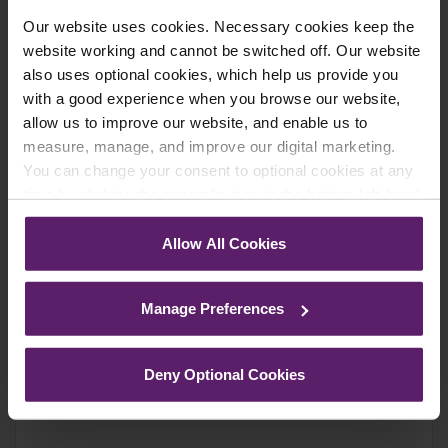
We regularly send out email newsletters on a range
Our website uses cookies. Necessary cookies keep the
of topics. If you are interested in staying up to date
website working and cannot be switched off. Our website
and signing up to our mailing list please click yes. If you
also uses optional cookies, which help us provide you
click yes, we will send you an email with a link to sign
with a good experience when you browse our website,
up to the newsletters of your choice. You can opt-out
allow us to improve our website, and enable us to
at any time.
measure, manage, and improve our digital marketing.
You can change your consent to optional cookies at any
time by clicking the paperclip icon in the bottom left-hand
corner of your browser.
Allow All Cookies
See our
Cookie Policy
for details of the individual
cookies we use, their duration and how to recognise
Manage Preferences
them.
Deny Optional Cookies
Farleys Mailing List