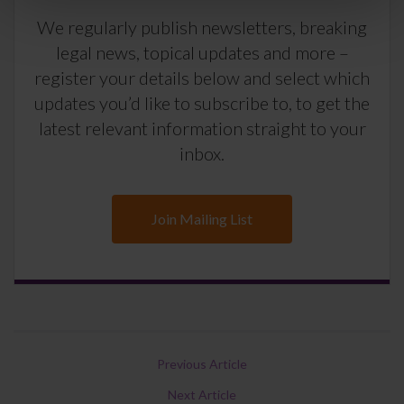
We regularly publish newsletters, breaking
legal news, topical updates and more –
register your details below and select which
updates you’d like to subscribe to, to get the
latest relevant information straight to your
inbox.
Join Mailing List
Previous Article
Next Article