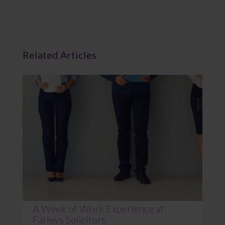
Related Articles
A Week of Work Experience at
Farleys Solicitors