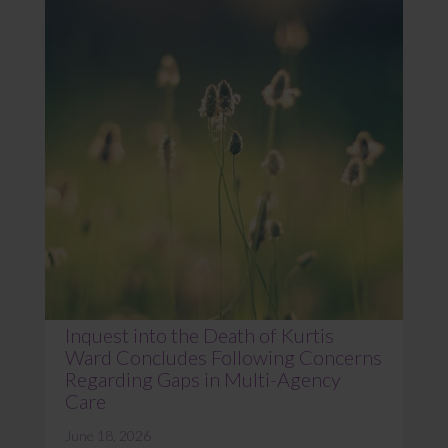
Inquest into the Death of Kurtis
Ward Concludes Following Concerns
Regarding Gaps in Multi-Agency
Care
June 18, 2026