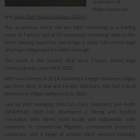
acquisition of
Wigan-based law
firm
Alker Ball Healds Solicitors (ABH)
.
The acquisition, which will see ABH continuing as a trading
name of Farleys, and all 32 employees remaining, adds to the
firm’s existing expertise and brings a wider full-service legal
offering to Wigan and the wider borough.
The move is the second deal since Farleys joined legal
services group Lawfront in 2022.
ABH was formed in 2014, following a merger between Wigan
law firms Alker & Ball and Healds Solicitors, who had a local
presence in Wigan dating back to 1852.
Led by joint managing directors Gary Shepherd and Keith
Whitehead, ABH has developed a strong and trusted
reputation with clients both locally and nationwide, with
expertise in commercial litigation, commercial property,
corporate; and a range of private client services including