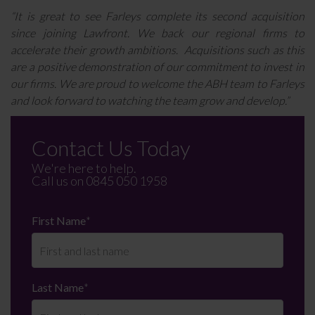
“It is great to see Farleys complete its second acquisition
since joining Lawfront. We back our regional firms to
accelerate their growth ambitions. Acquisitions such as this
are a positive demonstration of our commitment to invest in
our firms. We are proud to welcome the ABH team to Farleys
and look forward to watching the team grow and develop.”
Contact Us Today
We're here to help.
Call us on
0845 050 1958
First Name
*
Last Name
*