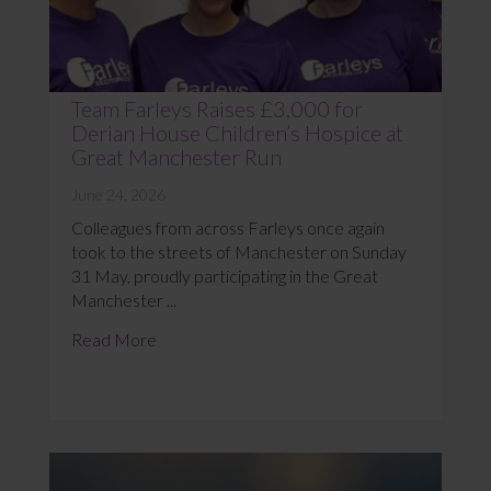
Team Farleys Raises £3,000 for
Derian House Children’s Hospice at
Great Manchester Run
June 24, 2026
Colleagues from across Farleys once again
took to the streets of Manchester on Sunday
31 May, proudly participating in the Great
Manchester ...
Read More