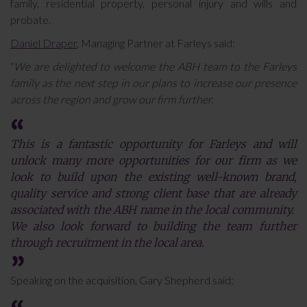
family, residential property, personal injury and wills and
probate.
Daniel Draper
, Managing Partner at Farleys said:
“
We are delighted to welcome the ABH team to the Farleys
family as the next step in our plans to increase our presence
across the region and grow our firm further.
This is a fantastic opportunity for Farleys and will
unlock many more opportunities for our firm as we
look to build upon the existing well-known brand,
quality service and strong client base that are already
associated with the ABH name in the local community.
We also look forward to building the team further
through recruitment in the local area.
Speaking on the acquisition, Gary Shepherd said: