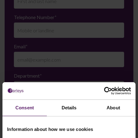
Telephone Number
*
Email
*
Department
*
Enquiry Details
*
Consent
Details
About
Information about how we use cookies
Newsletter Signup
*